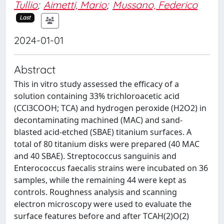
Tullio
;
Aimetti, Mario
;
Mussano, Federico
Last
2024-01-01
Abstract
This in vitro study assessed the efficacy of a
solution containing 33% trichloroacetic acid
(CCl3COOH; TCA) and hydrogen peroxide (H2O2) in
decontaminating machined (MAC) and sand-
blasted acid-etched (SBAE) titanium surfaces. A
total of 80 titanium disks were prepared (40 MAC
and 40 SBAE). Streptococcus sanguinis and
Enterococcus faecalis strains were incubated on 36
samples, while the remaining 44 were kept as
controls. Roughness analysis and scanning
electron microscopy were used to evaluate the
surface features before and after TCAH(2)O(2)