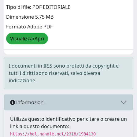
Tipo di file: PDF EDITORIALE
Dimensione 5.75 MB
Formato Adobe PDF
Visualizza/Apri
I documenti in IRIS sono protetti da copyright e
tutti i diritti sono riservati, salvo diversa
indicazione.
Informazioni
Utilizza questo identificativo per citare o creare un
link a questo documento:
https://hdl.handle.net/2318/1984130