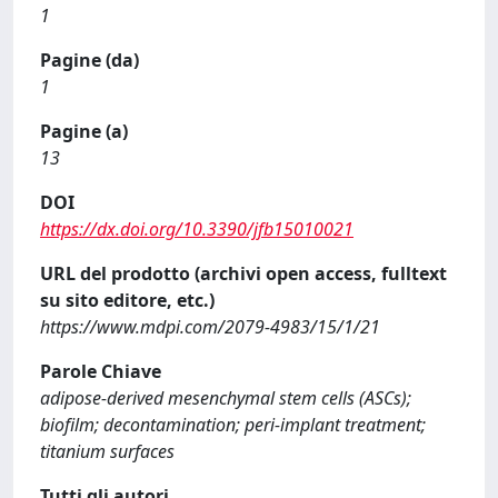
1
Pagine (da)
1
Pagine (a)
13
DOI
https://dx.doi.org/10.3390/jfb15010021
URL del prodotto (archivi open access, fulltext
su sito editore, etc.)
https://www.mdpi.com/2079-4983/15/1/21
Parole Chiave
adipose-derived mesenchymal stem cells (ASCs);
biofilm; decontamination; peri-implant treatment;
titanium surfaces
Tutti gli autori