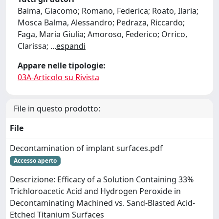
Baima, Giacomo; Romano, Federica; Roato, Ilaria;
Mosca Balma, Alessandro; Pedraza, Riccardo;
Faga, Maria Giulia; Amoroso, Federico; Orrico,
Clarissa;
...
espandi
Appare nelle tipologie:
03A-Articolo su Rivista
File in questo prodotto:
File
Decontamination of implant surfaces.pdf
Accesso aperto
Descrizione: Efficacy of a Solution Containing 33%
Trichloroacetic Acid and Hydrogen Peroxide in
Decontaminating Machined vs. Sand-Blasted Acid-
Etched Titanium Surfaces