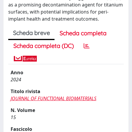
as a promising decontamination agent for titanium
surfaces, with potential implications for peri-
implant health and treatment outcomes.
Scheda breve
Scheda completa
Scheda completa (DC)
Anno
2024
Titolo rivista
JOURNAL OF FUNCTIONAL BIOMATERIALS
N. Volume
15
Fascicolo