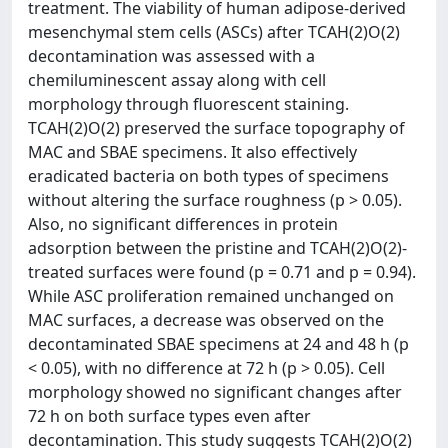
treatment. The viability of human adipose-derived
mesenchymal stem cells (ASCs) after TCAH(2)O(2)
decontamination was assessed with a
chemiluminescent assay along with cell
morphology through fluorescent staining.
TCAH(2)O(2) preserved the surface topography of
MAC and SBAE specimens. It also effectively
eradicated bacteria on both types of specimens
without altering the surface roughness (p > 0.05).
Also, no significant differences in protein
adsorption between the pristine and TCAH(2)O(2)-
treated surfaces were found (p = 0.71 and p = 0.94).
While ASC proliferation remained unchanged on
MAC surfaces, a decrease was observed on the
decontaminated SBAE specimens at 24 and 48 h (p
< 0.05), with no difference at 72 h (p > 0.05). Cell
morphology showed no significant changes after
72 h on both surface types even after
decontamination. This study suggests TCAH(2)O(2)