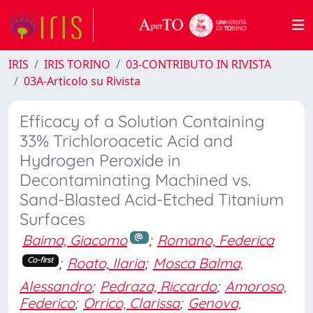
IRIS
IRIS TORINO
03-CONTRIBUTO IN RIVISTA
03A-Articolo su Rivista
Efficacy of a Solution Containing
33% Trichloroacetic Acid and
Hydrogen Peroxide in
Decontaminating Machined vs.
Sand-Blasted Acid-Etched Titanium
Surfaces
Baima, Giacomo
;
Romano, Federica
;
Roato, Ilaria
;
Mosca Balma,
Co-first
Alessandro
;
Pedraza, Riccardo
;
Amoroso,
Federico
;
Orrico, Clarissa
;
Genova,