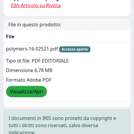
03A-Articolo su Rivista
File in questo prodotto:
File
polymers-16-02521.pdf
Accesso aperto
Tipo di file: PDF EDITORIALE
Dimensione 6.78 MB
Formato Adobe PDF
Visualizza/Apri
I documenti in IRIS sono protetti da copyright e
tutti i diritti sono riservati, salvo diversa
indicazione.