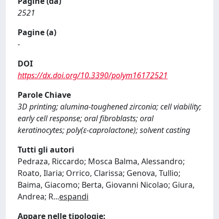
Pagine (da)
2521
Pagine (a)
-
DOI
https://dx.doi.org/10.3390/polym16172521
Parole Chiave
3D printing; alumina-toughened zirconia; cell viability;
early cell response; oral fibroblasts; oral
keratinocytes; poly(ε-caprolactone); solvent casting
Tutti gli autori
Pedraza, Riccardo; Mosca Balma, Alessandro;
Roato, Ilaria; Orrico, Clarissa; Genova, Tullio;
Baima, Giacomo; Berta, Giovanni Nicolao; Giura,
Andrea; R
...
espandi
Appare nelle tipologie: