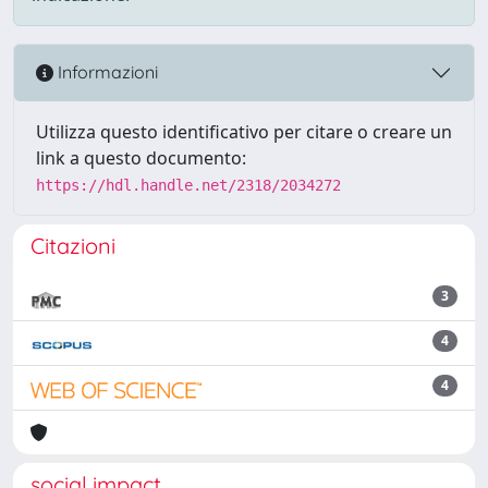
Informazioni
Utilizza questo identificativo per citare o creare un
link a questo documento:
https://hdl.handle.net/2318/2034272
Citazioni
3
4
4
social impact