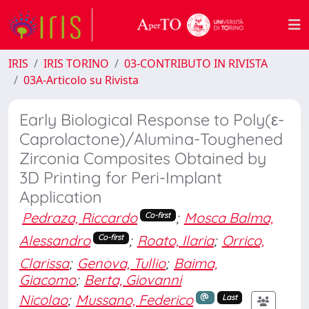
IRIS
IRIS TORINO
03-CONTRIBUTO IN RIVISTA
03A-Articolo su Rivista
Early Biological Response to Poly(ε-
Caprolactone)/Alumina-Toughened
Zirconia Composites Obtained by
3D Printing for Peri-Implant
Application
Pedraza, Riccardo
;
Mosca Balma,
Co-first
Alessandro
;
Roato, Ilaria
;
Orrico,
Co-first
Clarissa
;
Genova, Tullio
;
Baima,
Giacomo
;
Berta, Giovanni
Nicolao
;
Mussano, Federico
Last