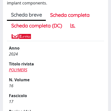
implant components.
Scheda breve
Scheda completa
Scheda completa (DC)
Anno
2024
Titolo rivista
POLYMERS
N. Volume
16
Fascicolo
17