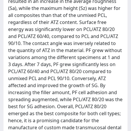
resulted in an increase in the average roughness
(Sa), while the maximum height (Sz) was higher for
all composites than that of the unmixed PCL,
regardless of their ATZ content. Surface free
energy was significantly lower on PCL/ATZ 80/20
and PCL/ATZ 60/40, compared to PCL and PCL/ATZ
90/10. The contact angle was inversely related to
the quantity of ATZ in the material. PF grew without
variations among the different specimens at 1 and
3 days. After 7 days, PF grew significantly less on
PCL/ATZ 60/40 and PCL/ATZ 80/20 compared to
unmixed PCL and PCL 90/10. Conversely, ATZ
affected and improved the growth of SG. By
increasing the filler amount, PF cell adhesion and
spreading augmented, while PCL/ATZ 80/20 was the
best for SG adhesion. Overall, PCL/ATZ 80/20
emerged as the best composite for both cell types;
hence, it is a promising candidate for the
manufacture of custom made transmucosal dental