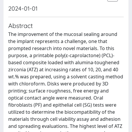
2024-01-01
Abstract
The improvement of the mucosal sealing around
the implant represents a challenge, one that
prompted research into novel materials. To this
purpose, a printable poly(ε-caprolactone) (PCL)-
based composite loaded with alumina-toughened
zirconia (ATZ) at increasing rates of 10, 20, and 40
wt.% was prepared, using a solvent casting method
with chloroform. Disks were produced by 3D
printing; surface roughness, free energy and
optical contact angle were measured. Oral
fibroblasts (PF) and epithelial cell (SG) tests were
utilized to determine the biocompatibility of the
materials through cell viability assay and adhesion
and spreading evaluations. The highest level of ATZ