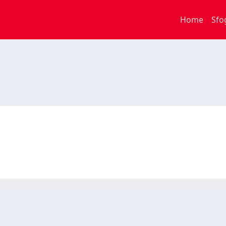
Home
Sfo