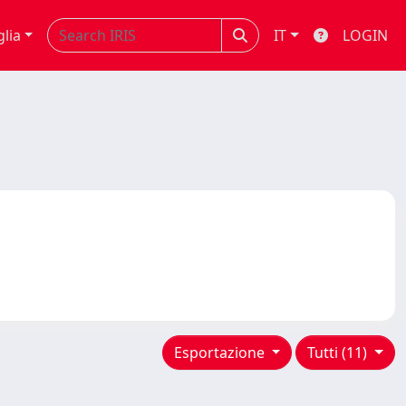
glia
IT
LOGIN
Esportazione
Tutti (11)