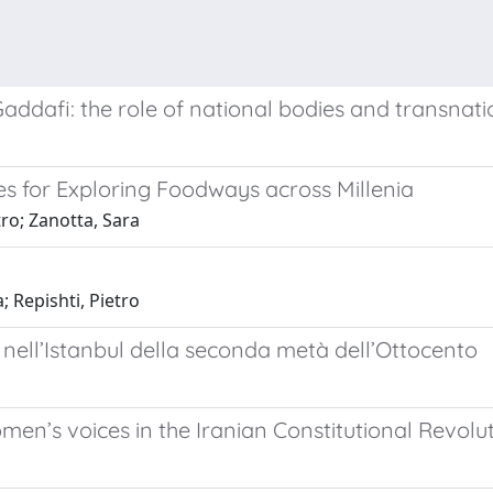
 Gaddafi: the role of national bodies and transnati
s for Exploring Foodways across Millenia
tro; Zanotta, Sara
; Repishti, Pietro
ni nell’Istanbul della seconda metà dell’Ottocento
men’s voices in the Iranian Constitutional Revolu