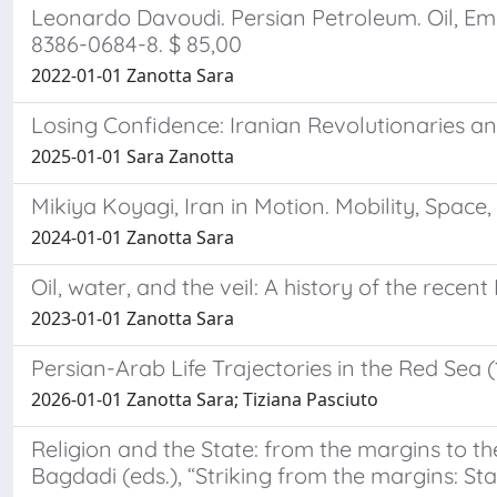
Leonardo Davoudi. Persian Petroleum. Oil, Empi
8386-0684-8. $ 85,00
2022-01-01 Zanotta Sara
Losing Confidence: Iranian Revolutionaries an
2025-01-01 Sara Zanotta
Mikiya Koyagi, Iran in Motion. Mobility, Space
2024-01-01 Zanotta Sara
Oil, water, and the veil: A history of the recen
2023-01-01 Zanotta Sara
Persian-Arab Life Trajectories in the Red Sea 
2026-01-01 Zanotta Sara; Tiziana Pasciuto
Religion and the State: from the margins to t
Bagdadi (eds.), “Striking from the margins: Sta