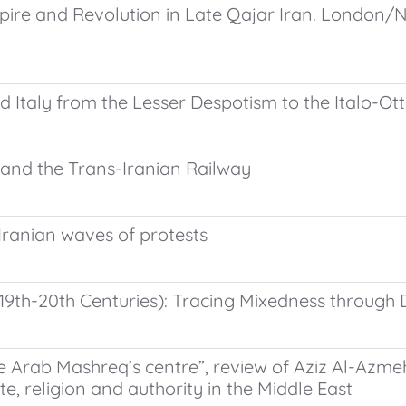
re and Revolution in Late Qajar Iran. London/New 
d Italy from the Lesser Despotism to the Italo-O
, and the Trans-Iranian Railway
t Iranian waves of protests
(19th-20th Centuries): Tracing Mixedness through 
he Arab Mashreq’s centre”, review of Aziz Al-Azme
te, religion and authority in the Middle East