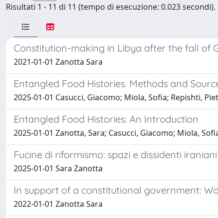
Risultati 1 - 11 di 11 (tempo di esecuzione: 0.023 secondi).
Constitution-making in Libya after the fall of
2021-01-01 Zanotta Sara
Entangled Food Histories. Methods and Source
2025-01-01 Casucci, Giacomo; Miola, Sofia; Repishti, Pie
Entangled Food Histories: An Introduction
2025-01-01 Zanotta, Sara; Casucci, Giacomo; Miola, Sofia
Fucine di riformismo: spazi e dissidenti irania
2025-01-01 Sara Zanotta
In support of a constitutional government: Wo
2022-01-01 Zanotta Sara