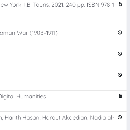
York: I.B. Tauris. 2021. 240 pp. ISBN 978-1-
ttoman War (1908–1911)
Digital Humanities
h, Harith Hasan, Harout Akdedian, Nadia al-