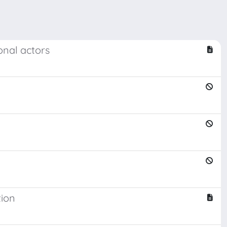
onal actors
tion