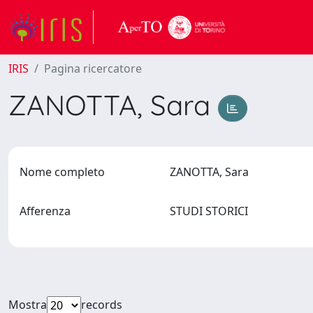
IRIS
Pagina ricercatore
ZANOTTA, Sara
Nome completo
ZANOTTA, Sara
Afferenza
STUDI STORICI
Mostra
records