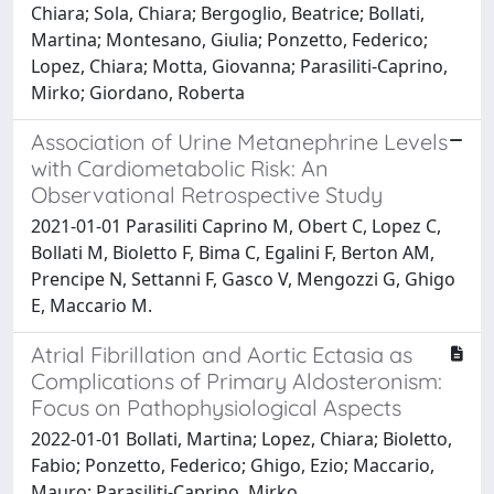
Chiara; Sola, Chiara; Bergoglio, Beatrice; Bollati,
Martina; Montesano, Giulia; Ponzetto, Federico;
Lopez, Chiara; Motta, Giovanna; Parasiliti-Caprino,
Mirko; Giordano, Roberta
Association of Urine Metanephrine Levels
with Cardiometabolic Risk: An
Observational Retrospective Study
2021-01-01 Parasiliti Caprino M, Obert C, Lopez C,
Bollati M, Bioletto F, Bima C, Egalini F, Berton AM,
Prencipe N, Settanni F, Gasco V, Mengozzi G, Ghigo
E, Maccario M.
Atrial Fibrillation and Aortic Ectasia as
Complications of Primary Aldosteronism:
Focus on Pathophysiological Aspects
2022-01-01 Bollati, Martina; Lopez, Chiara; Bioletto,
Fabio; Ponzetto, Federico; Ghigo, Ezio; Maccario,
Mauro; Parasiliti-Caprino, Mirko