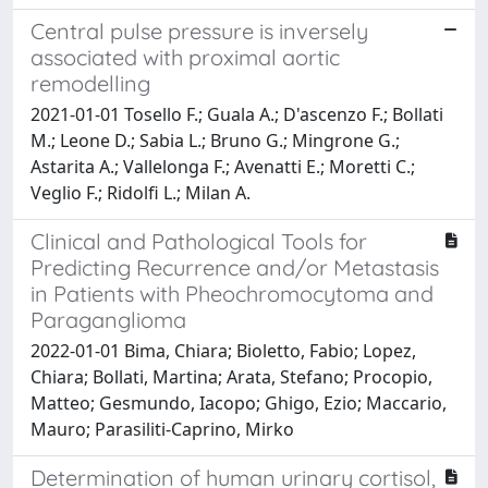
Central pulse pressure is inversely
associated with proximal aortic
remodelling
2021-01-01 Tosello F.; Guala A.; D'ascenzo F.; Bollati
M.; Leone D.; Sabia L.; Bruno G.; Mingrone G.;
Astarita A.; Vallelonga F.; Avenatti E.; Moretti C.;
Veglio F.; Ridolfi L.; Milan A.
Clinical and Pathological Tools for
Predicting Recurrence and/or Metastasis
in Patients with Pheochromocytoma and
Paraganglioma
2022-01-01 Bima, Chiara; Bioletto, Fabio; Lopez,
Chiara; Bollati, Martina; Arata, Stefano; Procopio,
Matteo; Gesmundo, Iacopo; Ghigo, Ezio; Maccario,
Mauro; Parasiliti-Caprino, Mirko
Determination of human urinary cortisol,