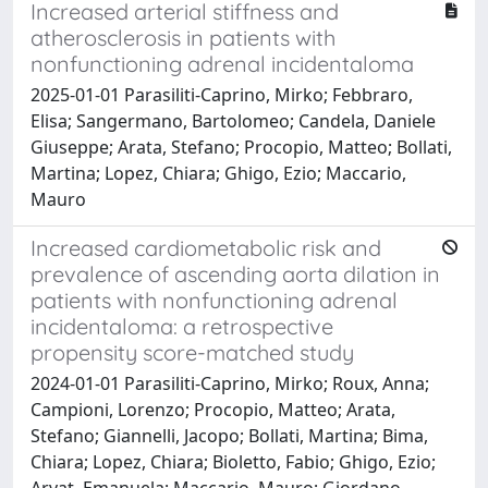
Increased arterial stiffness and
atherosclerosis in patients with
nonfunctioning adrenal incidentaloma
2025-01-01 Parasiliti-Caprino, Mirko; Febbraro,
Elisa; Sangermano, Bartolomeo; Candela, Daniele
Giuseppe; Arata, Stefano; Procopio, Matteo; Bollati,
Martina; Lopez, Chiara; Ghigo, Ezio; Maccario,
Mauro
Increased cardiometabolic risk and
prevalence of ascending aorta dilation in
patients with nonfunctioning adrenal
incidentaloma: a retrospective
propensity score-matched study
2024-01-01 Parasiliti-Caprino, Mirko; Roux, Anna;
Campioni, Lorenzo; Procopio, Matteo; Arata,
Stefano; Giannelli, Jacopo; Bollati, Martina; Bima,
Chiara; Lopez, Chiara; Bioletto, Fabio; Ghigo, Ezio;
Arvat, Emanuela; Maccario, Mauro; Giordano,