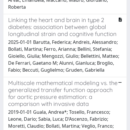
Roberta
Linking the heart and brain in type 2
diabetes: association between global
longitudinal strain and cognitive function
2025-01-01 Barutta, Federica; Andreis, Alessandro;
Bollati, Martina; Ferro, Arianna; Bellini, Stefania;
Gioiello, Giulia; Mengozzi, Giulio; Bellettini, Matteo;
De Ferrari, Gaetano M; Alunni, Gianluca; Broglio,
Fabio; Beccuti, Guglielmo; Gruden, Gabriella
Multiscale mathematical modeling vs. the
generalized transfer function approach
for aortic pressure estimation: a
comparison with invasive data
2019-01-01 Guala, Andrea*; Tosello, Francesco;
Leone, Dario; Sabia, Luca; D’Ascenzo, Fabrizio;
Moretti, Claudio; Bollati, Martina; Veglio, Franco;