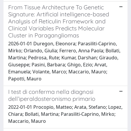
From Tissue Architecture To Genetic
Signature: Artificial intelligence-based
Analysis of Reticulin Framework and
Clinical Variables Predicts Molecular
Cluster in Paragangliomas
2026-01-01 Duregon, Eleonora; Parasiliti-Caprino,
Mirko; Orlando, Giulia; Ferrero, Anna Paola; Bollati,
Martina; Pedrosa, Rute; Kumar, Darshan; Giraudo,
Giuseppe; Pasini, Barbara; Ghigo, Ezio; Arvat,
Emanuela; Volante, Marco; Maccario, Mauro;
Papotti, Mauro
I test di conferma nella diagnosi
dell’iperaldosteronismo primario
2022-01-01 Procopio, Matteo; Arata, Stefano; Lopez,
Chiara; Bollati, Martina; Parasiliti-Caprino, Mirko;
Maccario, Mauro