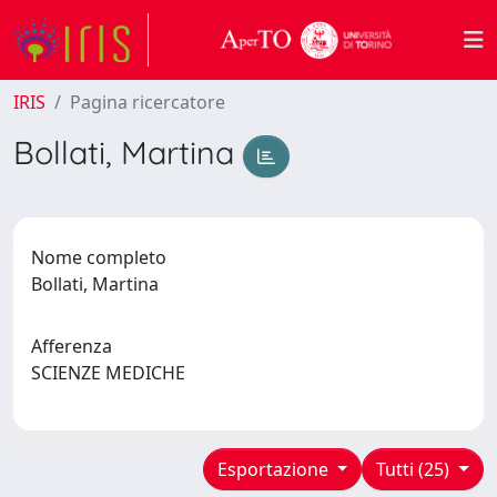
IRIS
Pagina ricercatore
Bollati, Martina
Nome completo
Bollati, Martina
Afferenza
SCIENZE MEDICHE
Esportazione
Tutti (25)