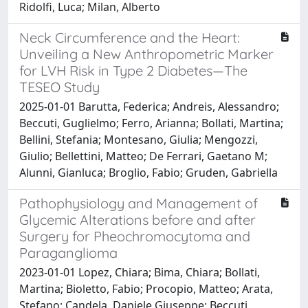
Ridolfi, Luca; Milan, Alberto
Neck Circumference and the Heart:
Unveiling a New Anthropometric Marker
for LVH Risk in Type 2 Diabetes—The
TESEO Study
2025-01-01 Barutta, Federica; Andreis, Alessandro;
Beccuti, Guglielmo; Ferro, Arianna; Bollati, Martina;
Bellini, Stefania; Montesano, Giulia; Mengozzi,
Giulio; Bellettini, Matteo; De Ferrari, Gaetano M;
Alunni, Gianluca; Broglio, Fabio; Gruden, Gabriella
Pathophysiology and Management of
Glycemic Alterations before and after
Surgery for Pheochromocytoma and
Paraganglioma
2023-01-01 Lopez, Chiara; Bima, Chiara; Bollati,
Martina; Bioletto, Fabio; Procopio, Matteo; Arata,
Stefano; Candela, Daniele Giuseppe; Beccuti,