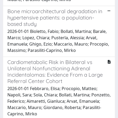
Bone microarchitectural degradation in
hypertensive patients: a population-
based study
2026-01-01 Bioletto, Fabio; Bollati, Martina; Barale,
Marco; Lopez, Chiara; Pusterla, Alessia; Arvat,
Emanuela; Ghigo, Ezio; Maccario, Mauro; Procopio,
Massimo; Parasiliti-Caprino, Mirko
Cardiometabolic Risk in Bilateral vs
Unilateral Nonfunctioning Adrenal
Incidentalomas: Evidence From a Large
Referral Center Cohort
2026-01-01 Febbraro, Elisa; Procopio, Matteo;
Napoli, Sara; Sola, Chiara; Bollati, Martina; Ponzetto,
Federico; Aimaretti, Gianluca; Arvat, Emanuela;
Maccario, Mauro; Giordano, Roberta; Parasiliti-
Caprino, Mirko