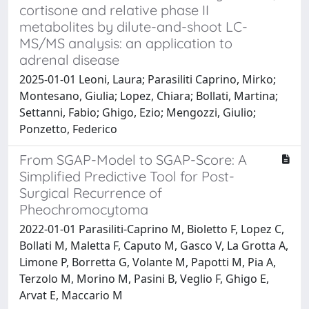
cortisone and relative phase II
metabolites by dilute-and-shoot LC-
MS/MS analysis: an application to
adrenal disease
2025-01-01 Leoni, Laura; Parasiliti Caprino, Mirko;
Montesano, Giulia; Lopez, Chiara; Bollati, Martina;
Settanni, Fabio; Ghigo, Ezio; Mengozzi, Giulio;
Ponzetto, Federico
From SGAP-Model to SGAP-Score: A
Simplified Predictive Tool for Post-
Surgical Recurrence of
Pheochromocytoma
2022-01-01 Parasiliti-Caprino M, Bioletto F, Lopez C,
Bollati M, Maletta F, Caputo M, Gasco V, La Grotta A,
Limone P, Borretta G, Volante M, Papotti M, Pia A,
Terzolo M, Morino M, Pasini B, Veglio F, Ghigo E,
Arvat E, Maccario M