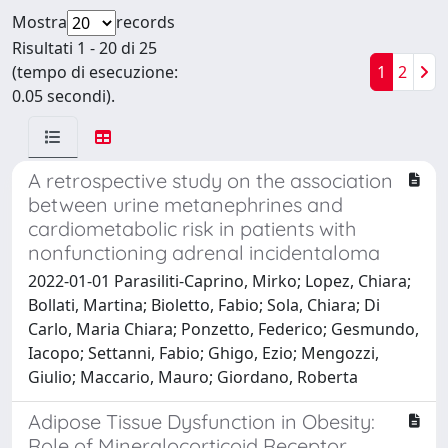
Mostra
records
Risultati 1 - 20 di 25
(tempo di esecuzione:
1
2
0.05 secondi).
A retrospective study on the association
between urine metanephrines and
cardiometabolic risk in patients with
nonfunctioning adrenal incidentaloma
2022-01-01 Parasiliti-Caprino, Mirko; Lopez, Chiara;
Bollati, Martina; Bioletto, Fabio; Sola, Chiara; Di
Carlo, Maria Chiara; Ponzetto, Federico; Gesmundo,
Iacopo; Settanni, Fabio; Ghigo, Ezio; Mengozzi,
Giulio; Maccario, Mauro; Giordano, Roberta
Adipose Tissue Dysfunction in Obesity:
Role of Mineralocorticoid Receptor