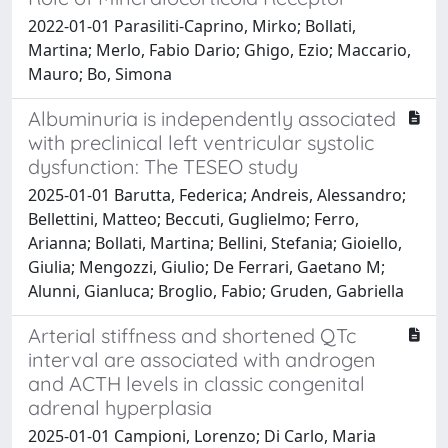
2022-01-01 Parasiliti-Caprino, Mirko; Bollati,
Martina; Merlo, Fabio Dario; Ghigo, Ezio; Maccario,
Mauro; Bo, Simona
Albuminuria is independently associated
with preclinical left ventricular systolic
dysfunction: The TESEO study
2025-01-01 Barutta, Federica; Andreis, Alessandro;
Bellettini, Matteo; Beccuti, Guglielmo; Ferro,
Arianna; Bollati, Martina; Bellini, Stefania; Gioiello,
Giulia; Mengozzi, Giulio; De Ferrari, Gaetano M;
Alunni, Gianluca; Broglio, Fabio; Gruden, Gabriella
Arterial stiffness and shortened QTc
interval are associated with androgen
and ACTH levels in classic congenital
adrenal hyperplasia
2025-01-01 Campioni, Lorenzo; Di Carlo, Maria