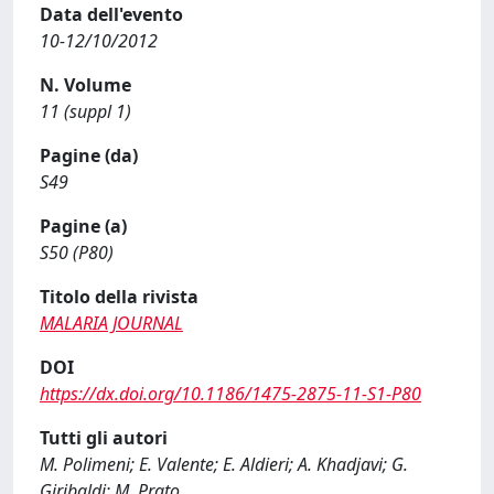
Data dell'evento
10-12/10/2012
N. Volume
11 (suppl 1)
Pagine (da)
S49
Pagine (a)
S50 (P80)
Titolo della rivista
MALARIA JOURNAL
DOI
https://dx.doi.org/10.1186/1475-2875-11-S1-P80
Tutti gli autori
M. Polimeni; E. Valente; E. Aldieri; A. Khadjavi; G.
Giribaldi; M. Prato