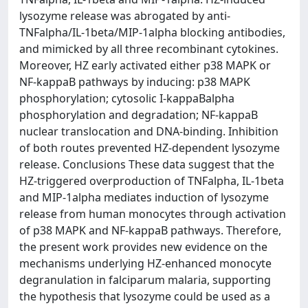
lysozyme release was abrogated by anti-
TNFalpha/IL-1beta/MIP-1alpha blocking antibodies,
and mimicked by all three recombinant cytokines.
Moreover, HZ early activated either p38 MAPK or
NF-kappaB pathways by inducing: p38 MAPK
phosphorylation; cytosolic I-kappaBalpha
phosphorylation and degradation; NF-kappaB
nuclear translocation and DNA-binding. Inhibition
of both routes prevented HZ-dependent lysozyme
release. Conclusions These data suggest that the
HZ-triggered overproduction of TNFalpha, IL-1beta
and MIP-1alpha mediates induction of lysozyme
release from human monocytes through activation
of p38 MAPK and NF-kappaB pathways. Therefore,
the present work provides new evidence on the
mechanisms underlying HZ-enhanced monocyte
degranulation in falciparum malaria, supporting
the hypothesis that lysozyme could be used as a