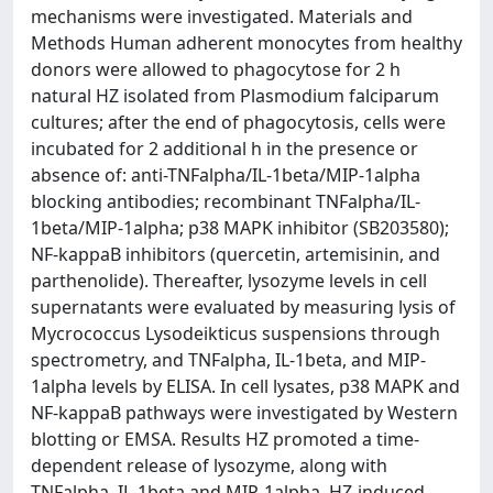
mechanisms were investigated. Materials and
Methods Human adherent monocytes from healthy
donors were allowed to phagocytose for 2 h
natural HZ isolated from Plasmodium falciparum
cultures; after the end of phagocytosis, cells were
incubated for 2 additional h in the presence or
absence of: anti-TNFalpha/IL-1beta/MIP-1alpha
blocking antibodies; recombinant TNFalpha/IL-
1beta/MIP-1alpha; p38 MAPK inhibitor (SB203580);
NF-kappaB inhibitors (quercetin, artemisinin, and
parthenolide). Thereafter, lysozyme levels in cell
supernatants were evaluated by measuring lysis of
Mycrococcus Lysodeikticus suspensions through
spectrometry, and TNFalpha, IL-1beta, and MIP-
1alpha levels by ELISA. In cell lysates, p38 MAPK and
NF-kappaB pathways were investigated by Western
blotting or EMSA. Results HZ promoted a time-
dependent release of lysozyme, along with
TNFalpha, IL-1beta and MIP-1alpha. HZ-induced