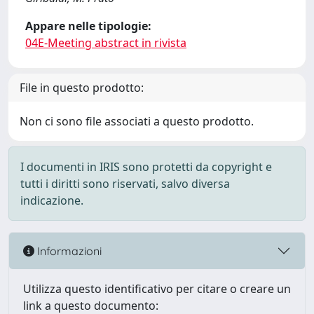
Appare nelle tipologie:
04E-Meeting abstract in rivista
File in questo prodotto:
Non ci sono file associati a questo prodotto.
I documenti in IRIS sono protetti da copyright e
tutti i diritti sono riservati, salvo diversa
indicazione.
Informazioni
Utilizza questo identificativo per citare o creare un
link a questo documento: