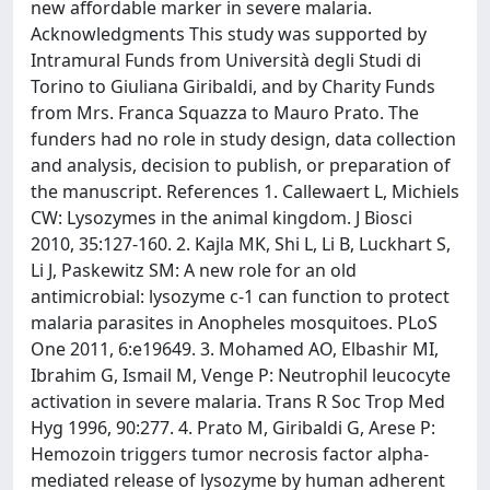
new affordable marker in severe malaria.
Acknowledgments This study was supported by
Intramural Funds from Università degli Studi di
Torino to Giuliana Giribaldi, and by Charity Funds
from Mrs. Franca Squazza to Mauro Prato. The
funders had no role in study design, data collection
and analysis, decision to publish, or preparation of
the manuscript. References 1. Callewaert L, Michiels
CW: Lysozymes in the animal kingdom. J Biosci
2010, 35:127-160. 2. Kajla MK, Shi L, Li B, Luckhart S,
Li J, Paskewitz SM: A new role for an old
antimicrobial: lysozyme c-1 can function to protect
malaria parasites in Anopheles mosquitoes. PLoS
One 2011, 6:e19649. 3. Mohamed AO, Elbashir MI,
Ibrahim G, Ismail M, Venge P: Neutrophil leucocyte
activation in severe malaria. Trans R Soc Trop Med
Hyg 1996, 90:277. 4. Prato M, Giribaldi G, Arese P:
Hemozoin triggers tumor necrosis factor alpha-
mediated release of lysozyme by human adherent