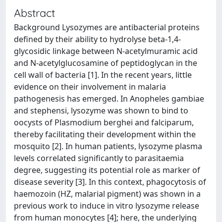
Abstract
Background Lysozymes are antibacterial proteins
defined by their ability to hydrolyse beta-1,4-
glycosidic linkage between N-acetylmuramic acid
and N-acetylglucosamine of peptidoglycan in the
cell wall of bacteria [1]. In the recent years, little
evidence on their involvement in malaria
pathogenesis has emerged. In Anopheles gambiae
and stephensi, lysozyme was shown to bind to
oocysts of Plasmodium berghei and falciparum,
thereby facilitating their development within the
mosquito [2]. In human patients, lysozyme plasma
levels correlated significantly to parasitaemia
degree, suggesting its potential role as marker of
disease severity [3]. In this context, phagocytosis of
haemozoin (HZ, malarial pigment) was shown in a
previous work to induce in vitro lysozyme release
from human monocytes [4]; here, the underlying