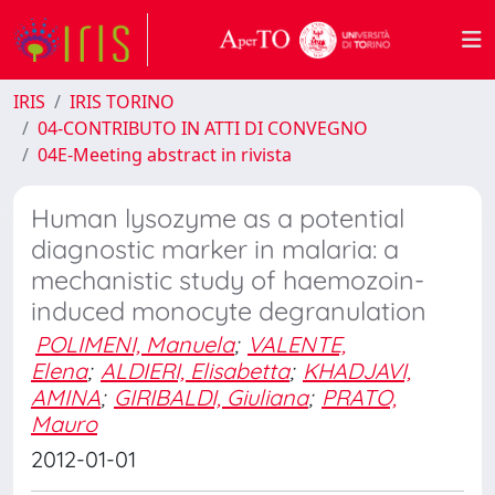
IRIS
IRIS TORINO
04-CONTRIBUTO IN ATTI DI CONVEGNO
04E-Meeting abstract in rivista
Human lysozyme as a potential
diagnostic marker in malaria: a
mechanistic study of haemozoin-
induced monocyte degranulation
POLIMENI, Manuela
;
VALENTE,
Elena
;
ALDIERI, Elisabetta
;
KHADJAVI,
AMINA
;
GIRIBALDI, Giuliana
;
PRATO,
Mauro
2012-01-01