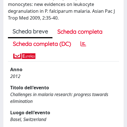
monocytes: new evidences on leukocyte
degranulation in P. falciparum malaria. Asian Pac J
Trop Med 2009, 2:35-40.
Scheda breve
Scheda completa
Scheda completa (DC)
Anno
2012
Titolo dell'evento
Challenges in malaria research: progress towards
elimination
Luogo dell'evento
Basel, Switzerland