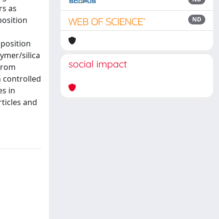
rs as
position
ND
mposition
ymer/silica
social impact
 from
h controlled
es in
ticles and