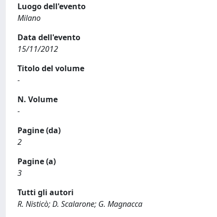
Luogo dell'evento
Milano
Data dell'evento
15/11/2012
Titolo del volume
-
N. Volume
-
Pagine (da)
2
Pagine (a)
3
Tutti gli autori
R. Nisticò; D. Scalarone; G. Magnacca