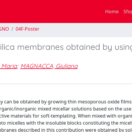
Home
Sfo
EGNO
04F-Poster
silica membranes obtained by usin
 Maria
;
MAGNACCA, Giuliana
y can be obtained by growing thin mesoporous oxide films
rganic/inorganic mixed micellar solutions based on the use
ctive materials for soft-templating. When mixed with organi
nto micelles with the insoluble blocks constituting the micel
branes described in this contribution were obtained by sol