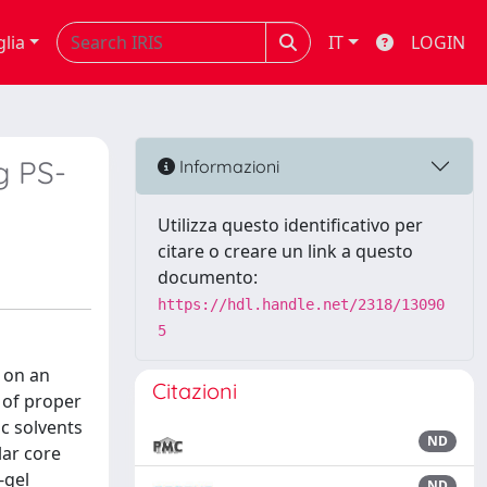
glia
IT
LOGIN
g PS-
Informazioni
Utilizza questo identificativo per
citare o creare un link a questo
documento:
https://hdl.handle.net/2318/13090
5
 on an
Citazioni
 of proper
c solvents
ND
lar core
-gel
ND