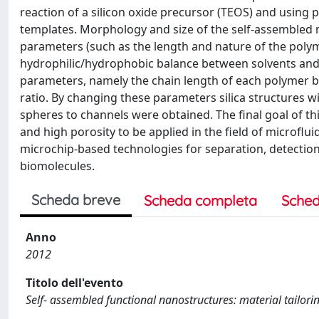
reaction of a silicon oxide precursor (TEOS) and using
templates. Morphology and size of the self-assembled 
parameters (such as the length and nature of the poly
hydrophilic/hydrophobic balance between solvents and c
parameters, namely the chain length of each polymer bl
ratio. By changing these parameters silica structures 
spheres to channels were obtained. The final goal of th
and high porosity to be applied in the field of microflui
microchip-based technologies for separation, detection
biomolecules.
Scheda breve
Scheda completa
Sched
Anno
2012
Titolo dell'evento
Self- assembled functional nanostructures: material tailorin