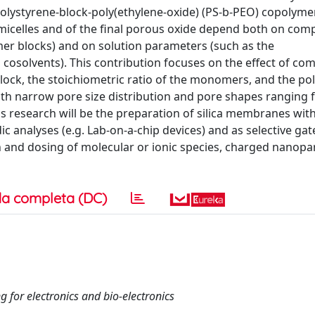
 polystyrene-block-poly(ethylene-oxide) (PS-b-PEO) copolyme
micelles and of the final porous oxide depend both on com
mer blocks) and on solution parameters (such as the
osolvents). This contribution focuses on the effect of co
ock, the stoichiometric ratio of the monomers, and the pol
with narrow pore size distribution and pore shapes ranging
is research will be the preparation of silica membranes wit
dic analyses (e.g. Lab-on-a-chip devices) and as selective gat
 and dosing of molecular or ionic species, charged nanopar
a completa (DC)
g for electronics and bio-electronics