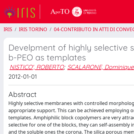
IRIS
IRIS TORINO
04-CONTRIBUTO IN ATTI DI CONV
Develpment of highly selective 
b-PEO as templates
NISTICO', ROBERTO
;
SCALARONE, Dominique
2012-01-01
Abstract
Highly selective membranes with controlled morpholog
appropriate support. This can be achieved employing o
templates. Amphiphilic block copolymers are very attra
selective for one of the blocks, they can self-assembly i
and the soluble ones the corona. The silica porous mem