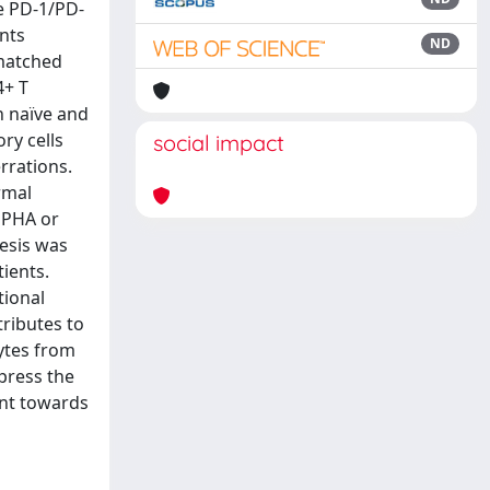
e PD-1/PD-
ents
ND
-matched
4+ T
n naïve and
ry cells
social impact
rrations.
rmal
 PHA or
hesis was
ients.
tional
tributes to
ytes from
press the
ent towards