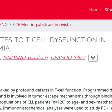
Home
Sfo
EGNO
04E-Meeting abstract in rivista
UTES TO T CELL DYSFUNCTION IN
MIA
;
GAIDANO, Gianluca
;
DEAGLIO, Silvia
arked by profound defects in T-cell function. Programmed 
ion and is involved in tumor escape mechanisms through bindi
opulations of CLL patients (n=120) to age- and sex-matche
y. Immunohistochemical analyses were used to study PD-1