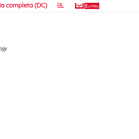
a completa (DC)
logy