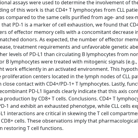
ional assays were used to determine the involvement of th
inding of this work is that CD4+ T lymphocytes from CLL pati
r, as compared to the same cells purified from age- and sex
 that PD-1 is a marker of cell exhaustion, we found that CD
rs of effector memory cells with a concomitant decrease i
matched donors. As expected, the number of effector memo
isease, treatment requirements and unfavorable genetic abe
her levels of PD-L1 than circulating B lymphocytes from no
r B lymphocytes were treated with mitogenic signals (e.g.,
ht work efficiently in an activated environment. This hypot
proliferation centers located in the lymph nodes of CLL pat
 in close contact with CD4+/PD-1+ T lymphocytes. Lastly, func
ombinant PD-L1 ligands clearly indicate that this axis con
mma production by CD8+ T cells. Conclusions. CD4+ T lymphoc
PD-1 and exhibit an exhausted phenotype, while CLL cells ex
L1 interactions are critical in skewing the T cell compartm
CD8+ cells. These observations imply that pharmacological
 restoring T cell functions.