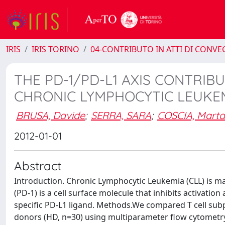
IRIS
IRIS TORINO
04-CONTRIBUTO IN ATTI DI CONV
THE PD-1/PD-L1 AXIS CONTRIB
CHRONIC LYMPHOCYTIC LEUKE
BRUSA, Davide
;
SERRA, SARA
;
COSCIA, Marta
2012-01-01
Abstract
Introduction. Chronic Lymphocytic Leukemia (CLL) is m
(PD-1) is a cell surface molecule that inhibits activat
specific PD-L1 ligand. Methods.We compared T cell subp
donors (HD, n=30) using multiparameter flow cytometr