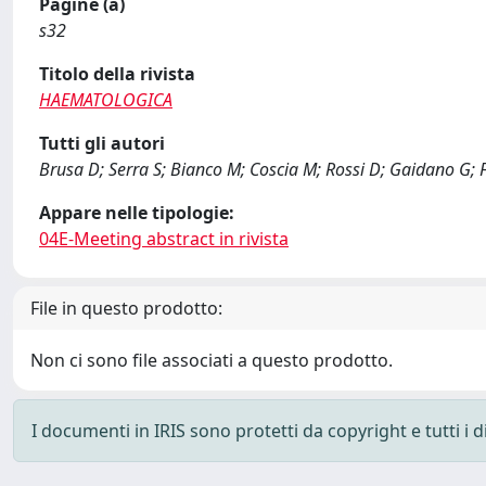
Pagine (a)
s32
Titolo della rivista
HAEMATOLOGICA
Tutti gli autori
Brusa D; Serra S; Bianco M; Coscia M; Rossi D; Gaidano G; 
Appare nelle tipologie:
04E-Meeting abstract in rivista
File in questo prodotto:
Non ci sono file associati a questo prodotto.
I documenti in IRIS sono protetti da copyright e tutti i di