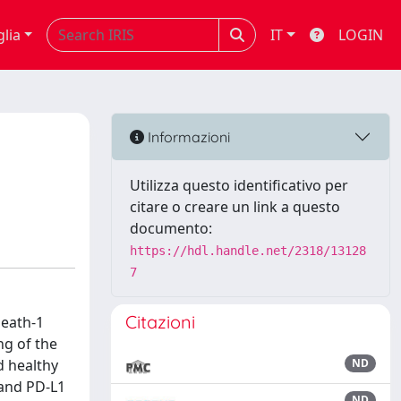
glia
IT
LOGIN
Informazioni
Utilizza questo identificativo per
citare o creare un link a questo
documento:
https://hdl.handle.net/2318/13128
7
Citazioni
death-1
ng of the
d healthy
ND
 and PD-L1
ND