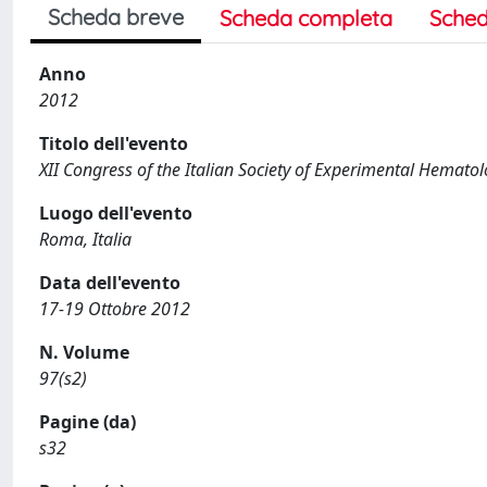
Scheda breve
Scheda completa
Sched
Anno
2012
Titolo dell'evento
XII Congress of the Italian Society of Experimental Hemato
Luogo dell'evento
Roma, Italia
Data dell'evento
17-19 Ottobre 2012
N. Volume
97(s2)
Pagine (da)
s32