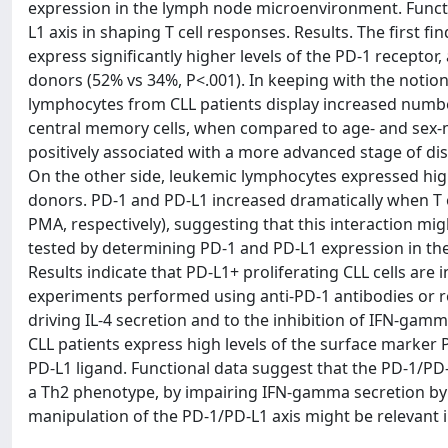
expression in the lymph node microenvironment. Funct
L1 axis in shaping T cell responses. Results. The first f
express significantly higher levels of the PD-1 recepto
donors (52% vs 34%, P<.001). In keeping with the notion
lymphocytes from CLL patients display increased numbe
central memory cells, when compared to age- and sex-
positively associated with a more advanced stage of d
On the other side, leukemic lymphocytes expressed hig
donors. PD-1 and PD-L1 increased dramatically when T o
PMA, respectively), suggesting that this interaction mig
tested by determining PD-1 and PD-L1 expression in the 
Results indicate that PD-L1+ proliferating CLL cells are
experiments performed using anti-PD-1 antibodies or rec
driving IL-4 secretion and to the inhibition of IFN-ga
CLL patients express high levels of the surface marker 
PD-L1 ligand. Functional data suggest that the PD-1/PD-
a Th2 phenotype, by impairing IFN-gamma secretion by 
manipulation of the PD-1/PD-L1 axis might be relevant in