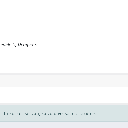
Fedele G; Deaglio S
ritti sono riservati, salvo diversa indicazione.