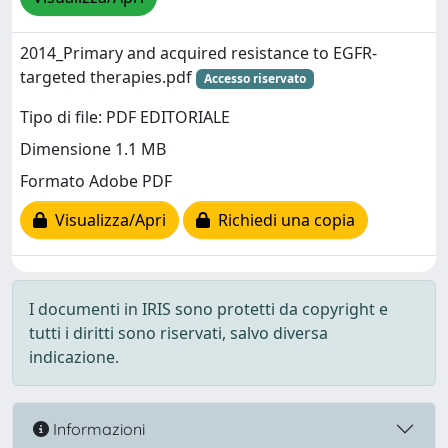
2014_Primary and acquired resistance to EGFR-
targeted therapies.pdf
Accesso riservato
Tipo di file: PDF EDITORIALE
Dimensione 1.1 MB
Formato Adobe PDF
Visualizza/Apri
Richiedi una copia
I documenti in IRIS sono protetti da copyright e
tutti i diritti sono riservati, salvo diversa
indicazione.
Informazioni