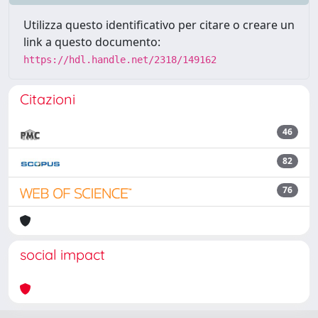
Utilizza questo identificativo per citare o creare un
link a questo documento:
https://hdl.handle.net/2318/149162
Citazioni
46
82
76
social impact