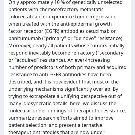
Only approximately 10 % of genetically unselected
patients with chemorefractory metastatic
colorectal cancer experience tumor regression
when treated with the anti-epidermal growth
factor receptor (EGFR) antibodies cetuximab or
panitumumab ("primary" or "de novo" resistance).
Moreover, nearly all patients whose tumors initially
respond inevitably become refractory ("secondary"
or "acquired" resistance). An ever-increasing
number of predictors of both primary and acquired
resistance to anti-EGFR antibodies have been
described, and it is now evident that most of the
underlying mechanisms significantly overlap. By
trying to extrapolate a unifying perspective out of
many idiosyncratic details, here, we discuss the
molecular underpinnings of therapeutic resistance,
summarize research efforts aimed to improve
patient selection, and present alternative
therapeutic strategies that are now under