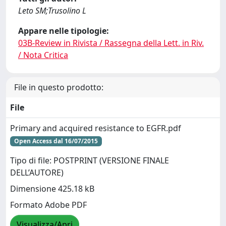
Leto SM;Trusolino L
Appare nelle tipologie:
03B-Review in Rivista / Rassegna della Lett. in Riv.
/ Nota Critica
File in questo prodotto:
File
Primary and acquired resistance to EGFR.pdf
Open Access dal 16/07/2015
Tipo di file: POSTPRINT (VERSIONE FINALE
DELL’AUTORE)
Dimensione 425.18 kB
Formato Adobe PDF
Visualizza/Apri