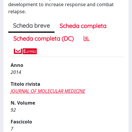
development to increase response and combat
relapse.
Scheda breve
Scheda completa
Scheda completa (DC)
Anno
2014
Titolo rivista
JOURNAL OF MOLECULAR MEDICINE
N. Volume
92
Fascicolo
7