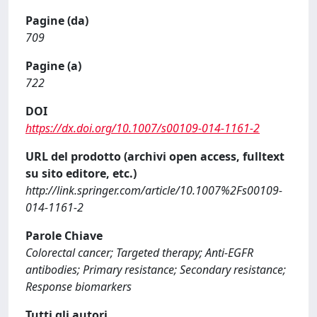
Pagine (da)
709
Pagine (a)
722
DOI
https://dx.doi.org/10.1007/s00109-014-1161-2
URL del prodotto (archivi open access, fulltext
su sito editore, etc.)
http://link.springer.com/article/10.1007%2Fs00109-
014-1161-2
Parole Chiave
Colorectal cancer; Targeted therapy; Anti-EGFR
antibodies; Primary resistance; Secondary resistance;
Response biomarkers
Tutti gli autori