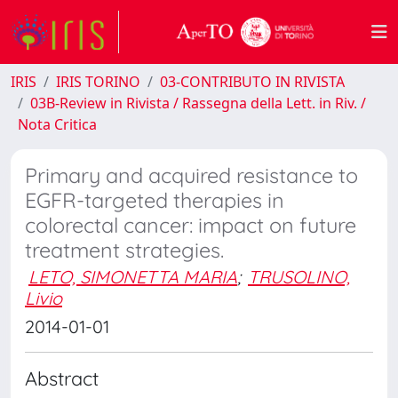
IRIS
IRIS TORINO
03-CONTRIBUTO IN RIVISTA
03B-Review in Rivista / Rassegna della Lett. in Riv. /
Nota Critica
Primary and acquired resistance to
EGFR-targeted therapies in
colorectal cancer: impact on future
treatment strategies.
LETO, SIMONETTA MARIA
;
TRUSOLINO,
Livio
2014-01-01
Abstract