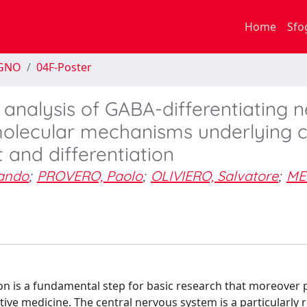
Home
Sfo
EGNO
04F-Poster
nalysis of GABA-differentiating n
molecular mechanisms underlying c
 and differentiation
nando
;
PROVERO, Paolo
;
OLIVIERO, Salvatore
;
ME
on is a fundamental step for basic research that moreover 
ive medicine. The central nervous system is a particularly 