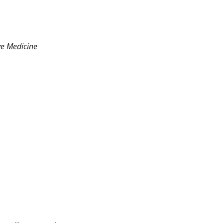
ve Medicine