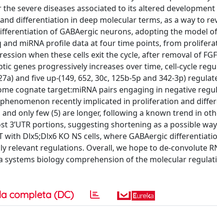
or the severe diseases associated to its altered development
and differentiation in deep molecular terms, as a way to re
differentiation of GABAergic neurons, adopting the model of
and miRNA profile data at four time points, from prolifera
ssion when these cells exit the cycle, after removal of FGF
tic genes progressively increases over time, cell-cycle regu
27a) and five up-(149, 652, 30c, 125b-5p and 342-3p) regulat
some cognate target:miRNA pairs engaging in negative regul
phenomenon recently implicated in proliferation and differ
s and only few (5) are longer, following a known trend in ot
ost 3’UTR portions, suggesting shortening as a possible wa
 with Dlx5;Dlx6 KO NS cells, where GABAergic differentiatio
ally relevant regulations. Overall, we hope to de-convolute 
o a systems biology comprehension of the molecular regulat
a completa (DC)