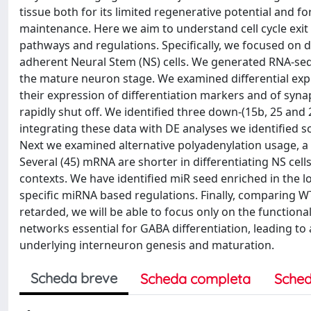
tissue both for its limited regenerative potential and f
maintenance. Here we aim to understand cell cycle exit 
pathways and regulations. Specifically, we focused on 
adherent Neural Stem (NS) cells. We generated RNA-seq 
the mature neuron stage. We examined differential expre
their expression of differentiation markers and of synap
rapidly shut off. We identified three down-(15b, 25 and 
integrating these data with DE analyses we identified 
Next we examined alternative polyadenylation usage, a 
Several (45) mRNA are shorter in differentiating NS cell
contexts. We have identified miR seed enriched in the l
specific miRNA based regulations. Finally, comparing WT
retarded, we will be able to focus only on the function
networks essential for GABA differentiation, leading t
underlying interneuron genesis and maturation.
Scheda breve
Scheda completa
Sched