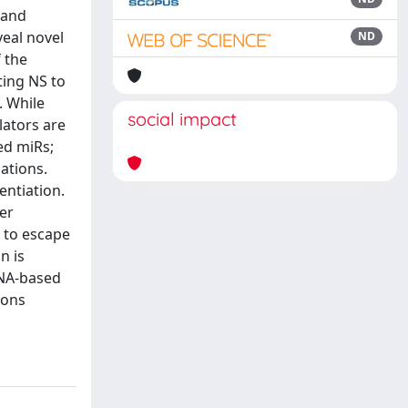
 and
veal novel
ND
 the
ting NS to
. While
social impact
lators are
ed miRs;
ations.
entiation.
her
y to escape
n is
RNA-based
ions