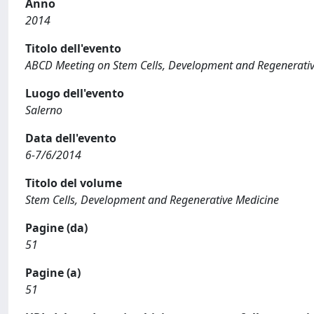
Anno
2014
Titolo dell'evento
ABCD Meeting on Stem Cells, Development and Regenerati
Luogo dell'evento
Salerno
Data dell'evento
6-7/6/2014
Titolo del volume
Stem Cells, Development and Regenerative Medicine
Pagine (da)
51
Pagine (a)
51