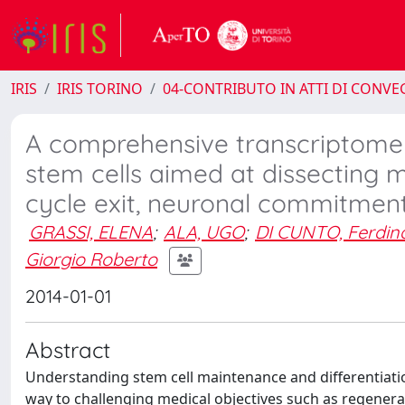
IRIS
IRIS TORINO
04-CONTRIBUTO IN ATTI DI CONV
A comprehensive transcriptome a
stem cells aimed at dissecting 
cycle exit, neuronal commitment
GRASSI, ELENA
;
ALA, UGO
;
DI CUNTO, Ferdi
Giorgio Roberto
2014-01-01
Abstract
Understanding stem cell maintenance and differentiati
way to challenging medical objectives such as regenerat