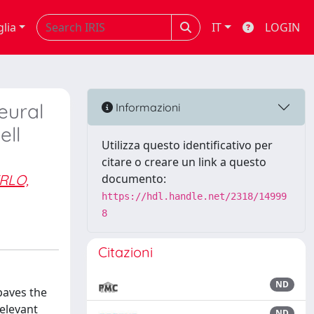
glia
IT
LOGIN
eural
Informazioni
ell
Utilizza questo identificativo per
citare o creare un link a questo
RLO,
documento:
https://hdl.handle.net/2318/14999
8
Citazioni
ND
paves the
relevant
ND