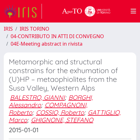
IRIS
IRIS TORINO
04-CONTRIBUTO IN ATTI DI CONVEGNO
04E-Meeting abstract in rivista
Metamorphic and structural
constrains for the exhumation of
(U)HP – metaophiolites from the
Susa Valley, Western Alps
BALESTRO, GIANNI
;
BORGHI,
Alessandro
;
COMPAGNONI,
Roberto
;
COSSIO, Roberto
;
GATTIGLIO,
Marco
;
GHIGNONE, STEFANO
2015-01-01