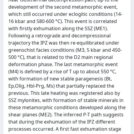
development of the second metamorphic event,
which still occurred under eclogitic conditions (14-
16 kbar and 580-600 °C). This event is correlated
with firstly exhumation along the SSZ (ME1).
Following a retrograde and decompressional
trajectory the IPZ was then re-equilibrated under
greenschist facies conditions (M3, 5 kbar and 450-
500 °C), that is related to the D2 main regional
deformation phase. The last metamorphic event
(M4) is defined by a rise of T up to about 550 °C,
with formation of new stable paragenesis (Bt,
Ep,Olig, Hbl-Prg, Ms) that partially replaced the
previous. This late heating was registered also by
SSZ mylonites, with formation of stable minerals in
these metamorphic conditions developed along the
shear planes (ME2). The inferred P-T path suggests
that during the exhumation of the IPZ different
processes occurred. A first fast exhumation stage