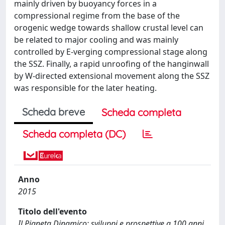
mainly driven by buoyancy forces in a
compressional regime from the base of the
orogenic wedge towards shallow crustal level can
be related to major cooling and was mainly
controlled by E-verging compressional stage along
the SSZ. Finally, a rapid unroofing of the hanginwall
by W-directed extensional movement along the SSZ
was responsible for the later heating.
Scheda breve
Scheda completa
Scheda completa (DC)
Anno
2015
Titolo dell'evento
Il Pianeta Dinamico: sviluppi e prospettive a 100 anni