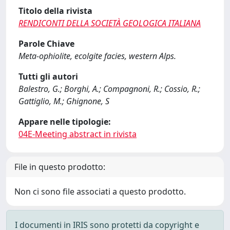
Titolo della rivista
RENDICONTI DELLA SOCIETÀ GEOLOGICA ITALIANA
Parole Chiave
Meta-ophiolite, ecolgite facies, western Alps.
Tutti gli autori
Balestro, G.; Borghi, A.; Compagnoni, R.; Cossio, R.;
Gattiglio, M.; Ghignone, S
Appare nelle tipologie:
04E-Meeting abstract in rivista
File in questo prodotto:
Non ci sono file associati a questo prodotto.
I documenti in IRIS sono protetti da copyright e