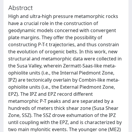
Abstract
High and ultra-high pressure metamorphic rocks
have a crucial role in the construction of
geodynamic models concerned with convergent
plate margins. They offer the possibility of
constructing P-T-t trajectories, and thus constrain
the evolution of orogenic belts. In this work, new
structural and metamorphic data were collected in
the Susa Valley, wherein Zermatt-Saas-like meta-
ophiolite units (i.e., the Internal Piedmont Zone,
IPZ) are tectonically overlain by Combin-like meta-
ophiolite units (i.e., the External Piedmont Zone,
EPZ). The IPZ and EPZ record different
metamorphic P-T peaks and are separated by a
hundreds of meters thick shear zone (Susa Shear
Zone, SSZ). The SSZ drove exhumation of the IPZ
until coupling with the EPZ, and is characterized by
two main mylonitic events. The younger one (ME2)