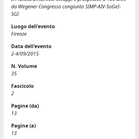
da Wegener Congresso congiunto SIMP-AIV-SoGeI-
SGI
Luogo dell'evento
Firenze
Data dell'evento
2-4/09/2015
N. Volume
35
Fascicolo
2
Pagine (da)
13
Pagine (a)
13