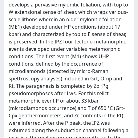
develops a pervasive mylonitic foliation, with top to
W extensional sense of shear, which wraps various-
scale lithons wherein an older mylonitic foliation
(ME1) developed under HP conditions (about 17
kbar) and characterized by top to E sense of shear,
is preserved. In the IPZ four tectono-metamorphic
events developed under variables metamorphic
conditions. The first event (M1) shows UHP
conditions, defined by the occurrence of
microdiamonds (detected by micro-Raman
spettroscopy analyses) included in Grt, Omp and
Rt. The paragenesis is completed by Zo+Pg
pseudomorphoses after Lws. For this relict
metamorphic event P of about 33 kbar
(microdiamonds occurrence) and T of 650 °C (Grt-
Cpx geothermometers, and Zr contents in the Rt)
were inferred. After the P peak, the IPZ was
exhumed along the subduction channel following a
near isosthermal decompression path, up to the