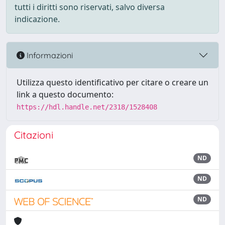
tutti i diritti sono riservati, salvo diversa
indicazione.
Informazioni
Utilizza questo identificativo per citare o creare un
link a questo documento:
https://hdl.handle.net/2318/1528408
Citazioni
ND
ND
ND