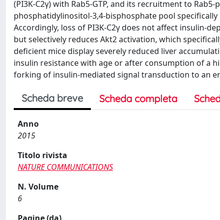
(PI3K-C2γ) with Rab5-GTP, and its recruitment to Rab5-p
phosphatidylinositol-3,4-bisphosphate pool specificall
Accordingly, loss of PI3K-C2γ does not affect insulin-d
but selectively reduces Akt2 activation, which specifical
deficient mice display severely reduced liver accumulat
insulin resistance with age or after consumption of a h
forking of insulin-mediated signal transduction to an 
Scheda breve
Scheda completa
Sched
Anno
2015
Titolo rivista
NATURE COMMUNICATIONS
N. Volume
6
Pagine (da)