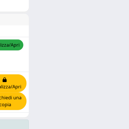
lizza/Apri
lizza/Apri
hiedi una
copia