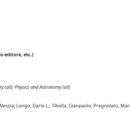
o editore, etc.)
y (all); Physics and Astronomy (all)
 Alessia; Longo, Dario L.; Tibolla, Gianpaolo; Pregnolato, Mar