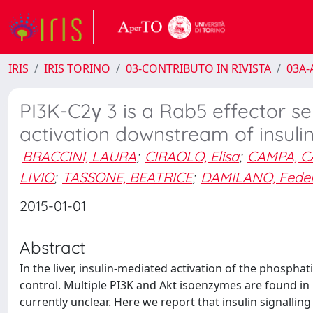
IRIS
IRIS TORINO
03-CONTRIBUTO IN RIVISTA
03A-A
PI3K-C2γ 3 is a Rab5 effector se
activation downstream of insulin
BRACCINI, LAURA
;
CIRAOLO, Elisa
;
CAMPA, C
LIVIO
;
TASSONE, BEATRICE
;
DAMILANO, Feder
2015-01-01
Abstract
In the liver, insulin-mediated activation of the phosphat
control. Multiple PI3K and Akt isoenzymes are found in 
currently unclear. Here we report that insulin signalling 