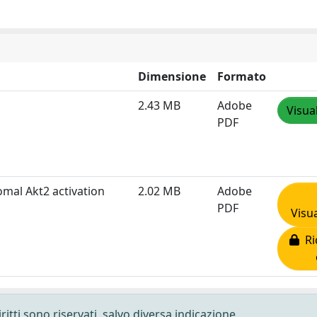
Dimensione
Formato
2.43 MB
Adobe
Visua
PDF
omal Akt2 activation
2.02 MB
Adobe
PDF
Visua
Ric
ritti sono riservati, salvo diversa indicazione.