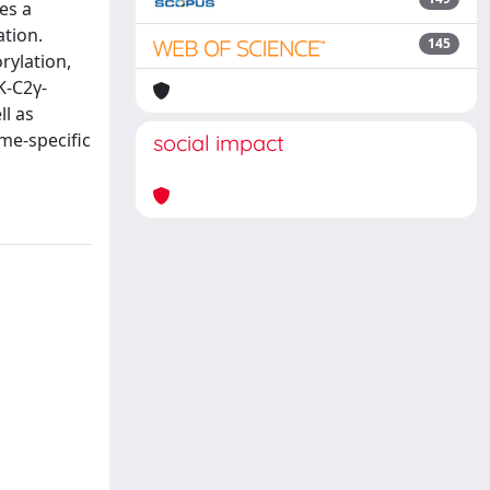
es a
ation.
145
rylation,
K-C2γ-
ll as
me-specific
social impact