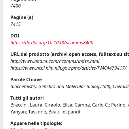
7400
Pagine (a)
7415
DOI
https://dx.doi.org/10.1038/ncomms8400
URL del prodotto (archivi open access, fulltext su sit
http://www.nature.com/ncomms/index.html
https://www.ncbi.nlm.nih.gov/pmc/articles/PMC4479417/
Parole Chiave
Biochemistry, Genetics and Molecular Biology (all); Chemistr
Tutti gli autori
Braccini, Laura; Ciraolo, Elisa; Campa, Carlo C.; Perino,
Yanyan; Tassone, Beatr
...
espandi
Appare nelle tipologie: