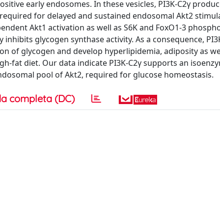
ositive early endosomes. In these vesicles, PI3K-C2γ produc
y required for delayed and sustained endosomal Akt2 stimul
ependent Akt1 activation as well as S6K and FoxO1-3 phospho
ly inhibits glycogen synthase activity. As a consequence, PI3
ion of glycogen and develop hyperlipidemia, adiposity as we
igh-fat diet. Our data indicate PI3K-C2γ supports an isoenzy
endosomal pool of Akt2, required for glucose homeostasis.
a completa (DC)