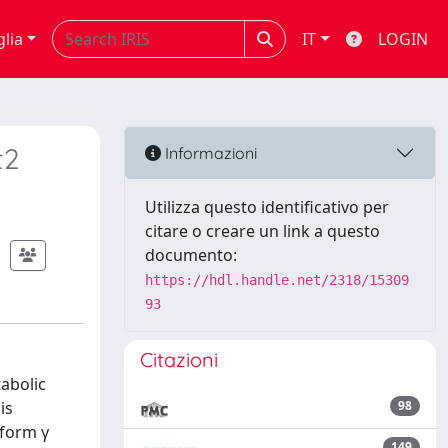
glia
IT
LOGIN
t2
Informazioni
Utilizza questo identificativo per
citare o creare un link a questo
documento:
https://hdl.handle.net/2318/15309
93
Citazioni
tabolic
is
98
oform γ
149