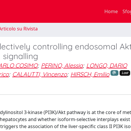
Home
Sfo
rticolo su Rivista
lectively controlling endosomal Ak
 signalling
ARLO COSIMO
;
PERINO, Alessia
;
LONGO, DARIO
ico
;
CALAUTTI, Vincenzo
;
HIRSCH, Emilio
Last
idylinositol 3-kinase (PI3K)/Akt pathway is at the core of me
hepatocytes and whether isoform-selective interplays exist 
triggers the association of the liver-specific class II PI3K is