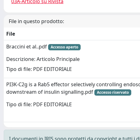
03A-Articolo su Rivista
File in questo prodotto:
File
Braccini et al..pdf
Accesso aperto
Descrizione: Articolo Principale
Tipo di file: PDF EDITORIALE
PI3K-C2g is a Rab5 effector selectively controlling endos
downstream of insulin signalling.pdf
Accesso riservato
Tipo di file: PDF EDITORIALE
I documenti in IRIS sono protetti da copyright e tutti i di