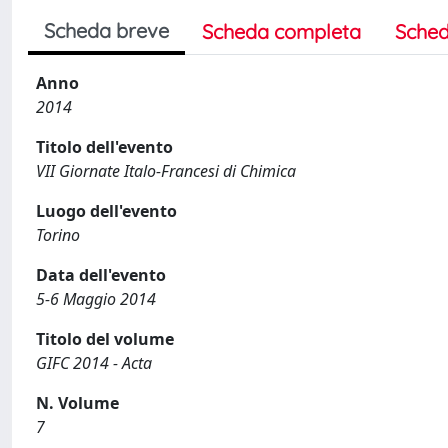
Scheda breve
Scheda completa
Sched
Anno
2014
Titolo dell'evento
VII Giornate Italo-Francesi di Chimica
Luogo dell'evento
Torino
Data dell'evento
5-6 Maggio 2014
Titolo del volume
GIFC 2014 - Acta
N. Volume
7