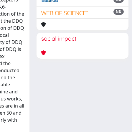
,6-
ND
tion of the
at the DDQ
tion of DDQ
ocal
social impact
lity of DDQ
 of DDQ is
ex
d the
conducted
and the
table
aine and
ous works,
 are in all
een 50 and
rly with