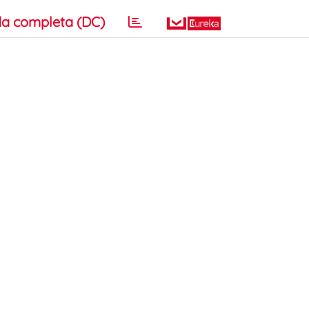
a completa (DC)