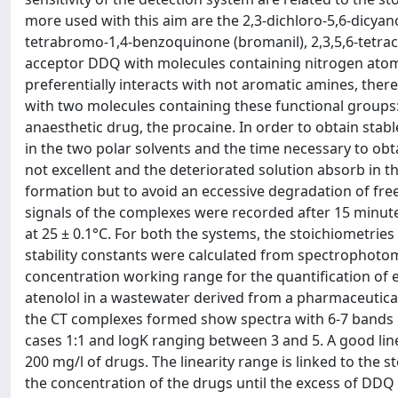
more used with this aim are the 2,3-dichloro-5,6-dicya
tetrabromo-1,4-benzoquinone (bromanil), 2,3,5,6-tetrach
acceptor DDQ with molecules containing nitrogen atoms
preferentially interacts with not aromatic amines, ther
with two molecules containing these functional groups: 
anaesthetic drug, the procaine. In order to obtain stabl
in the two polar solvents and the time necessary to obt
not excellent and the deteriorated solution absorb in 
formation but to avoid an eccessive degradation of fr
signals of the complexes were recorded after 15 minut
at 25 ± 0.1°C. For both the systems, the stoichiometrie
stability constants were calculated from spectrophotome
concentration working range for the quantification of
atenolol in a wastewater derived from a pharmaceutica
the CT complexes formed show spectra with 6-7 bands i
cases 1:1 and logK ranging between 3 and 5. A good lin
200 mg/l of drugs. The linearity range is linked to the 
the concentration of the drugs until the excess of DDQ