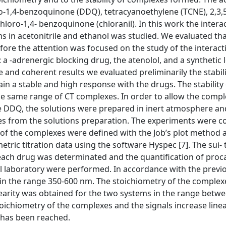
no-1,4-benzoquinone (DDQ), tetracyanoethylene (TCNE), 2,3,5
loro-1,4- benzoquinone (chloranil). In this work the interac
 in acetonitrile and ethanol was studied. We evaluated th
efore the attention was focused on the study of the interac
a -adrenergic blocking drug, the atenolol, and a synthetic l
e and coherent results we evaluated preliminarily the stabi
ain a stable and high response with the drugs. The stability
the same range of CT complexes. In order to allow the compl
ee DDQ, the solutions were prepared in inert atmosphere an
es from the solutions preparation. The experiments were 
s of the complexes were defined with the Job’s plot method 
tric titration data using the software Hyspec [7]. The sui- 
 each drug was determinated and the quantification of proc
l laboratory were performed. In accordance with the previ
n the range 350-600 nm. The stoichiometry of the complexes
earity was obtained for the two systems in the range betw
stoichiometry of the complexes and the signals increase linea
 has been reached.