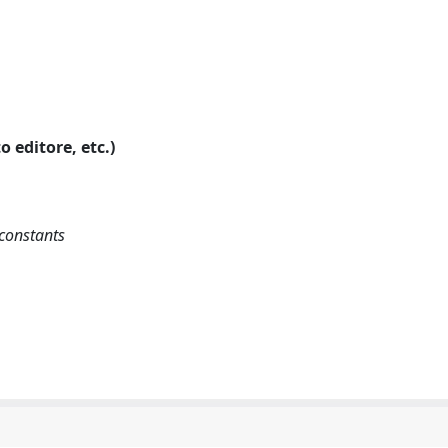
o editore, etc.)
-constants