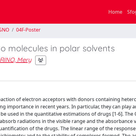
Home
Sfo
EGNO
04F-Poster
 molecules in polar solvents
INO, Mery
action of electron acceptors with donors containing heter
g importance in recent years. In particular, they can play a
be used in the quantitative estimations of drugs [1-6]. The 
sorb radiations in the visible range and the absorbance v
ntification of the drugs. The linear range of the response
toichiometry and to the stability of complexes formed. The 