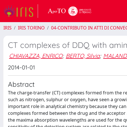
IRIS
IRIS TORINO
04-CONTRIBUTO IN ATTI DI CONV
CT complexes of DDQ with amino
CHIAVAZZA, ENRICO
;
BERTO, Silvia
;
MALANDR
2014-01-01
Abstract
The charge-transfer (CT) complexes formed from the re
such as nitrogen, sulphur or oxygen, have seen a growin
important role in analytical chemistry because they can 
complexes formed between the drug and the acceptor ab
the maxima absorption wavelengths are used for the qua
sensitivity of the detection system are related to the s