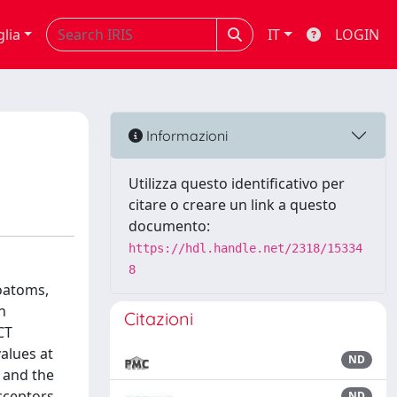
glia
IT
LOGIN
Informazioni
Utilizza questo identificativo per
citare o creare un link a questo
documento:
https://hdl.handle.net/2318/15334
8
oatoms,
n
Citazioni
CT
alues at
ND
 and the
acceptors
ND