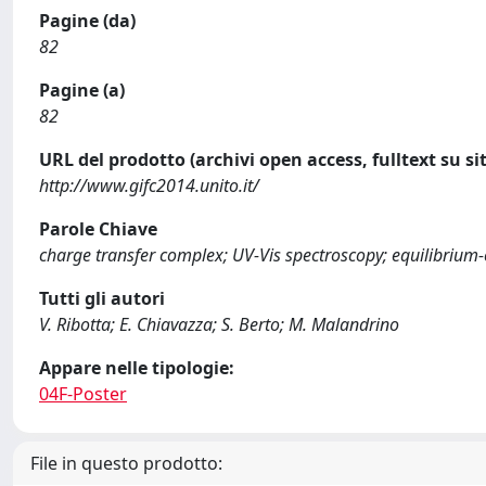
Pagine (da)
82
Pagine (a)
82
URL del prodotto (archivi open access, fulltext su sit
http://www.gifc2014.unito.it/
Parole Chiave
charge transfer complex; UV-Vis spectroscopy; equilibrium
Tutti gli autori
V. Ribotta; E. Chiavazza; S. Berto; M. Malandrino
Appare nelle tipologie:
04F-Poster
File in questo prodotto: