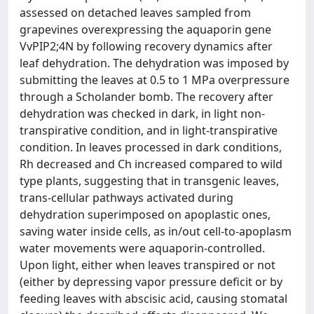
assessed on detached leaves sampled from
grapevines overexpressing the aquaporin gene
VvPIP2;4N by following recovery dynamics after
leaf dehydration. The dehydration was imposed by
submitting the leaves at 0.5 to 1 MPa overpressure
through a Scholander bomb. The recovery after
dehydration was checked in dark, in light non-
transpirative condition, and in light-transpirative
condition. In leaves processed in dark conditions,
Rh decreased and Ch increased compared to wild
type plants, suggesting that in transgenic leaves,
trans-cellular pathways activated during
dehydration superimposed on apoplastic ones,
saving water inside cells, as in/out cell-to-apoplasm
water movements were aquaporin-controlled.
Upon light, either when leaves transpired or not
(either by depressing vapor pressure deficit or by
feeding leaves with abscisic acid, causing stomatal