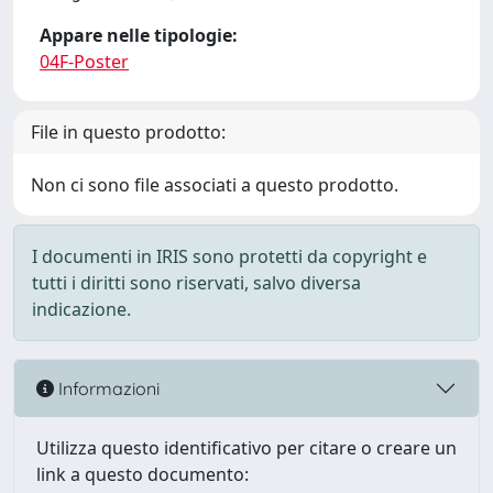
Appare nelle tipologie:
04F-Poster
File in questo prodotto:
Non ci sono file associati a questo prodotto.
I documenti in IRIS sono protetti da copyright e
tutti i diritti sono riservati, salvo diversa
indicazione.
Informazioni
Utilizza questo identificativo per citare o creare un
link a questo documento: