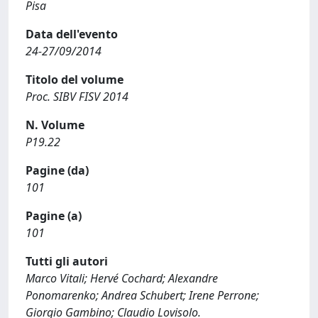
Pisa
Data dell'evento
24-27/09/2014
Titolo del volume
Proc. SIBV FISV 2014
N. Volume
P19.22
Pagine (da)
101
Pagine (a)
101
Tutti gli autori
Marco Vitali; Hervé Cochard; Alexandre
Ponomarenko; Andrea Schubert; Irene Perrone;
Giorgio Gambino; Claudio Lovisolo.