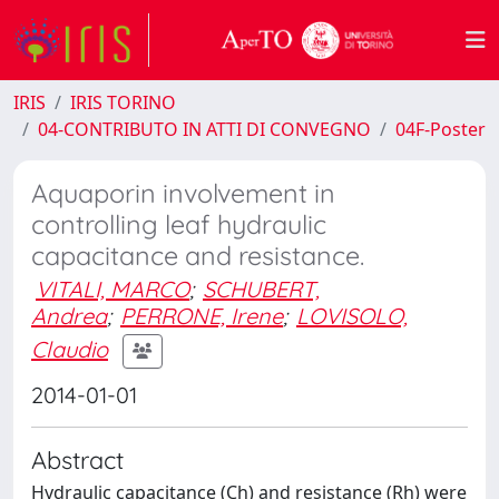
IRIS
IRIS TORINO
04-CONTRIBUTO IN ATTI DI CONVEGNO
04F-Poster
Aquaporin involvement in
controlling leaf hydraulic
capacitance and resistance.
VITALI, MARCO
;
SCHUBERT,
Andrea
;
PERRONE, Irene
;
LOVISOLO,
Claudio
2014-01-01
Abstract
Hydraulic capacitance (Ch) and resistance (Rh) were