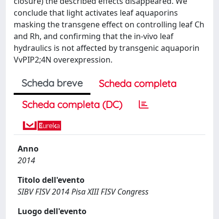
closure) the described effects disappeared. We
conclude that light activates leaf aquaporins
masking the transgene effect on controlling leaf Ch
and Rh, and confirming that the in-vivo leaf
hydraulics is not affected by transgenic aquaporin
VvPIP2;4N overexpression.
Scheda breve
Scheda completa
Scheda completa (DC)
Anno
2014
Titolo dell'evento
SIBV FISV 2014 Pisa XIII FISV Congress
Luogo dell'evento