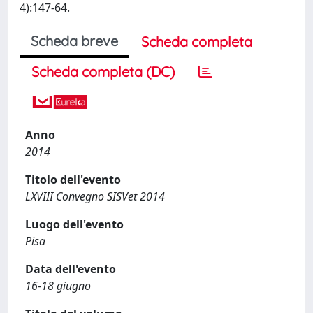
4):147-64.
Scheda breve
Scheda completa
Scheda completa (DC)
Anno
2014
Titolo dell'evento
LXVIII Convegno SISVet 2014
Luogo dell'evento
Pisa
Data dell'evento
16-18 giugno