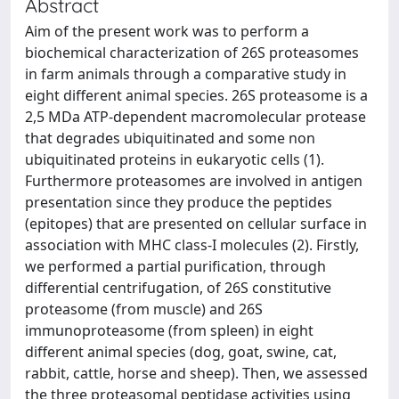
Abstract
Aim of the present work was to perform a
biochemical characterization of 26S proteasomes
in farm animals through a comparative study in
eight different animal species. 26S proteasome is a
2,5 MDa ATP-dependent macromolecular protease
that degrades ubiquitinated and some non
ubiquitinated proteins in eukaryotic cells (1).
Furthermore proteasomes are involved in antigen
presentation since they produce the peptides
(epitopes) that are presented on cellular surface in
association with MHC class-I molecules (2). Firstly,
we performed a partial purification, through
differential centrifugation, of 26S constitutive
proteasome (from muscle) and 26S
immunoproteasome (from spleen) in eight
different animal species (dog, goat, swine, cat,
rabbit, cattle, horse and sheep). Then, we assessed
the three proteasomal peptidase activities using