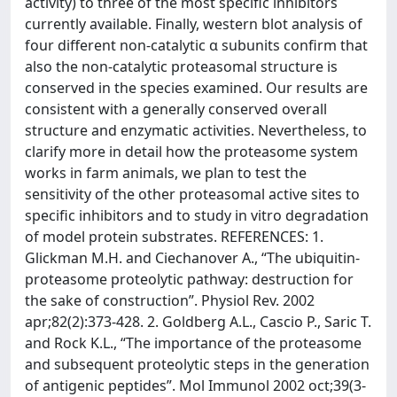
activity) to three of the most specific inhibitors
currently available. Finally, western blot analysis of
four different non-catalytic α subunits confirm that
also the non-catalytic proteasomal structure is
conserved in the species examined. Our results are
consistent with a generally conserved overall
structure and enzymatic activities. Nevertheless, to
clarify more in detail how the proteasome system
works in farm animals, we plan to test the
sensitivity of the other proteasomal active sites to
specific inhibitors and to study in vitro degradation
of model protein substrates. REFERENCES: 1.
Glickman M.H. and Ciechanover A., “The ubiquitin-
proteasome proteolytic pathway: destruction for
the sake of construction”. Physiol Rev. 2002
apr;82(2):373-428. 2. Goldberg A.L., Cascio P., Saric T.
and Rock K.L., “The importance of the proteasome
and subsequent proteolytic steps in the generation
of antigenic peptides”. Mol Immunol 2002 oct;39(3-