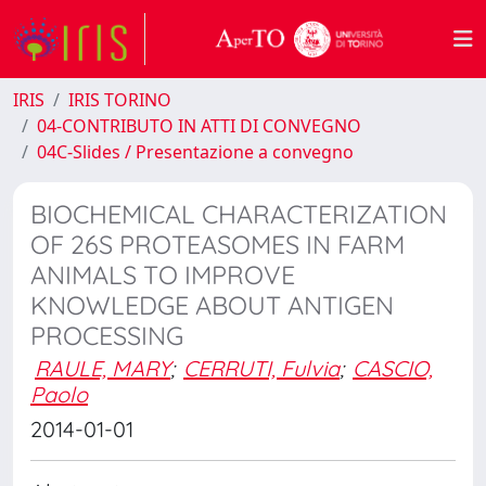
IRIS
IRIS TORINO
04-CONTRIBUTO IN ATTI DI CONVEGNO
04C-Slides / Presentazione a convegno
BIOCHEMICAL CHARACTERIZATION
OF 26S PROTEASOMES IN FARM
ANIMALS TO IMPROVE
KNOWLEDGE ABOUT ANTIGEN
PROCESSING
RAULE, MARY
;
CERRUTI, Fulvia
;
CASCIO,
Paolo
2014-01-01