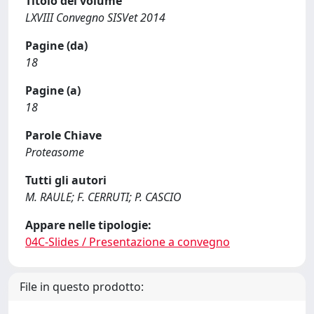
Titolo del volume
LXVIII Convegno SISVet 2014
Pagine (da)
18
Pagine (a)
18
Parole Chiave
Proteasome
Tutti gli autori
M. RAULE; F. CERRUTI; P. CASCIO
Appare nelle tipologie:
04C-Slides / Presentazione a convegno
File in questo prodotto: