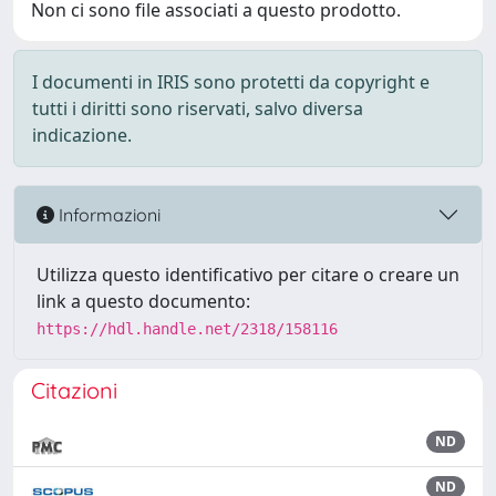
Non ci sono file associati a questo prodotto.
I documenti in IRIS sono protetti da copyright e
tutti i diritti sono riservati, salvo diversa
indicazione.
Informazioni
Utilizza questo identificativo per citare o creare un
link a questo documento:
https://hdl.handle.net/2318/158116
Citazioni
ND
ND