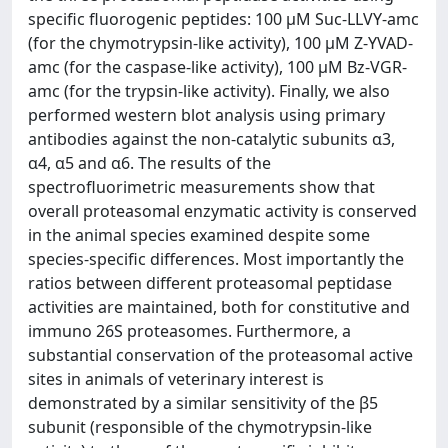
specific fluorogenic peptides: 100 µM Suc-LLVY-amc
(for the chymotrypsin-like activity), 100 µM Z-YVAD-
amc (for the caspase-like activity), 100 µM Bz-VGR-
amc (for the trypsin-like activity). Finally, we also
performed western blot analysis using primary
antibodies against the non-catalytic subunits α3,
α4, α5 and α6. The results of the
spectrofluorimetric measurements show that
overall proteasomal enzymatic activity is conserved
in the animal species examined despite some
species-specific differences. Most importantly the
ratios between different proteasomal peptidase
activities are maintained, both for constitutive and
immuno 26S proteasomes. Furthermore, a
substantial conservation of the proteasomal active
sites in animals of veterinary interest is
demonstrated by a similar sensitivity of the β5
subunit (responsible of the chymotrypsin-like