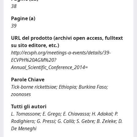
38
Pagine (a)
39
URL del prodotto (archivi open access, fulltext
su sito editore, etc.)
http://ecvph.org/meetings-a-events/details/39-
ECVPH%20AGM%20?
Annual_Scientific_Conference_2014=
Parole Chiave
Tick-borne rickettsiae; Ethiopia; Burkina Faso;
zoonoses
Tutti gli autori
L. Tomassone; E. Grego; E. Chiavassa; H. Adakal; P.
Rodighiero; G. Pressi; G. Callà; S. Gebre; B. Zeleke; D.
De Meneghi