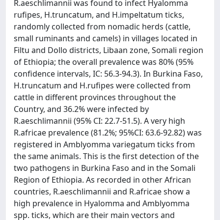
R.aeschlimannii was found to infect Hyalomma
rufipes, H.truncatum, and H.impeltatum ticks,
randomly collected from nomadic herds (cattle,
small ruminants and camels) in villages located in
Filtu and Dollo districts, Libaan zone, Somali region
of Ethiopia; the overall prevalence was 80% (95%
confidence intervals, IC: 56.3-94.3). In Burkina Faso,
H.truncatum and H.rufipes were collected from
cattle in different provinces throughout the
Country, and 36.2% were infected by
R.aeschlimannii (95% CI: 22.7-51.5). A very high
R.africae prevalence (81.2%; 95%CI: 63.6-92.82) was
registered in Amblyomma variegatum ticks from
the same animals. This is the first detection of the
two pathogens in Burkina Faso and in the Somali
Region of Ethiopia. As recorded in other African
countries, R.aeschlimannii and R.africae show a
high prevalence in Hyalomma and Amblyomma
spp. ticks, which are their main vectors and