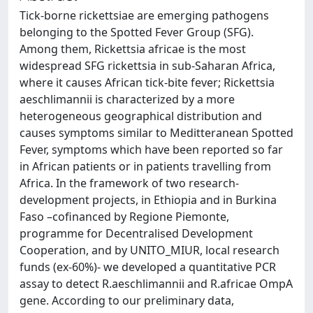
Tick-borne rickettsiae are emerging pathogens
belonging to the Spotted Fever Group (SFG).
Among them, Rickettsia africae is the most
widespread SFG rickettsia in sub-Saharan Africa,
where it causes African tick-bite fever; Rickettsia
aeschlimannii is characterized by a more
heterogeneous geographical distribution and
causes symptoms similar to Meditteranean Spotted
Fever, symptoms which have been reported so far
in African patients or in patients travelling from
Africa. In the framework of two research-
development projects, in Ethiopia and in Burkina
Faso –cofinanced by Regione Piemonte,
programme for Decentralised Development
Cooperation, and by UNITO_MIUR, local research
funds (ex-60%)- we developed a quantitative PCR
assay to detect R.aeschlimannii and R.africae OmpA
gene. According to our preliminary data,