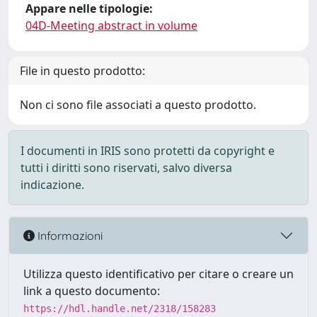
Appare nelle tipologie:
04D-Meeting abstract in volume
File in questo prodotto:
Non ci sono file associati a questo prodotto.
I documenti in IRIS sono protetti da copyright e
tutti i diritti sono riservati, salvo diversa
indicazione.
Informazioni
Utilizza questo identificativo per citare o creare un
link a questo documento:
https://hdl.handle.net/2318/158283