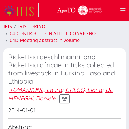
IRIS
IRIS TORINO
04-CONTRIBUTO IN ATTI DI CONVEGNO
04D-Meeting abstract in volume
Rickettsia aeschlimannii and
Rickettsia africae in ticks collected
from livestock in Burkina Faso and
Ethiopia
TOMASSONE, Laura
;
GREGO, Elena
;
DE
MENEGHI, Daniele
2014-01-01
Abstract