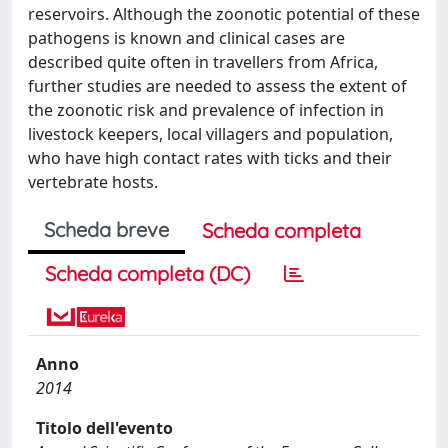
reservoirs. Although the zoonotic potential of these
pathogens is known and clinical cases are
described quite often in travellers from Africa,
further studies are needed to assess the extent of
the zoonotic risk and prevalence of infection in
livestock keepers, local villagers and population,
who have high contact rates with ticks and their
vertebrate hosts.
Scheda breve
Scheda completa
Scheda completa (DC)
Anno
2014
Titolo dell'evento