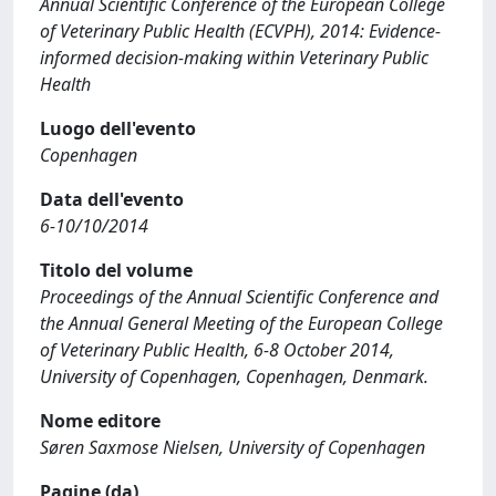
Annual Scientific Conference of the European College
of Veterinary Public Health (ECVPH), 2014: Evidence-
informed decision-making within Veterinary Public
Health
Luogo dell'evento
Copenhagen
Data dell'evento
6-10/10/2014
Titolo del volume
Proceedings of the Annual Scientific Conference and
the Annual General Meeting of the European College
of Veterinary Public Health, 6-8 October 2014,
University of Copenhagen, Copenhagen, Denmark.
Nome editore
Søren Saxmose Nielsen, University of Copenhagen
Pagine (da)