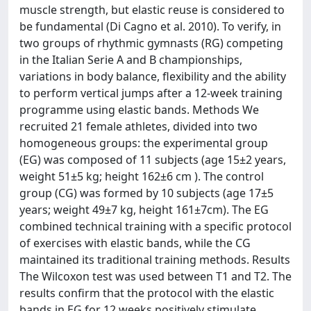
muscle strength, but elastic reuse is considered to
be fundamental (Di Cagno et al. 2010). To verify, in
two groups of rhythmic gymnasts (RG) competing
in the Italian Serie A and B championships,
variations in body balance, flexibility and the ability
to perform vertical jumps after a 12-week training
programme using elastic bands. Methods We
recruited 21 female athletes, divided into two
homogeneous groups: the experimental group
(EG) was composed of 11 subjects (age 15±2 years,
weight 51±5 kg; height 162±6 cm ). The control
group (CG) was formed by 10 subjects (age 17±5
years; weight 49±7 kg, height 161±7cm). The EG
combined technical training with a specific protocol
of exercises with elastic bands, while the CG
maintained its traditional training methods. Results
The Wilcoxon test was used between T1 and T2. The
results confirm that the protocol with the elastic
bands in EG for 12 weeks positively stimulate