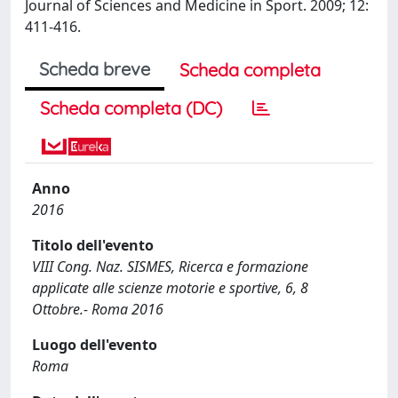
Journal of Sciences and Medicine in Sport. 2009; 12:
411-416.
Scheda breve
Scheda completa
Scheda completa (DC)
Anno
2016
Titolo dell'evento
VIII Cong. Naz. SISMES, Ricerca e formazione
applicate alle scienze motorie e sportive, 6, 8
Ottobre.- Roma 2016
Luogo dell'evento
Roma