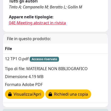
Tutti gli autori
Tinto A; Campanella M; Beratto L; Gollin M
Appare nelle tipologie:
04E-Meeting abstract in rivista
File in questo prodotto:
File
12 TP1 O.pdf
Accesso riservato
Tipo di file: MATERIALE NON BIBLIOGRAFICO
Dimensione 4.19 MB
Formato Adobe PDF
Visualizza/Apri
Richiedi una copia