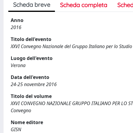
Scheda breve
Scheda completa
Sched
Anno
2016
Titolo dell'evento
XXVI Convegno Nazionale del Gruppo Italiano per lo Studio 
Luogo dell'evento
Verona
Data dell'evento
24-25 novembre 2016
Titolo del volume
XXVI CONVEGNO NAZIONALE GRUPPO ITALIANO PER LO STU
Convegno
Nome editore
GISN