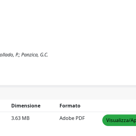
Collado, P.; Panzica, G.C.
Dimensione
Formato
3.63 MB
Adobe PDF
Visualizza/Ap