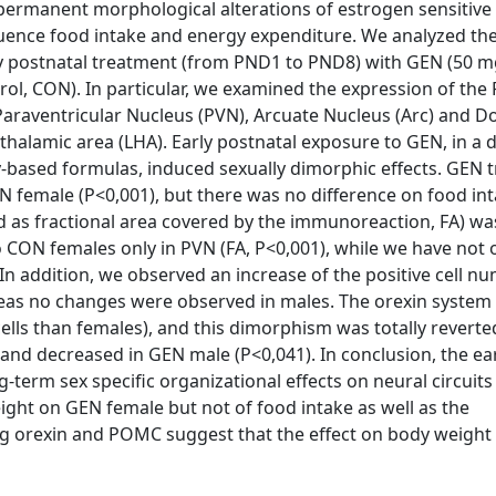
 permanent morphological alterations of estrogen sensitive c
luence food intake and energy expenditure. We analyzed the
ly postnatal treatment (from PND1 to PND8) with GEN (50 
ntrol, CON). In particular, we examined the expression of th
Paraventricular Nucleus (PVN), Arcuate Nucleus (Arc) and 
thalamic area (LHA). Early postnatal exposure to GEN, in a 
y-based formulas, induced sexually dimorphic effects. GEN 
EN female (P<0,001), but there was no difference on food in
d as fractional area covered by the immunoreaction, FA) wa
 CON females only in PVN (FA, P<0,001), while we have not
In addition, we observed an increase of the positive cell nu
reas no changes were observed in males. The orexin system 
ells than females), and this dimorphism was totally reverte
and decreased in GEN male (P<0,041). In conclusion, the ea
erm sex specific organizational effects on neural circuits
ght on GEN female but not of food intake as well as the
ng orexin and POMC suggest that the effect on body weight 