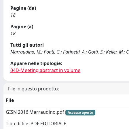
Pagine (da)
18
Pagine (a)
18
Tutti gli autori
Marraudino, M.; Ponti, G.; Farinetti, A.; Gotti, S.; Keller, M.; 
Appare nelle tipologie:
04D-Meeting abstract in volume
File in questo prodotto:
File
GISN 2016 Marraudino.pdf
Accesso aperto
Tipo di file: PDF EDITORIALE