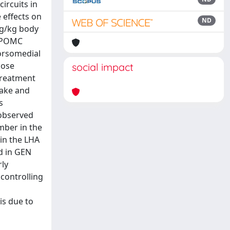
ircuits in
 effects on
ND
mg/kg body
e POMC
Dorsomedial
dose
social impact
treatment
take and
s
 observed
mber in the
in the LHA
d in GEN
rly
 controlling
is due to