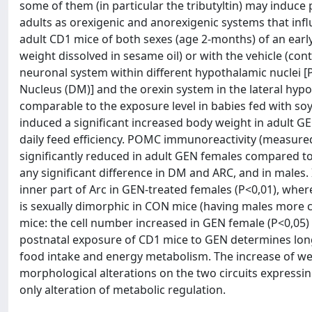
some of them (in particular the tributyltin) may induce
adults as orexigenic and anorexigenic systems that inf
adult CD1 mice of both sexes (age 2-months) of an ear
weight dissolved in sesame oil) or with the vehicle (co
neuronal system within different hypothalamic nuclei [
Nucleus (DM)] and the orexin system in the lateral hypo
comparable to the exposure level in babies fed with so
induced a significant increased body weight in adult G
daily feed efficiency. POMC immunoreactivity (measure
significantly reduced in adult GEN females compared to
any significant difference in DM and ARC, and in males. 
inner part of Arc in GEN-treated females (P<0,01), whe
is sexually dimorphic in CON mice (having males more c
mice: the cell number increased in GEN female (P<0,05) 
postnatal exposure of CD1 mice to GEN determines long-t
food intake and energy metabolism. The increase of wei
morphological alterations on the two circuits expressi
only alteration of metabolic regulation.