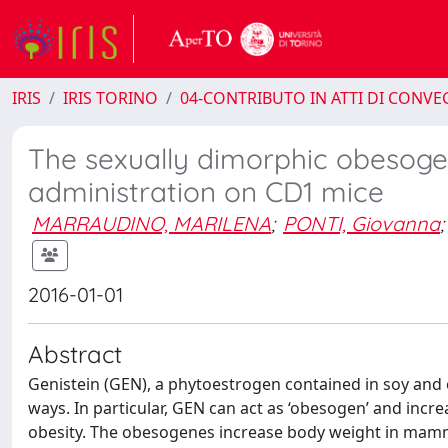
IRIS
IRIS TORINO
04-CONTRIBUTO IN ATTI DI CONV
The sexually dimorphic obesogeni
administration on CD1 mice
MARRAUDINO, MARILENA
;
PONTI, Giovanna
;
2016-01-01
Abstract
Genistein (GEN), a phytoestrogen contained in soy and 
ways. In particular, GEN can act as ‘obesogen’ and incr
obesity. The obesogenes increase body weight in mamma