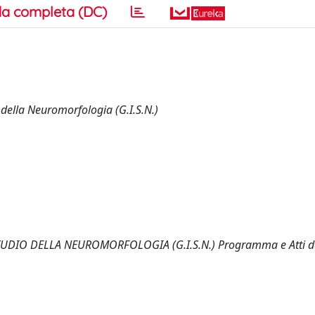
a completa (DC)
della Neuromorfologia (G.I.S.N.)
DIO DELLA NEUROMORFOLOGIA (G.I.S.N.) Programma e Atti d