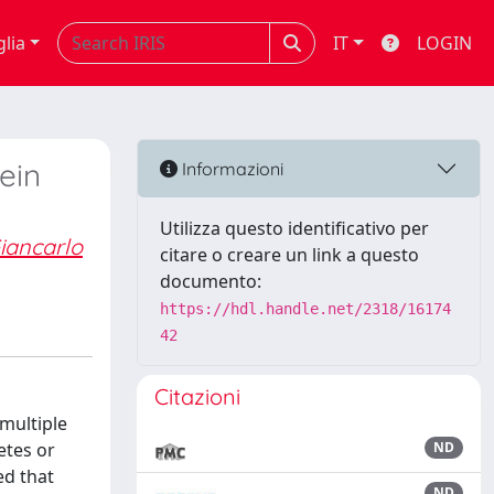
glia
IT
LOGIN
ein
Informazioni
Utilizza questo identificativo per
iancarlo
citare o creare un link a questo
documento:
https://hdl.handle.net/2318/16174
42
Citazioni
multiple
etes or
ND
ed that
ND