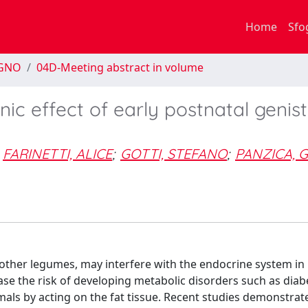
Home
Sfo
EGNO
04D-Meeting abstract in volume
c effect of early postnatal genist
FARINETTI, ALICE
;
GOTTI, STEFANO
;
PANZICA, G
other legumes, may interfere with the endocrine system in 
ease the risk of developing metabolic disorders such as diab
ls by acting on the fat tissue. Recent studies demonstrat