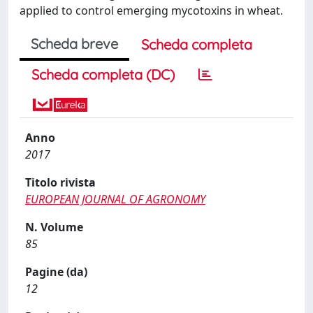
applied to control emerging mycotoxins in wheat.
Scheda breve
Scheda completa
Scheda completa (DC)
Anno
2017
Titolo rivista
EUROPEAN JOURNAL OF AGRONOMY
N. Volume
85
Pagine (da)
12