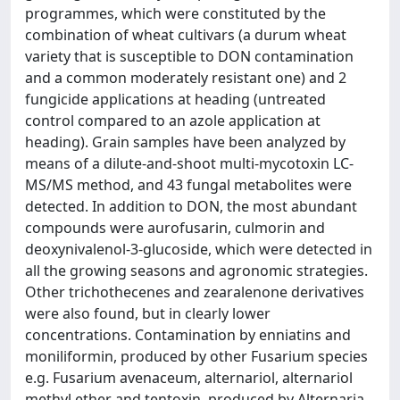
programmes, which were constituted by the
combination of wheat cultivars (a durum wheat
variety that is susceptible to DON contamination
and a common moderately resistant one) and 2
fungicide applications at heading (untreated
control compared to an azole application at
heading). Grain samples have been analyzed by
means of a dilute-and-shoot multi-mycotoxin LC-
MS/MS method, and 43 fungal metabolites were
detected. In addition to DON, the most abundant
compounds were aurofusarin, culmorin and
deoxynivalenol-3-glucoside, which were detected in
all the growing seasons and agronomic strategies.
Other trichothecenes and zearalenone derivatives
were also found, but in clearly lower
concentrations. Contamination by enniatins and
moniliformin, produced by other Fusarium species
e.g. Fusarium avenaceum, alternariol, alternariol
methyl ether and tentoxin, produced by Alternaria