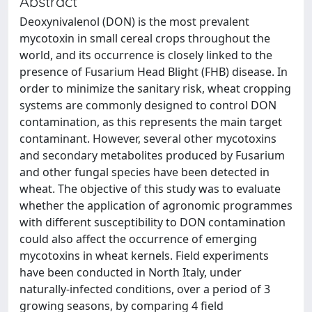
Abstract
Deoxynivalenol (DON) is the most prevalent
mycotoxin in small cereal crops throughout the
world, and its occurrence is closely linked to the
presence of Fusarium Head Blight (FHB) disease. In
order to minimize the sanitary risk, wheat cropping
systems are commonly designed to control DON
contamination, as this represents the main target
contaminant. However, several other mycotoxins
and secondary metabolites produced by Fusarium
and other fungal species have been detected in
wheat. The objective of this study was to evaluate
whether the application of agronomic programmes
with different susceptibility to DON contamination
could also affect the occurrence of emerging
mycotoxins in wheat kernels. Field experiments
have been conducted in North Italy, under
naturally-infected conditions, over a period of 3
growing seasons, by comparing 4 field