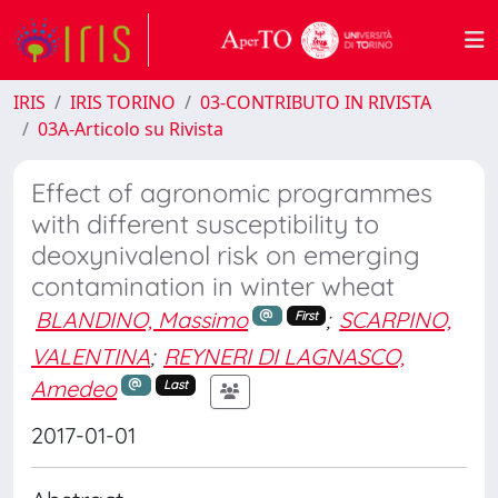
IRIS
IRIS TORINO
03-CONTRIBUTO IN RIVISTA
03A-Articolo su Rivista
Effect of agronomic programmes
with different susceptibility to
deoxynivalenol risk on emerging
contamination in winter wheat
BLANDINO, Massimo
;
SCARPINO,
First
VALENTINA
;
REYNERI DI LAGNASCO,
Amedeo
Last
2017-01-01