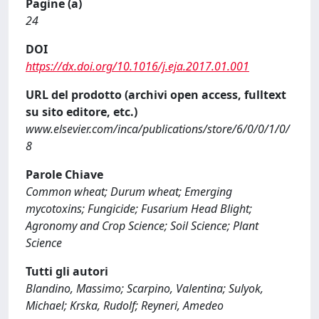
Pagine (a)
24
DOI
https://dx.doi.org/10.1016/j.eja.2017.01.001
URL del prodotto (archivi open access, fulltext
su sito editore, etc.)
www.elsevier.com/inca/publications/store/6/0/0/1/0/
8
Parole Chiave
Common wheat; Durum wheat; Emerging
mycotoxins; Fungicide; Fusarium Head Blight;
Agronomy and Crop Science; Soil Science; Plant
Science
Tutti gli autori
Blandino, Massimo; Scarpino, Valentina; Sulyok,
Michael; Krska, Rudolf; Reyneri, Amedeo