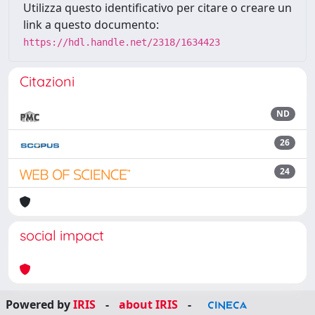
Utilizza questo identificativo per citare o creare un
link a questo documento:
https://hdl.handle.net/2318/1634423
Citazioni
ND
26
24
social impact
Powered by
IRIS
-
about IRIS
-