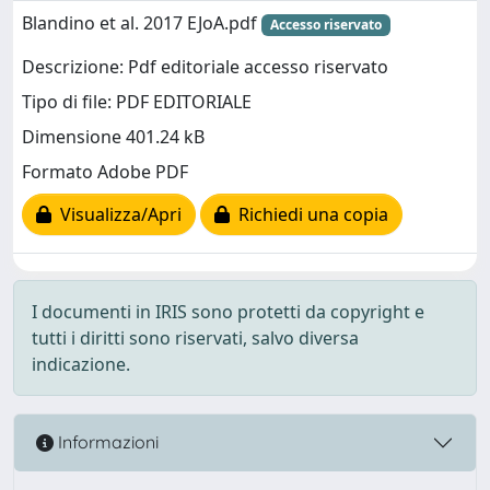
Blandino et al. 2017 EJoA.pdf
Accesso riservato
Descrizione: Pdf editoriale accesso riservato
Tipo di file: PDF EDITORIALE
Dimensione 401.24 kB
Formato Adobe PDF
Visualizza/Apri
Richiedi una copia
I documenti in IRIS sono protetti da copyright e
tutti i diritti sono riservati, salvo diversa
indicazione.
Informazioni