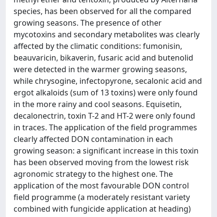
species, has been observed for all the compared
growing seasons. The presence of other
mycotoxins and secondary metabolites was clearly
affected by the climatic conditions: fumonisin,
beauvaricin, bikaverin, fusaric acid and butenolid
were detected in the warmer growing seasons,
while chrysogine, infectopyrone, secalonic acid and
ergot alkaloids (sum of 13 toxins) were only found
in the more rainy and cool seasons. Equisetin,
decalonectrin, toxin T-2 and HT-2 were only found
in traces. The application of the field programmes
clearly affected DON contamination in each
growing season: a significant increase in this toxin
has been observed moving from the lowest risk
agronomic strategy to the highest one. The
application of the most favourable DON control
field programme (a moderately resistant variety
combined with fungicide application at heading)