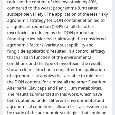
reduced the content of this mycotoxin by 89%,
compared to the worst programme (untreated
susceptible variety). The application of the less risky
agronomic strategy for DON contamination led to
a significant reduction (>84%) of all the other
mycotoxins produced by the DON producing
fungal species. Moreover, although the considered
agronomic factors (variety susceptibility and
fungicide application) resulted in a control efficacy
that varied in function of the environmental
conditions and the type of mycotoxin, the results
show a clear reduction trend, after the application
of agronomic strategies that are able to minimize
the DON content, for almost all the other Fusarium,
Alternaria, Claviceps and Penicillium metabolites.
The results summarized in this work, which have
been obtained under different environmental and
agronomical conditions, allow a first assessment to
be made of the agronomic strategies that could be