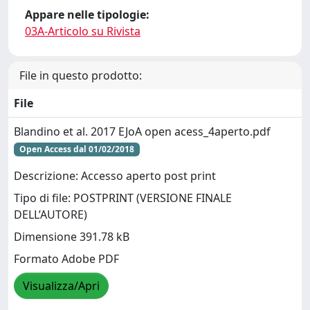
Appare nelle tipologie:
03A-Articolo su Rivista
File in questo prodotto:
File
Blandino et al. 2017 EJoA open acess_4aperto.pdf
Open Access dal 01/02/2018
Descrizione: Accesso aperto post print
Tipo di file: POSTPRINT (VERSIONE FINALE
DELL’AUTORE)
Dimensione 391.78 kB
Formato Adobe PDF
Visualizza/Apri