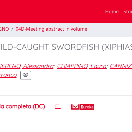
Home
Sfo
EGNO
04D-Meeting abstract in volume
ILD-CAUGHT SWORDFISH (XIPHIA
SERENO, Alessandra
;
CHIAPPINO, Laura
;
CANNIZ
Franco
a completa (DC)