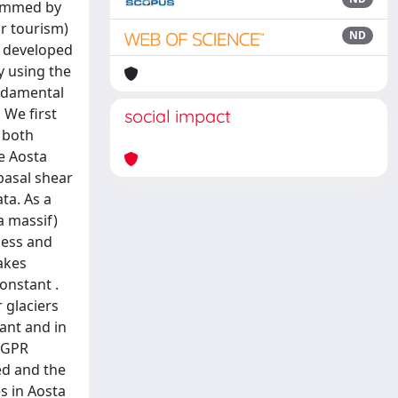
dammed by
or tourism)
ND
d developed
by using the
undamental
 We first
social impact
 both
he Aosta
basal shear
ta. As a
a massif)
ness and
akes
onstant .
 glaciers
vant and in
e GPR
ed and the
s in Aosta