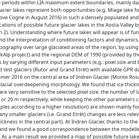
ime periods within LIA maximum extent boundaries, mainly 
acier lakes represent both opportunities (e.g. Miage lake f
above Cogne in August 2016) in such a densely populated an
cations of possible future glacier lakes in the Aosta Valley 
2). Understanding where future lakes will appear is of f
and the interpretation of conditioning factors and dynamics.
pography over large glaciated areas of the region, by using
iskAlp project) and the regional DEM of 1990 (provided by t
by varying different input parameters (e,g.: pixel size and 
test glaciers (Rutor and Grand Etrèt) with available GPR da
mmer 2016 on the central area of Indren Glacier (Monte Ros
lacial overdeepening morphology. We found that ice thick
 very sensitive to the selected pixel size: the number of l
 or 20 m respectively, while keeping the other parameters c
iples according to a higher resolution) are shown mainly for
ny smaller glaciers (i.e. Grand Etrèt) changes are less rele
kness in the central part). At Indren Glacier, thanks to th
g and we found a good correspondence between the modell
 As a main result we provided a map of possible future lake