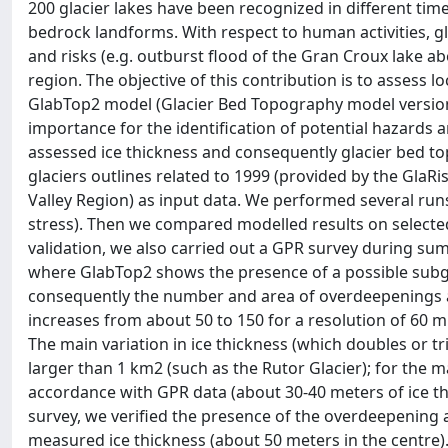
200 glacier lakes have been recognized in different t
bedrock landforms. With respect to human activities, gl
and risks (e.g. outburst flood of the Gran Croux lake 
region. The objective of this contribution is to assess lo
GlabTop2 model (Glacier Bed Topography model version 
importance for the identification of potential hazards 
assessed ice thickness and consequently glacier bed to
glaciers outlines related to 1999 (provided by the GlaR
Valley Region) as input data. We performed several runs 
stress). Then we compared modelled results on selected 
validation, we also carried out a GPR survey during su
where GlabTop2 shows the presence of a possible subg
consequently the number and area of overdeepenings are
increases from about 50 to 150 for a resolution of 60 m
The main variation in ice thickness (which doubles or tr
larger than 1 km2 (such as the Rutor Glacier); for the ma
accordance with GPR data (about 30-40 meters of ice thic
survey, we verified the presence of the overdeepenin
measured ice thickness (about 50 meters in the centre).