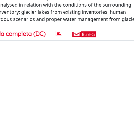
nalysed in relation with the conditions of the surrounding
 inventory; glacier lakes from existing inventories; human
azardous scenarios and proper water management from glacie
a completa (DC)