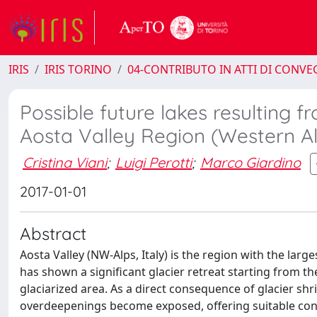
IRIS
IRIS TORINO
04-CONTRIBUTO IN ATTI DI CONV
Possible future lakes resulting f
Aosta Valley Region (Western Alp
Cristina Viani
;
Luigi Perotti
;
Marco Giardino
2017-01-01
Abstract
Aosta Valley (NW-Alps, Italy) is the region with the large
has shown a significant glacier retreat starting from the 
glaciarized area. As a direct consequence of glacier shr
overdeepenings become exposed, offering suitable condi