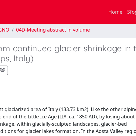
Home
Sfo
EGNO
04D-Meeting abstract in volume
rom continued glacier shrinkage in 
s, Italy)
st glaciarized area of Italy (133.73 km2). Like the other alpin
end of the Little Ice Age (LIA, ca. 1850 AD), by losing about
inkage, within glacially-sculpted landscapes, glacier-bed
tions for glacier lakes formation. In the Aosta Valley regi