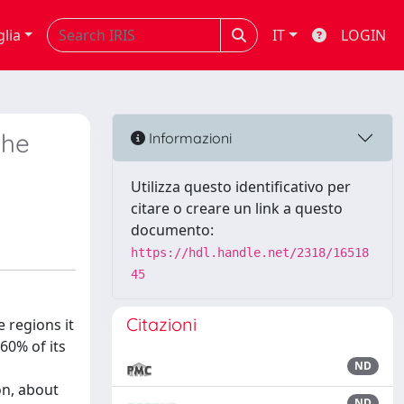
glia
IT
LOGIN
the
Informazioni
Utilizza questo identificativo per
citare o creare un link a questo
documento:
https://hdl.handle.net/2318/16518
45
Citazioni
e regions it
 60% of its
ND
on, about
ND