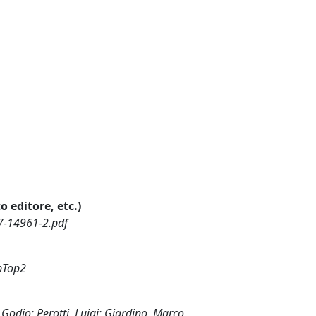
o editore, etc.)
7-14961-2.pdf
abTop2
 Godio; Perotti, Luigi; Giardino, Marco