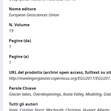
Nome editore
European Geosciences Union
N. Volume
19
Pagine (da)
1
Pagine (a)
1
URL del prodotto (archivi open access, fulltext su sit
http://meetingorganizer.copernicus.org/EGU2017/EGU201
Parole Chiave
Glacier lakes, Overdeepenings, Aosta Valley, Modeling, Gl
Tutti gli autori
Viani, Cristina; Horst, Machguth; Christian, Huggel; Alberto,