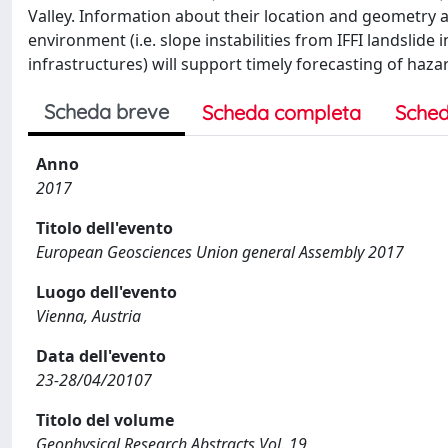
Valley. Information about their location and geometry a
environment (i.e. slope instabilities from IFFI landslide
infrastructures) will support timely forecasting of h
Scheda breve
Scheda completa
Sched
Anno
2017
Titolo dell'evento
European Geosciences Union general Assembly 2017
Luogo dell'evento
Vienna, Austria
Data dell'evento
23-28/04/20107
Titolo del volume
Geophysical Research Abstracts Vol. 19