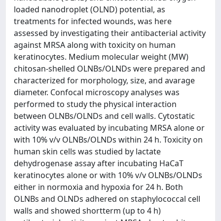
loaded nanodroplet (OLND) potential, as
treatments for infected wounds, was here
assessed by investigating their antibacterial activity
against MRSA along with toxicity on human
keratinocytes. Medium molecular weight (MW)
chitosan-shelled OLNBs/OLNDs were prepared and
characterized for morphology, size, and avarage
diameter. Confocal microscopy analyses was
performed to study the physical interaction
between OLNBs/OLNDs and cell walls. Cytostatic
activity was evaluated by incubating MRSA alone or
with 10% v/v OLNBs/OLNDs within 24 h. Toxicity on
human skin cells was studied by lactate
dehydrogenase assay after incubating HaCaT
keratinocytes alone or with 10% v/v OLNBs/OLNDs
either in normoxia and hypoxia for 24 h. Both
OLNBs and OLNDs adhered on staphylococcal cell
walls and showed shortterm (up to 4 h)