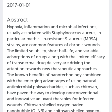
2017-01-01
Abstract
Hypoxia, inflammation and microbial infections,
usually associated with Staphylococcus aureus, in
particular methicillin-resistant S. aureus (MRSA)
strains, are common features of chronic wounds.
The limited solubility, short half-life, and variable
adsorptions of drugs along with the limited efficacy
of transdermal drug delivery are driving the
attention towards new therapeutic approaches.
The known benefits of nanotechnology combined
with the emerging advantages of using natural
antimicrobial polysaccharides, such as chitosan,
have paved the way to develop nonconventional
and innovative adjuvant therapies for infected
wounds. Chitosan-shelled oxygenloaded
nanobubble (OLNB) and chitosan-shelled oxygen-