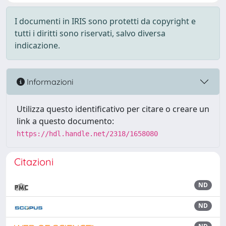
I documenti in IRIS sono protetti da copyright e
tutti i diritti sono riservati, salvo diversa
indicazione.
Informazioni
Utilizza questo identificativo per citare o creare un
link a questo documento:
https://hdl.handle.net/2318/1658080
Citazioni
ND
ND