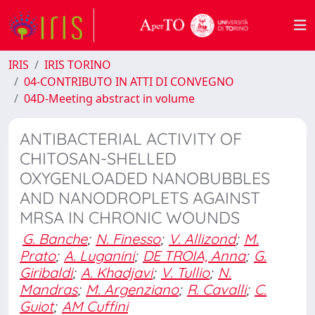
IRIS
IRIS TORINO
04-CONTRIBUTO IN ATTI DI CONVEGNO
04D-Meeting abstract in volume
ANTIBACTERIAL ACTIVITY OF
CHITOSAN-SHELLED
OXYGENLOADED NANOBUBBLES
AND NANODROPLETS AGAINST
MRSA IN CHRONIC WOUNDS
G. Banche
;
N. Finesso
;
V. Allizond
;
M.
Prato
;
A. Luganini
;
DE TROIA, Anna
;
G.
Giribaldi
;
A. Khadjavi
;
V. Tullio
;
N.
Mandras
;
M. Argenziano
;
R. Cavalli
;
C.
Guiot
;
AM Cuffini