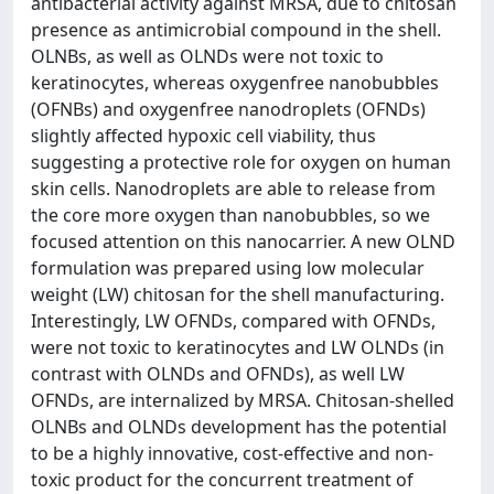
antibacterial activity against MRSA, due to chitosan
presence as antimicrobial compound in the shell.
OLNBs, as well as OLNDs were not toxic to
keratinocytes, whereas oxygenfree nanobubbles
(OFNBs) and oxygenfree nanodroplets (OFNDs)
slightly affected hypoxic cell viability, thus
suggesting a protective role for oxygen on human
skin cells. Nanodroplets are able to release from
the core more oxygen than nanobubbles, so we
focused attention on this nanocarrier. A new OLND
formulation was prepared using low molecular
weight (LW) chitosan for the shell manufacturing.
Interestingly, LW OFNDs, compared with OFNDs,
were not toxic to keratinocytes and LW OLNDs (in
contrast with OLNDs and OFNDs), as well LW
OFNDs, are internalized by MRSA. Chitosan-shelled
OLNBs and OLNDs development has the potential
to be a highly innovative, cost-effective and non-
toxic product for the concurrent treatment of