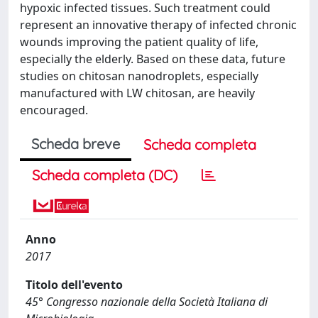
hypoxic infected tissues. Such treatment could
represent an innovative therapy of infected chronic
wounds improving the patient quality of life,
especially the elderly. Based on these data, future
studies on chitosan nanodroplets, especially
manufactured with LW chitosan, are heavily
encouraged.
Scheda breve
Scheda completa
Scheda completa (DC)
Anno
2017
Titolo dell'evento
45° Congresso nazionale della Società Italiana di