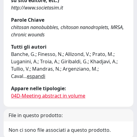
su sito editore, etc.)
http://www.societasim.it
Parole Chiave
chitosan nanobubbles, chitosan nanodroplets, MRSA,
chronic wounds
Tutti gli autori
Banche, G.; Finesso, N.; Allizond, V.; Prato, M.;
Luganini, A.; Troia, A.; Giribaldi, G.; Khadjavi, A.;
Tullio, V.; Mandras, N.; Argenziano, M.;
Caval
...
espandi
Appare nelle tipologie:
04D-Meeting abstract in volume
File in questo prodotto:
Non ci sono file associati a questo prodotto.