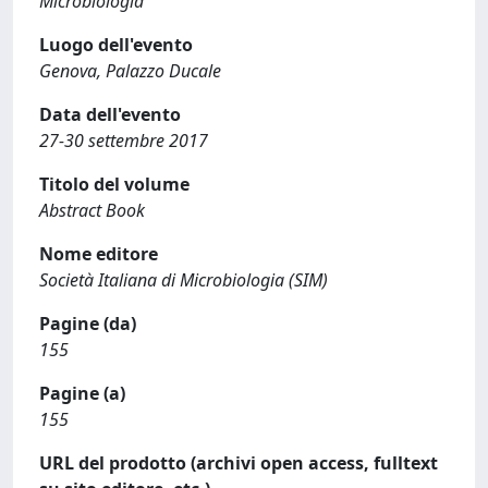
Microbiologia
Luogo dell'evento
Genova, Palazzo Ducale
Data dell'evento
27-30 settembre 2017
Titolo del volume
Abstract Book
Nome editore
Società Italiana di Microbiologia (SIM)
Pagine (da)
155
Pagine (a)
155
URL del prodotto (archivi open access, fulltext