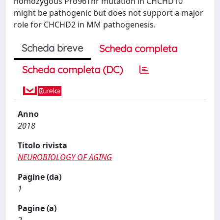
homozygous Pro96Thr mutation in CHCHD10
might be pathogenic but does not support a major
role for CHCHD2 in MM pathogenesis.
Scheda breve
Scheda completa
Scheda completa (DC)
Anno
2018
Titolo rivista
NEUROBIOLOGY OF AGING
Pagine (da)
1
Pagine (a)