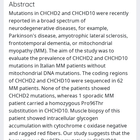
Abstract
Mutations in CHCHD2 and CHCHD10 were recently
reported in a broad spectrum of
neurodegenerative diseases, for example,
Parkinson's disease, amyotrophic lateral sclerosis,
frontotemporal dementia, or mitochondrial
myopathy (MM). The aim of the study was to
evaluate the prevalence of CHCHD2 and CHCHD10
mutations in Italian MM patients without
mitochondrial DNA mutations. The coding regions
of CHCHD2 and CHCHD10 were sequenced in 62
MM patients. None of the patients showed
CHCHD2 mutations, whereas 1 sporadic MM
patient carried a homozygous Pro96Thr
substitution in CHCHD10. Muscle biopsy of this
patient showed intracellular glycogen
accumulation with cytochrome c oxidase negative
and ragged red fibers. Our study suggests that the