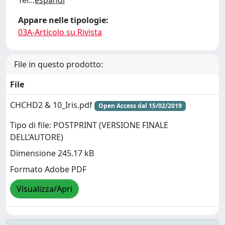
Ter
...
espandi
Appare nelle tipologie:
03A-Articolo su Rivista
File in questo prodotto:
File
CHCHD2 & 10_Iris.pdf
Open Access dal 15/02/2019
Tipo di file: POSTPRINT (VERSIONE FINALE
DELL’AUTORE)
Dimensione 245.17 kB
Formato Adobe PDF
Visualizza/Apri