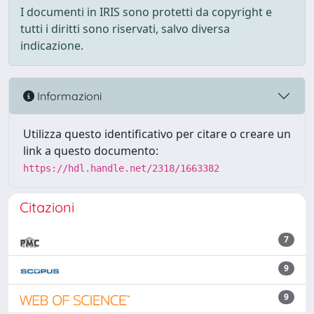
I documenti in IRIS sono protetti da copyright e
tutti i diritti sono riservati, salvo diversa
indicazione.
Informazioni
Utilizza questo identificativo per citare o creare un
link a questo documento:
https://hdl.handle.net/2318/1663382
Citazioni
7
9
9