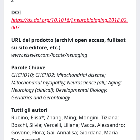
2
DOI
https://dx.doi.org/10.1016/j.neurobiolaging.2018.02.
007
URL del prodotto (archivi open access, fulltext
su sito editore, etc.)
www.elsevier.com/locate/neuaging
Parole Chiave
CHCHD10; CHCHD2; Mitochondrial disease;
Mitochondrial myopathy; Neuroscience (all); Aging;
Neurology (clinical); Developmental Biology;
Geriatrics and Gerontology
Tutti gli autori
Rubino, Elisa*; Zhang, Ming; Mongini, Tiziana;
Boschi, Silvia; Vercelli, Liliana; Vacca, Alessandro;
Govone, Flora; Gai, Annalisa; Giordana, Maria