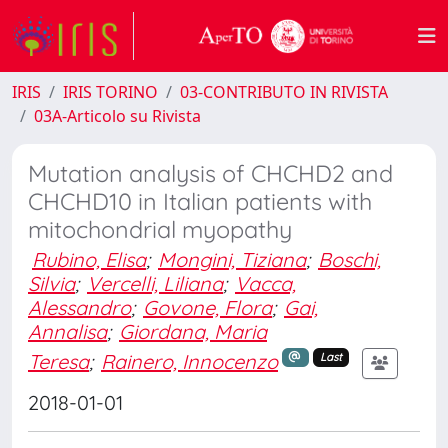
IRIS
IRIS TORINO
03-CONTRIBUTO IN RIVISTA
03A-Articolo su Rivista
Mutation analysis of CHCHD2 and
CHCHD10 in Italian patients with
mitochondrial myopathy
Rubino, Elisa
;
Mongini, Tiziana
;
Boschi,
Silvia
;
Vercelli, Liliana
;
Vacca,
Alessandro
;
Govone, Flora
;
Gai,
Annalisa
;
Giordana, Maria
Teresa
;
Rainero, Innocenzo
Last
2018-01-01