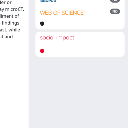
der or
ray microCT.
ND
diment of
 findings
ast, while
ut and
social impact