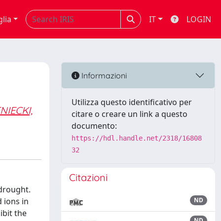
glia
IT
LOGIN
Informazioni
Utilizza questo identificativo per
NIECKI,
citare o creare un link a questo
documento:
https://hdl.handle.net/2318/16808
32
Citazioni
 drought.
 ions in
ND
ibit the
ND