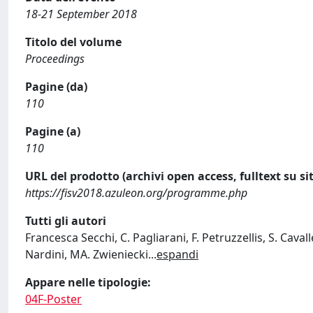
18-21 September 2018
Titolo del volume
Proceedings
Pagine (da)
110
Pagine (a)
110
URL del prodotto (archivi open access, fulltext su sit
https://fisv2018.azuleon.org/programme.php
Tutti gli autori
Francesca Secchi, C. Pagliarani, F. Petruzzellis, S. Caval
Nardini, MA. Zwieniecki
...
espandi
Appare nelle tipologie:
04F-Poster