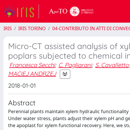
IRIS
IRIS TORINO
04-CONTRIBUTO IN ATTI DI CONV
Micro-CT assisted analysis of x
poplars subjected to chemical inh
Francesca Secchi
;
C. Pagliarani
;
S. Cavalletto
;
MACIEJ ANDRZEJ
2018-01-01
Abstract
Perennial plants maintain xylem hydraulic functionality
Under water stress, plants adjust their xylem pH and 
the apoplast for xylem functional recovery. Here, we stu