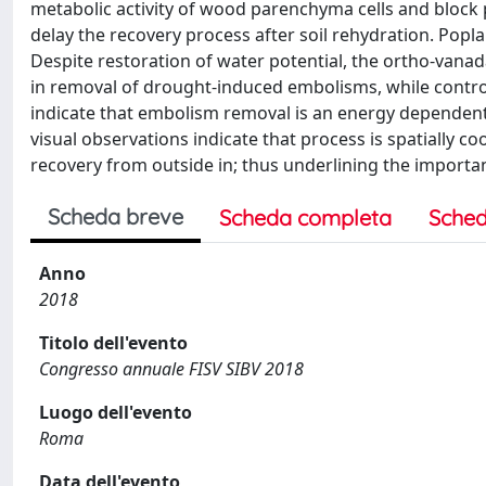
metabolic activity of wood parenchyma cells and block 
delay the recovery process after soil rehydration. Popla
Despite restoration of water potential, the ortho-vana
in removal of drought-induced embolisms, while contro
indicate that embolism removal is an energy dependent 
visual observations indicate that process is spatially 
recovery from outside in; thus underlining the importa
Scheda breve
Scheda completa
Sched
Anno
2018
Titolo dell'evento
Congresso annuale FISV SIBV 2018
Luogo dell'evento
Roma
Data dell'evento