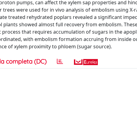
proton pumps, can affect the xylem sap properties and hin
r trees were used for in vivo analysis of embolism using X-
date treated rehydrated poplars revealed a significant impe
l plants showed almost full recovery from embolism. These
process that requires accumulation of sugars in the apopl
coordinated, with embolism formation accruing from inside o
nce of xylem proximity to phloem (sugar source).
a completa (DC)