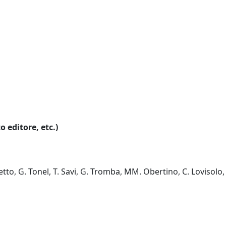
o editore, etc.)
letto, G. Tonel, T. Savi, G. Tromba, MM. Obertino, C. Lovisolo,