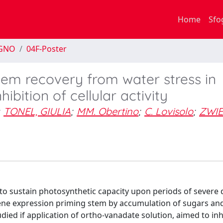
Home
Sfo
EGNO
04F-Poster
ylem recovery from water stress in
ibition of cellular activity
TONEL, GIULIA
;
MM. Obertino
;
C. Lovisolo
;
ZWIE
 to sustain photosynthetic capacity upon periods of severe
gene expression priming stem by accumulation of sugars and
died if application of ortho-vanadate solution, aimed to inh