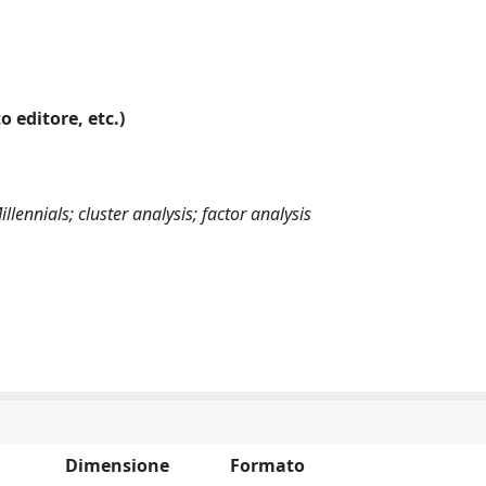
o editore, etc.)
illennials; cluster analysis; factor analysis
Dimensione
Formato