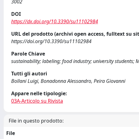
3002
DOI
https://dx.doi.org/10.3390/su11102984
URL del prodotto (archivi open access, fulltext su sit
https://doi.org/10.3390/su11102984
Parole Chiave
sustainability; labeling; food industry; university students; M
Tutti gli autori
Bollani Luigi, Bonadonna Alessandro, Peira Giovanni
Appare nelle tipologie:
03A-Articolo su Rivista
File in questo prodotto:
File