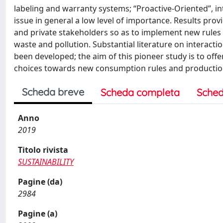
labeling and warranty systems; “Proactive-Oriented”, inte
issue in general a low level of importance. Results prov
and private stakeholders so as to implement new rules a
waste and pollution. Substantial literature on interacti
been developed; the aim of this pioneer study is to of
choices towards new consumption rules and productio
Scheda breve
Scheda completa
Sched
Anno
2019
Titolo rivista
SUSTAINABILITY
Pagine (da)
2984
Pagine (a)