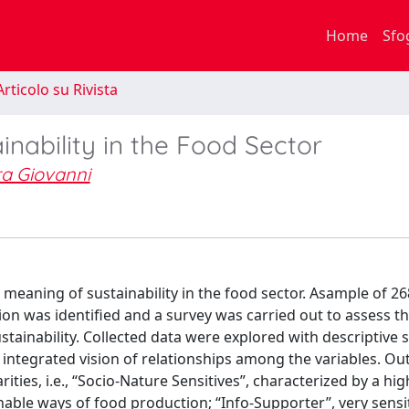
Home
Sfo
rticolo su Rivista
inability in the Food Sector
ra Giovanni
e meaning of sustainability in the food sector. Asample of 26
ion was identified and a survey was carried out to assess t
tainability. Collected data were explored with descriptive st
an integrated vision of relationships among the variables. O
ities, i.e., “Socio-Nature Sensitives”, characterized by a high
able ways of food production; “Info-Supporter”, very sensit