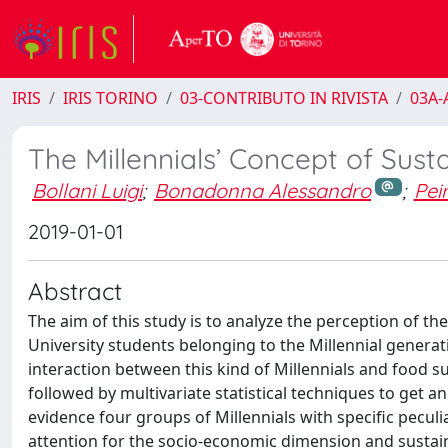
IRIS
IRIS TORINO
03-CONTRIBUTO IN RIVISTA
03A-A
The Millennials’ Concept of Susta
Bollani Luigi
;
Bonadonna Alessandro
;
Pei
2019-01-01
Abstract
The aim of this study is to analyze the perception of th
University students belonging to the Millennial generat
interaction between this kind of Millennials and food sus
followed by multivariate statistical techniques to get 
evidence four groups of Millennials with specific peculiar
attention for the socio-economic dimension and sustain