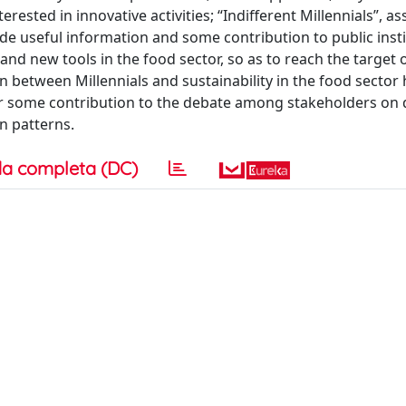
rested in innovative activities; “Indifferent Millennials”, as
ide useful information and some contribution to public inst
nd new tools in the food sector, so as to reach the target 
on between Millennials and sustainability in the food sector 
fer some contribution to the debate among stakeholders on 
n patterns.
a completa (DC)