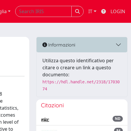
glia
IT
LOGIN
Informazioni
Utilizza questo identificativo per
citare o creare un link a questo
documento:
https://hdl.handle.net/2318/17030
74
8
he
Citazioni
atistics,
utcomes
ND
 level of
ive to
84