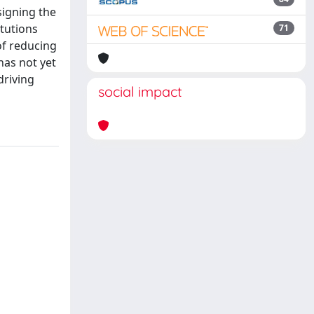
signing the
itutions
71
of reducing
has not yet
driving
social impact