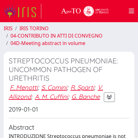
IRIS
IRIS TORINO
04-CONTRIBUTO IN ATTI DI CONVEGNO
04D-Meeting abstract in volume
STREPTOCOCCUS PNEUMONIAE:
UNCOMMON PATHOGEN OF
URETHRITIS
F. Menotti
;
S. Comini
;
R. Sparti
;
V.
Allizond
;
A. M. Cuffini
;
G. Banche
2019-01-01
Abstract
INTRODUZIONE Streptococcus pneumoniae is not