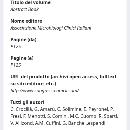
Titolo del volume
Abstract Book
Nome editore
Associazione Microbiologi Clinici Italiani
Pagine (da)
P125
Pagine (a)
P125
URL del prodotto (archivi open access, fulltext
su sito editore, etc.)
http://www.congresso.amcli.com/
Tutti gli autori
C. Crocillà, G. Amarù, C. Solimine, E. Peyronel, P.
Fresi, F. Menotti, S. Comini, M.C. Cuomo, R. Sparti,
V. Allizond, A.M. Cuffini, G. Banche
...
espandi