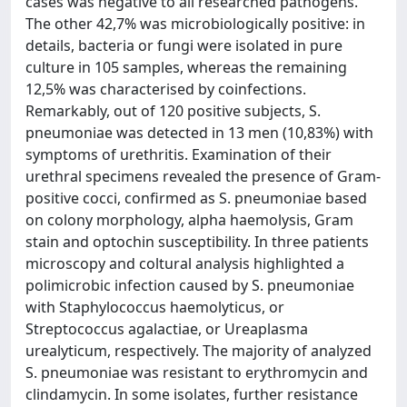
cases was negative to all researched pathogens.
The other 42,7% was microbiologically positive: in
details, bacteria or fungi were isolated in pure
culture in 105 samples, whereas the remaining
12,5% was characterised by coinfections.
Remarkably, out of 120 positive subjects, S.
pneumoniae was detected in 13 men (10,83%) with
symptoms of urethritis. Examination of their
urethral specimens revealed the presence of Gram-
positive cocci, confirmed as S. pneumoniae based
on colony morphology, alpha haemolysis, Gram
stain and optochin susceptibility. In three patients
microscopy and coltural analysis highlighted a
polimicrobic infection caused by S. pneumoniae
with Staphylococcus haemolyticus, or
Streptococcus agalactiae, or Ureaplasma
urealyticum, respectively. The majority of analyzed
S. pneumoniae was resistant to erythromycin and
clindamycin. In some isolates, further resistance