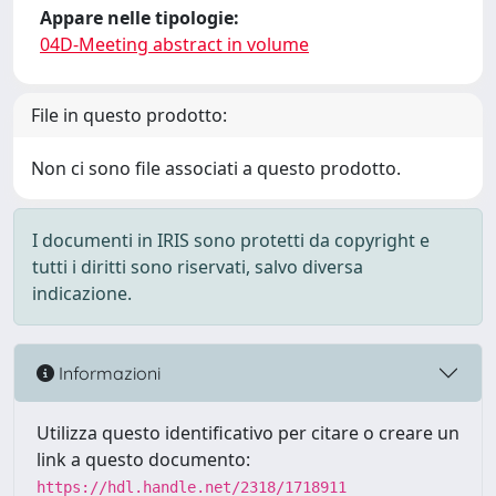
Appare nelle tipologie:
04D-Meeting abstract in volume
File in questo prodotto:
Non ci sono file associati a questo prodotto.
I documenti in IRIS sono protetti da copyright e
tutti i diritti sono riservati, salvo diversa
indicazione.
Informazioni
Utilizza questo identificativo per citare o creare un
link a questo documento:
https://hdl.handle.net/2318/1718911