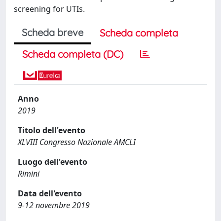
screening for UTIs.
Scheda breve
Scheda completa
Scheda completa (DC)
Anno
2019
Titolo dell'evento
XLVIII Congresso Nazionale AMCLI
Luogo dell'evento
Rimini
Data dell'evento
9-12 novembre 2019