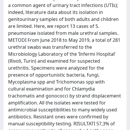
a common agent of urinary tract infections (UTIs);
indeed, literature data about its isolation in
genitourinary samples of both adults and children
are limited. Here, we report 13 cases of S.
pneumoniae isolated from male urethral samples.
METODI From June 2018 to May 2019, a total of 281
urethral swabs was transferred to the
Microbiology Laboratory of the ‘Infermi Hospital’
(Rivoli, Turin) and examined for suspected
urethritis. Specimens were analyzed for the
presence of opportunistic bacteria, fungi,
Mycoplasma spp and Trichomonas spp with
cultural examination and for Chlamydia
trachomatis and gonococci by strand displacement
amplification. All the isolates were tested for
antimicrobial susceptibilities to many widely used
antibiotics. Resistant ones were confirmed by
manual susceptibility testing. RISULTATI 57,3% of