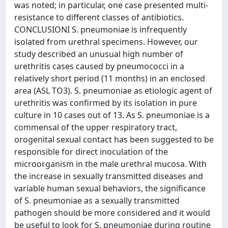
was noted; in particular, one case presented multi-
resistance to different classes of antibiotics.
CONCLUSIONI S. pneumoniae is infrequently
isolated from urethral specimens. However, our
study described an unusual high number of
urethritis cases caused by pneumococci in a
relatively short period (11 months) in an enclosed
area (ASL TO3). S. pneumoniae as etiologic agent of
urethritis was confirmed by its isolation in pure
culture in 10 cases out of 13. As S. pneumoniae is a
commensal of the upper respiratory tract,
orogenital sexual contact has been suggested to be
responsible for direct inoculation of the
microorganism in the male urethral mucosa. With
the increase in sexually transmitted diseases and
variable human sexual behaviors, the significance
of S. pneumoniae as a sexually transmitted
pathogen should be more considered and it would
be useful to look for S. pneumoniae during routine