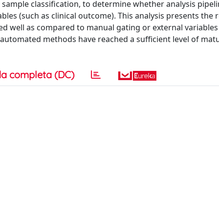
sample classification, to determine whether analysis pipel
ables (such as clinical outcome). This analysis presents the r
ed well as compared to manual gating or external variables
 automated methods have reached a sufficient level of matu
a completa (DC)