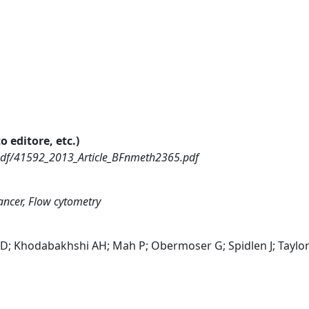
o editore, etc.)
pdf/41592_2013_Article_BFnmeth2365.pdf
ncer, Flow cytometry
; Khodabakhshi AH; Mah P; Obermoser G; Spidlen J; Taylor 