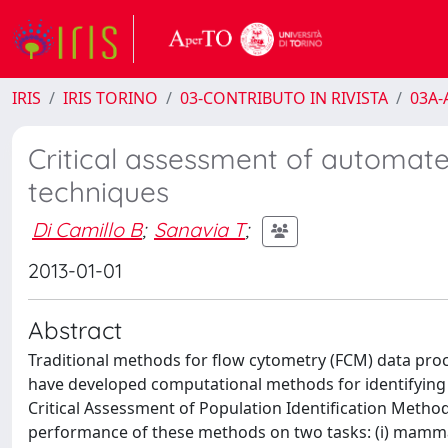
IRIS
IRIS TORINO
03-CONTRIBUTO IN RIVISTA
03A-A
Critical assessment of automat
techniques
Di Camillo B
;
Sanavia T
;
2013-01-01
Abstract
Traditional methods for flow cytometry (FCM) data proc
have developed computational methods for identifying 
Critical Assessment of Population Identification Meth
performance of these methods on two tasks: (i) mammal