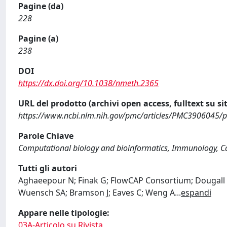
Pagine (da)
228
Pagine (a)
238
DOI
https://dx.doi.org/10.1038/nmeth.2365
URL del prodotto (archivi open access, fulltext su sit
https://www.ncbi.nlm.nih.gov/pmc/articles/PMC3906045/
Parole Chiave
Computational biology and bioinformatics, Immunology, Ca
Tutti gli autori
Aghaeepour N; Finak G; FlowCAP Consortium; Dougall D
Wuensch SA; Bramson J; Eaves C; Weng A
...
espandi
Appare nelle tipologie:
03A-Articolo su Rivista