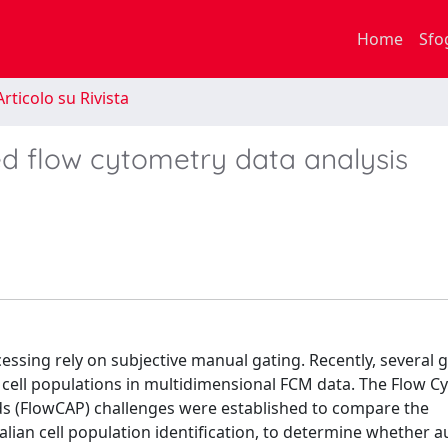
Home
Sfo
rticolo su Rivista
ed flow cytometry data analysis
essing rely on subjective manual gating. Recently, several 
cell populations in multidimensional FCM data. The Flow C
ods (FlowCAP) challenges were established to compare the
ian cell population identification, to determine whether 