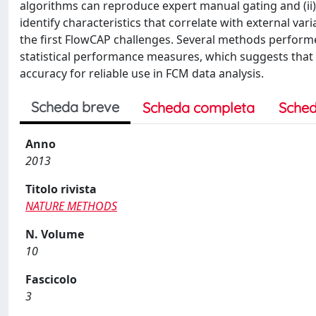
algorithms can reproduce expert manual gating and (ii) 
identify characteristics that correlate with external vari
the first FlowCAP challenges. Several methods perform
statistical performance measures, which suggests that
accuracy for reliable use in FCM data analysis.
Scheda breve
Scheda completa
Sched
Anno
2013
Titolo rivista
NATURE METHODS
N. Volume
10
Fascicolo
3