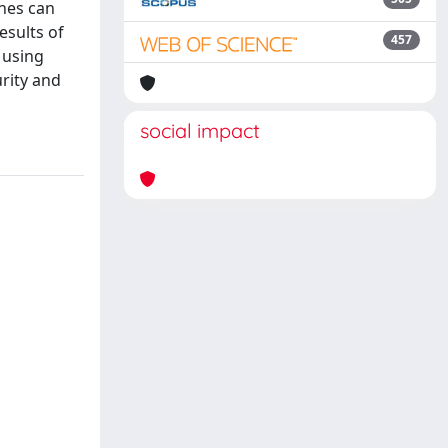
ines can
esults of
457
 using
rity and
social impact