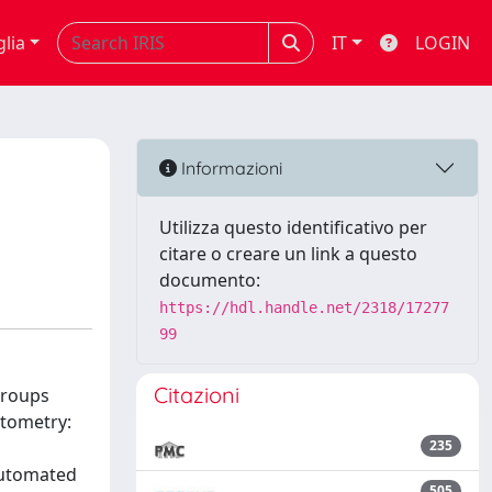
glia
IT
LOGIN
Informazioni
Utilizza questo identificativo per
citare o creare un link a questo
documento:
https://hdl.handle.net/2318/17277
99
Citazioni
groups
ytometry:
235
automated
505