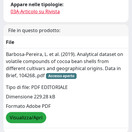
Appare nelle tipologie:
03A-Articolo su Rivista
File in questo prodotto:
File
Barbosa-Pereira, L. et al. (2019). Analytical dataset on
volatile compounds of cocoa bean shells from
different cultivars and geographical origins. Data in
Brief, 104268..pdf
Accesso aperto
Tipo di file: PDF EDITORIALE
Dimensione 229.28 kB
Formato Adobe PDF
Visualizza/Apri