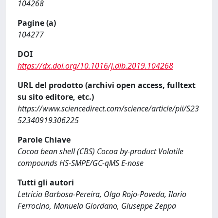
104268
Pagine (a)
104277
DOI
https://dx.doi.org/10.1016/j.dib.2019.104268
URL del prodotto (archivi open access, fulltext
su sito editore, etc.)
https://www.sciencedirect.com/science/article/pii/S23
52340919306225
Parole Chiave
Cocoa bean shell (CBS) Cocoa by-product Volatile
compounds HS-SMPE/GC-qMS E-nose
Tutti gli autori
Letricia Barbosa-Pereira, Olga Rojo-Poveda, Ilario
Ferrocino, Manuela Giordano, Giuseppe Zeppa