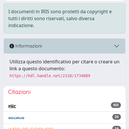
I documenti in IRIS sono protetti da copyright e
tutti i diritti sono riservati, salvo diversa
indicazione.
Informazioni
Utilizza questo identificativo per citare o creare un
link a questo documento:
https://hdl.handle.net/2318/1734889
Citazioni
ND
20
16