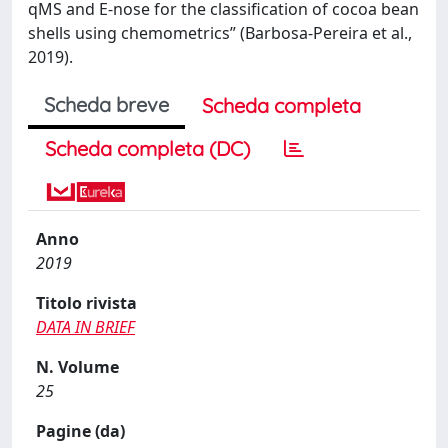
qMS and E-nose for the classification of cocoa bean
shells using chemometrics” (Barbosa-Pereira et al.,
2019).
Scheda breve
Scheda completa
Scheda completa (DC)
Anno
2019
Titolo rivista
DATA IN BRIEF
N. Volume
25
Pagine (da)