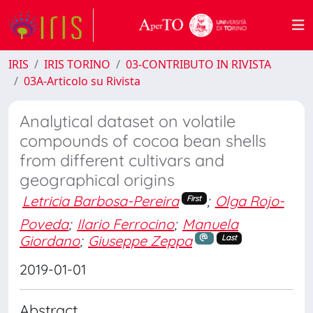
IRIS
IRIS TORINO
03-CONTRIBUTO IN RIVISTA
03A-Articolo su Rivista
Analytical dataset on volatile
compounds of cocoa bean shells
from different cultivars and
geographical origins
Letricia Barbosa-Pereira
;
Olga Rojo-
First
Poveda
;
Ilario Ferrocino
;
Manuela
Giordano
;
Giuseppe Zeppa
Last
2019-01-01
Abstract