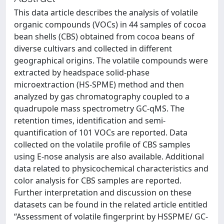
This data article describes the analysis of volatile
organic compounds (VOCs) in 44 samples of cocoa
bean shells (CBS) obtained from cocoa beans of
diverse cultivars and collected in different
geographical origins. The volatile compounds were
extracted by headspace solid-phase
microextraction (HS-SPME) method and then
analyzed by gas chromatography coupled to a
quadrupole mass spectrometry GC-qMS. The
retention times, identification and semi-
quantification of 101 VOCs are reported. Data
collected on the volatile profile of CBS samples
using E-nose analysis are also available. Additional
data related to physicochemical characteristics and
color analysis for CBS samples are reported.
Further interpretation and discussion on these
datasets can be found in the related article entitled
“Assessment of volatile fingerprint by HSSPME/ GC-