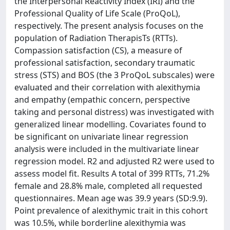
the Interpersonal Reactivity Index (IRI) and the
Professional Quality of Life Scale (ProQoL),
respectively. The present analysis focuses on the
population of Radiation TherapisTs (RTTs).
Compassion satisfaction (CS), a measure of
professional satisfaction, secondary traumatic
stress (STS) and BOS (the 3 ProQoL subscales) were
evaluated and their correlation with alexithymia
and empathy (empathic concern, perspective
taking and personal distress) was investigated with
generalized linear modelling. Covariates found to
be significant on univariate linear regression
analysis were included in the multivariate linear
regression model. R2 and adjusted R2 were used to
assess model fit. Results A total of 399 RTTs, 71.2%
female and 28.8% male, completed all requested
questionnaires. Mean age was 39.9 years (SD:9.9).
Point prevalence of alexithymic trait in this cohort
was 10.5%, while borderline alexithymia was