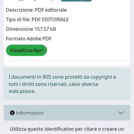
Descrizione: PDF editoriale
Tipo di file: PDF EDITORIALE
Dimensione 157.57 kB
Formato Adobe PDF
Visualizza/Apri
I documenti in IRIS sono protetti da copyright e
tutti i diritti sono riservati, salvo diversa
indicazione.
Informazioni
Utilizza questo identificativo per citare o creare un