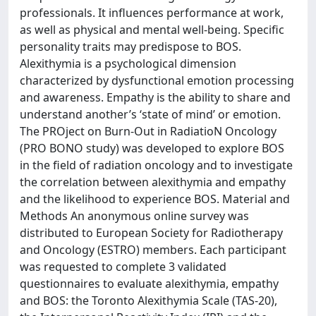
professionals. It influences performance at work,
as well as physical and mental well-being. Specific
personality traits may predispose to BOS.
Alexithymia is a psychological dimension
characterized by dysfunctional emotion processing
and awareness. Empathy is the ability to share and
understand another’s ‘state of mind’ or emotion.
The PROject on Burn-Out in RadiatioN Oncology
(PRO BONO study) was developed to explore BOS
in the field of radiation oncology and to investigate
the correlation between alexithymia and empathy
and the likelihood to experience BOS. Material and
Methods An anonymous online survey was
distributed to European Society for Radiotherapy
and Oncology (ESTRO) members. Each participant
was requested to complete 3 validated
questionnaires to evaluate alexithymia, empathy
and BOS: the Toronto Alexithymia Scale (TAS-20),