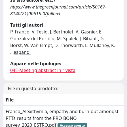
su sito editore, etc.)
https://www.thegreenjournal.com/article/S0167-
8140(21)00615-0/fulltext
Tutti gli autori
P. Franco, V. Tesio, J. Bertholet, A. Gasnier, E.
Gonzalez del Portillo, M. Spalek, J. Bibault, G.
Borst, W. Van Elmpt, D. Thorwarth, L. Mullaney, K.
...
espandi
Appare nelle tipologie:
04E-Meeting abstract in rivista
File in questo prodotto:
File
Franco_Alexithymia, empathy and burn-out amongst
RTTs results from the PRO BONO
survey_2020_ESTRO.pdf
Accesso aperto