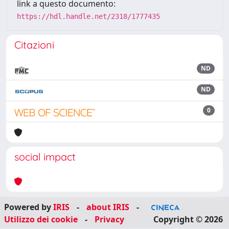
link a questo documento:
https://hdl.handle.net/2318/1777435
Citazioni
ND
ND
0
social impact
Powered by
IRIS
-
about IRIS
-
Utilizzo dei cookie
-
Privacy
Copyright © 2026