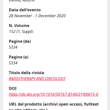
Vienna, Austria
Data dell'evento
28 November - 1 December 2020
N. Volume
152 (1, Suppl):
Pagine (da)
S334
Pagine (a)
S334
Titolo della rivista
RADIOTHERAPY AND ONCOLOGY
DOI
https://dx.doi.org/10.1016/S0167-8140(21)00615-0
URL del prodotto (archivi open access, fulltext