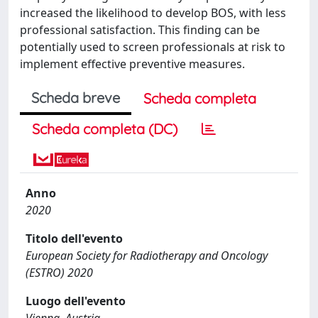
increased the likelihood to develop BOS, with less
professional satisfaction. This finding can be
potentially used to screen professionals at risk to
implement effective preventive measures.
Scheda breve
Scheda completa
Scheda completa (DC)
Anno
2020
Titolo dell'evento
European Society for Radiotherapy and Oncology
(ESTRO) 2020
Luogo dell'evento