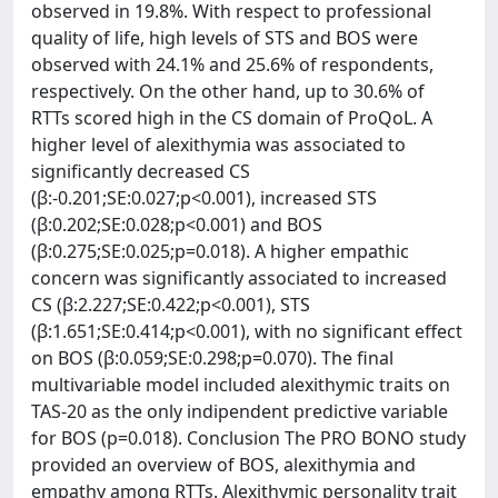
observed in 19.8%. With respect to professional
quality of life, high levels of STS and BOS were
observed with 24.1% and 25.6% of respondents,
respectively. On the other hand, up to 30.6% of
RTTs scored high in the CS domain of ProQoL. A
higher level of alexithymia was associated to
significantly decreased CS
(β:-0.201;SE:0.027;p<0.001), increased STS
(β:0.202;SE:0.028;p<0.001) and BOS
(β:0.275;SE:0.025;p=0.018). A higher empathic
concern was significantly associated to increased
CS (β:2.227;SE:0.422;p<0.001), STS
(β:1.651;SE:0.414;p<0.001), with no significant effect
on BOS (β:0.059;SE:0.298;p=0.070). The final
multivariable model included alexithymic traits on
TAS-20 as the only indipendent predictive variable
for BOS (p=0.018). Conclusion The PRO BONO study
provided an overview of BOS, alexithymia and
empathy among RTTs. Alexithymic personality trait