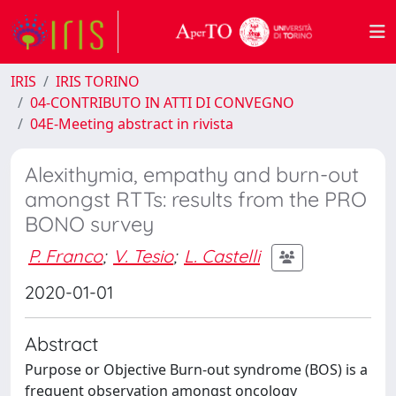
IRIS
IRIS TORINO
04-CONTRIBUTO IN ATTI DI CONVEGNO
04E-Meeting abstract in rivista
Alexithymia, empathy and burn-out
amongst RTTs: results from the PRO
BONO survey
P. Franco
;
V. Tesio
;
L. Castelli
2020-01-01
Abstract
Purpose or Objective Burn-out syndrome (BOS) is a
frequent observation amongst oncology