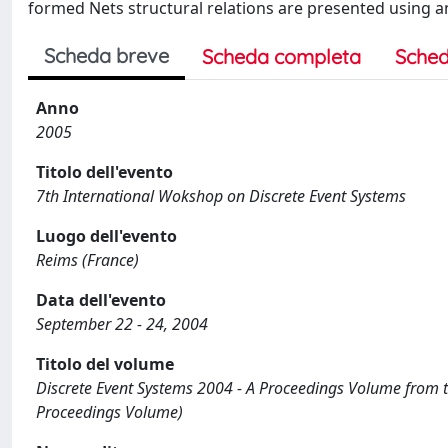
formed Nets structural relations are presented using 
Scheda breve
Scheda completa
Sched
Anno
2005
Titolo dell'evento
7th International Wokshop on Discrete Event Systems
Luogo dell'evento
Reims (France)
Data dell'evento
September 22 - 24, 2004
Titolo del volume
Discrete Event Systems 2004 - A Proceedings Volume from 
Proceedings Volume)