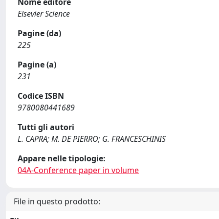
Nome editore
Elsevier Science
Pagine (da)
225
Pagine (a)
231
Codice ISBN
9780080441689
Tutti gli autori
L. CAPRA; M. DE PIERRO; G. FRANCESCHINIS
Appare nelle tipologie:
04A-Conference paper in volume
File in questo prodotto: