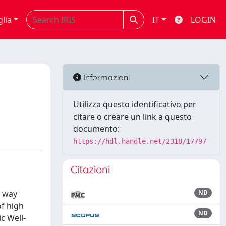
glia
IT
LOGIN
Informazioni
Utilizza questo identificativo per
citare o creare un link a questo
documento:
https://hdl.handle.net/2318/17797
Citazioni
e way
ND
of high
ND
c Well-