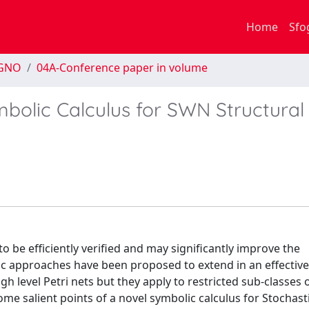
Home
Sfo
EGNO
04A-Conference paper in volume
bolic Calculus for SWN Structural
o be efficiently verified and may significantly improve the
lic approaches have been proposed to extend in an effectiv
igh level Petri nets but they apply to restricted sub-classes 
some salient points of a novel symbolic calculus for Stochasti