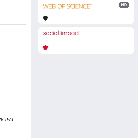
ND
social impact
PV-IFAC