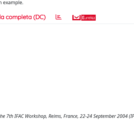
an example.
a completa (DC)
the 7th IFAC Workshop, Reims, France, 22-24 September 2004 (I