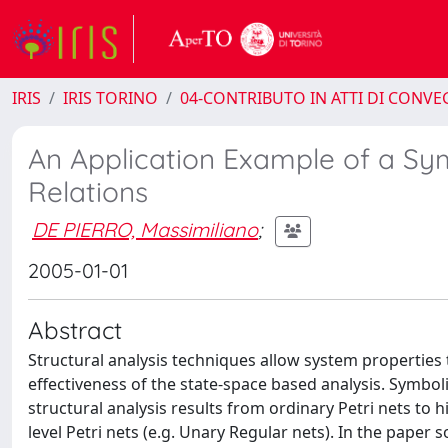
IRIS
IRIS TORINO
04-CONTRIBUTO IN ATTI DI CONV
An Application Example of a Sym
Relations
DE PIERRO, Massimiliano
;
2005-01-01
Abstract
Structural analysis techniques allow system properties t
effectiveness of the state-space based analysis. Symbo
structural analysis results from ordinary Petri nets to h
level Petri nets (e.g. Unary Regular nets). In the paper 