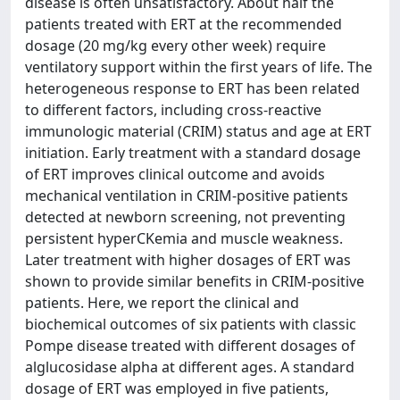
disease is often unsatisfactory. About half the
patients treated with ERT at the recommended
dosage (20 mg/kg every other week) require
ventilatory support within the first years of life. The
heterogeneous response to ERT has been related
to different factors, including cross-reactive
immunologic material (CRIM) status and age at ERT
initiation. Early treatment with a standard dosage
of ERT improves clinical outcome and avoids
mechanical ventilation in CRIM-positive patients
detected at newborn screening, not preventing
persistent hyperCKemia and muscle weakness.
Later treatment with higher dosages of ERT was
shown to provide similar benefits in CRIM-positive
patients. Here, we report the clinical and
biochemical outcomes of six patients with classic
Pompe disease treated with different dosages of
alglucosidase alpha at different ages. A standard
dosage of ERT was employed in five patients,