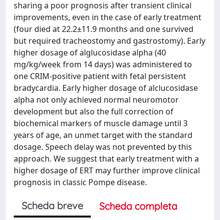
sharing a poor prognosis after transient clinical
improvements, even in the case of early treatment
(four died at 22.2±11.9 months and one survived
but required tracheostomy and gastrostomy). Early
higher dosage of alglucosidase alpha (40
mg/kg/week from 14 days) was administered to
one CRIM-positive patient with fetal persistent
bradycardia. Early higher dosage of alclucosidase
alpha not only achieved normal neuromotor
development but also the full correction of
biochemical markers of muscle damage until 3
years of age, an unmet target with the standard
dosage. Speech delay was not prevented by this
approach. We suggest that early treatment with a
higher dosage of ERT may further improve clinical
prognosis in classic Pompe disease.
Scheda breve
Scheda completa