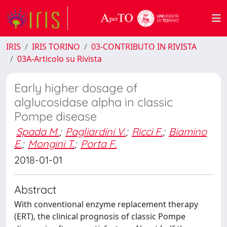
IRIS
IRIS TORINO
03-CONTRIBUTO IN RIVISTA
03A-Articolo su Rivista
Early higher dosage of
alglucosidase alpha in classic
Pompe disease
Spada M.
;
Pagliardini V.
;
Ricci F.
;
Biamino
E.
;
Mongini T.
;
Porta F.
2018-01-01
Abstract
With conventional enzyme replacement therapy
(ERT), the clinical prognosis of classic Pompe