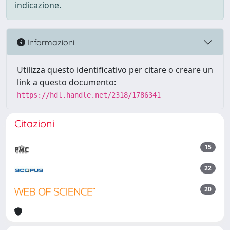
indicazione.
Informazioni
Utilizza questo identificativo per citare o creare un
link a questo documento:
https://hdl.handle.net/2318/1786341
Citazioni
15
22
20