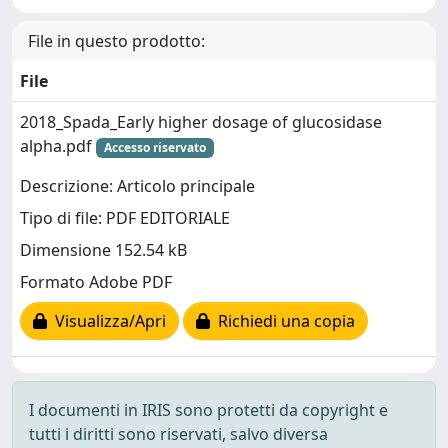
File in questo prodotto:
File
2018_Spada_Early higher dosage of glucosidase
alpha.pdf
Accesso riservato
Descrizione: Articolo principale
Tipo di file: PDF EDITORIALE
Dimensione 152.54 kB
Formato Adobe PDF
Visualizza/Apri
Richiedi una copia
I documenti in IRIS sono protetti da copyright e
tutti i diritti sono riservati, salvo diversa