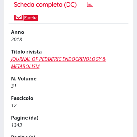
Scheda completa (DC)
Anno
2018
Titolo rivista
JOURNAL OF PEDIATRIC ENDOCRINOLOGY &
METABOLISM
N. Volume
31
Fascicolo
12
Pagine (da)
1343