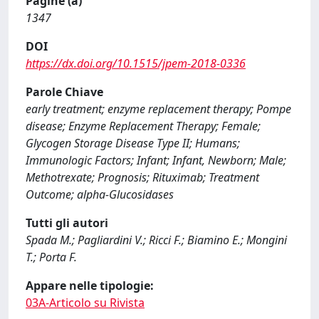
Pagine (a)
1347
DOI
https://dx.doi.org/10.1515/jpem-2018-0336
Parole Chiave
early treatment; enzyme replacement therapy; Pompe
disease; Enzyme Replacement Therapy; Female;
Glycogen Storage Disease Type II; Humans;
Immunologic Factors; Infant; Infant, Newborn; Male;
Methotrexate; Prognosis; Rituximab; Treatment
Outcome; alpha-Glucosidases
Tutti gli autori
Spada M.; Pagliardini V.; Ricci F.; Biamino E.; Mongini
T.; Porta F.
Appare nelle tipologie:
03A-Articolo su Rivista