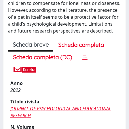
children to compensate for loneliness or closeness.
However, according to the literature, the presence
of a pet in itself seems to be a protective factor for
a child’s psychological development. Limitations
and future research perspectives are described.
Scheda breve
Scheda completa
Scheda completa (DC)
Anno
2022
Titolo rivista
JOURNAL OF PSYCHOLOGICAL AND EDUCATIONAL
RESEARCH
N. Volume