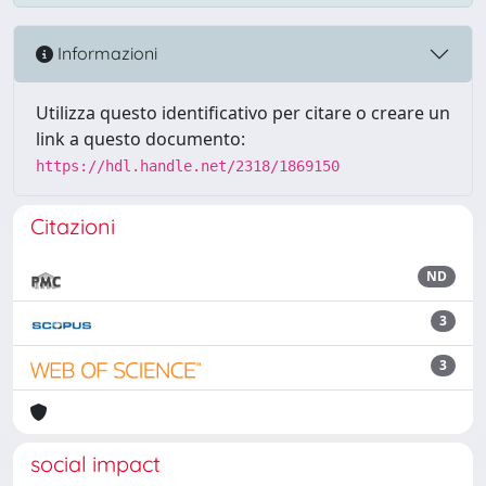
Informazioni
Utilizza questo identificativo per citare o creare un
link a questo documento:
https://hdl.handle.net/2318/1869150
Citazioni
ND
3
3
social impact