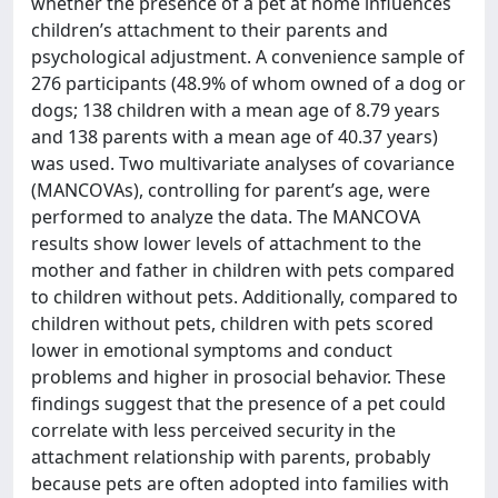
whether the presence of a pet at home influences
children’s attachment to their parents and
psychological adjustment. A convenience sample of
276 participants (48.9% of whom owned of a dog or
dogs; 138 children with a mean age of 8.79 years
and 138 parents with a mean age of 40.37 years)
was used. Two multivariate analyses of covariance
(MANCOVAs), controlling for parent’s age, were
performed to analyze the data. The MANCOVA
results show lower levels of attachment to the
mother and father in children with pets compared
to children without pets. Additionally, compared to
children without pets, children with pets scored
lower in emotional symptoms and conduct
problems and higher in prosocial behavior. These
findings suggest that the presence of a pet could
correlate with less perceived security in the
attachment relationship with parents, probably
because pets are often adopted into families with