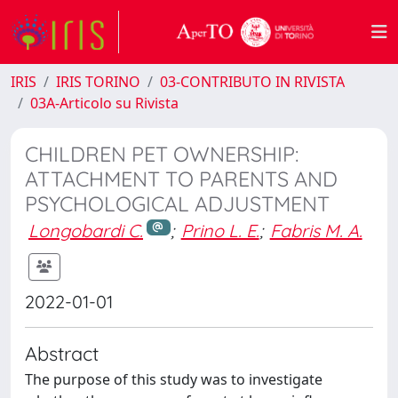
IRIS
IRIS TORINO
03-CONTRIBUTO IN RIVISTA
03A-Articolo su Rivista
CHILDREN PET OWNERSHIP:
ATTACHMENT TO PARENTS AND
PSYCHOLOGICAL ADJUSTMENT
Longobardi C.
;
Prino L. E.
;
Fabris M. A.
2022-01-01
Abstract
The purpose of this study was to investigate