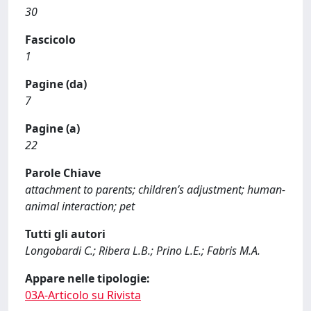
30
Fascicolo
1
Pagine (da)
7
Pagine (a)
22
Parole Chiave
attachment to parents; children’s adjustment; human-
animal interaction; pet
Tutti gli autori
Longobardi C.; Ribera L.B.; Prino L.E.; Fabris M.A.
Appare nelle tipologie:
03A-Articolo su Rivista