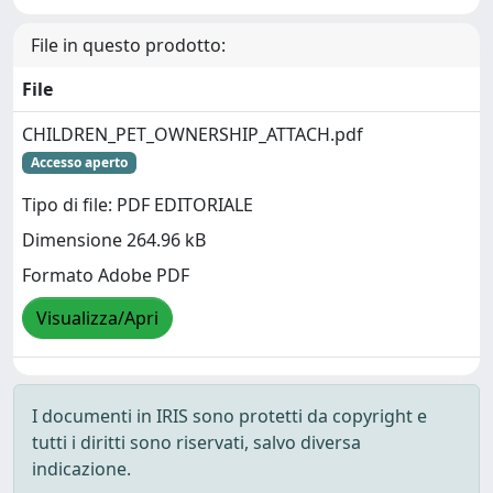
File in questo prodotto:
File
CHILDREN_PET_OWNERSHIP_ATTACH.pdf
Accesso aperto
Tipo di file: PDF EDITORIALE
Dimensione 264.96 kB
Formato Adobe PDF
Visualizza/Apri
I documenti in IRIS sono protetti da copyright e
tutti i diritti sono riservati, salvo diversa
indicazione.