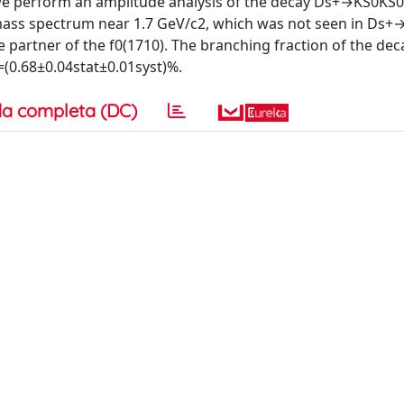
 we perform an amplitude analysis of the decay Ds+→KS0KS0
mass spectrum near 1.7 GeV/c2, which was not seen in Ds+
e partner of the f0(1710). The branching fraction of the dec
0.68±0.04stat±0.01syst)%.
a completa (DC)