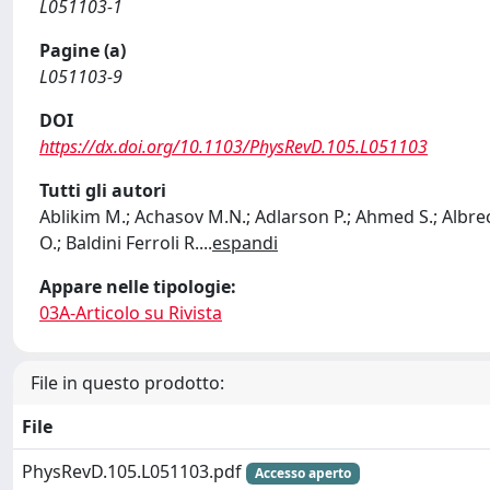
L051103-1
Pagine (a)
L051103-9
DOI
https://dx.doi.org/10.1103/PhysRevD.105.L051103
Tutti gli autori
Ablikim M.; Achasov M.N.; Adlarson P.; Ahmed S.; Albrecht
O.; Baldini Ferroli R.
...
espandi
Appare nelle tipologie:
03A-Articolo su Rivista
File in questo prodotto:
File
PhysRevD.105.L051103.pdf
Accesso aperto