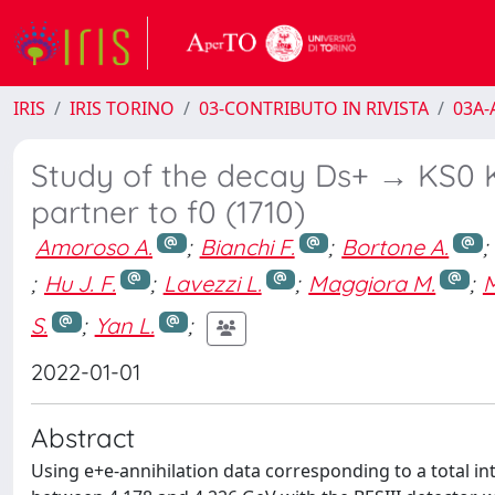
IRIS
IRIS TORINO
03-CONTRIBUTO IN RIVISTA
03A-A
Study of the decay Ds+ → KS0 K
partner to f0 (1710)
Amoroso A.
;
Bianchi F.
;
Bortone A.
;
;
Hu J. F.
;
Lavezzi L.
;
Maggiora M.
;
M
S.
;
Yan L.
;
2022-01-01
Abstract
Using e+e-annihilation data corresponding to a total in