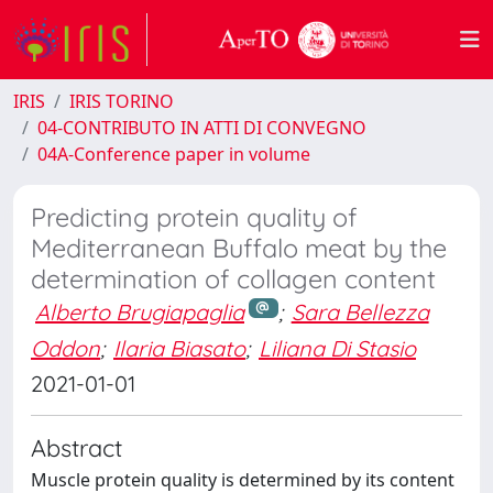
IRIS
IRIS TORINO
04-CONTRIBUTO IN ATTI DI CONVEGNO
04A-Conference paper in volume
Predicting protein quality of
Mediterranean Buffalo meat by the
determination of collagen content
Alberto Brugiapaglia
;
Sara Bellezza
Oddon
;
Ilaria Biasato
;
Liliana Di Stasio
2021-01-01
Abstract
Muscle protein quality is determined by its content