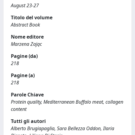
August 23-27
Titolo del volume
Abstract Book
Nome editore
Marzena Zając
Pagine (da)
218
Pagine (a)
218
Parole Chiave
Protein quality, Mediterranean Buffalo meat, collagen
content
Tutti gli autori
Alberto Brugiapaglia, Sara Bellezza Oddon, Ilaria