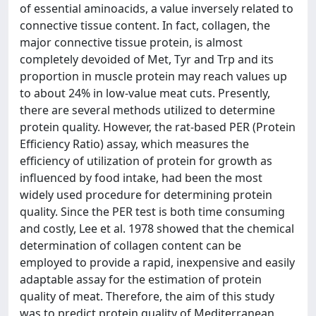
of essential aminoacids, a value inversely related to
connective tissue content. In fact, collagen, the
major connective tissue protein, is almost
completely devoided of Met, Tyr and Trp and its
proportion in muscle protein may reach values up
to about 24% in low-value meat cuts. Presently,
there are several methods utilized to determine
protein quality. However, the rat-based PER (Protein
Efficiency Ratio) assay, which measures the
efficiency of utilization of protein for growth as
influenced by food intake, had been the most
widely used procedure for determining protein
quality. Since the PER test is both time consuming
and costly, Lee et al. 1978 showed that the chemical
determination of collagen content can be
employed to provide a rapid, inexpensive and easily
adaptable assay for the estimation of protein
quality of meat. Therefore, the aim of this study
was to predict protein quality of Mediterranean