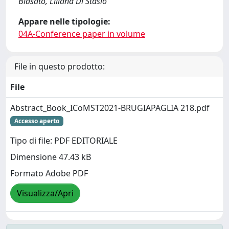
Biasato, Liliana Di Stasio
Appare nelle tipologie:
04A-Conference paper in volume
File in questo prodotto:
File
Abstract_Book_ICoMST2021-BRUGIAPAGLIA 218.pdf
Accesso aperto
Tipo di file: PDF EDITORIALE
Dimensione 47.43 kB
Formato Adobe PDF
Visualizza/Apri