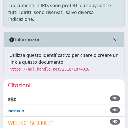
I documenti in IRIS sono protetti da copyright e
tutti i diritti sono riservati, salvo diversa
indicazione.
Informazioni
Utilizza questo identificativo per citare o creare un
link a questo documento:
https://hdl.handle.net/2318/1874020
Citazioni
ND
ND
ND