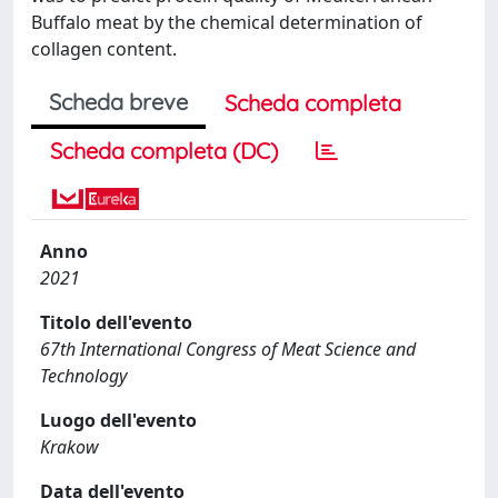
Buffalo meat by the chemical determination of
collagen content.
Scheda breve
Scheda completa
Scheda completa (DC)
Anno
2021
Titolo dell'evento
67th International Congress of Meat Science and
Technology
Luogo dell'evento
Krakow
Data dell'evento