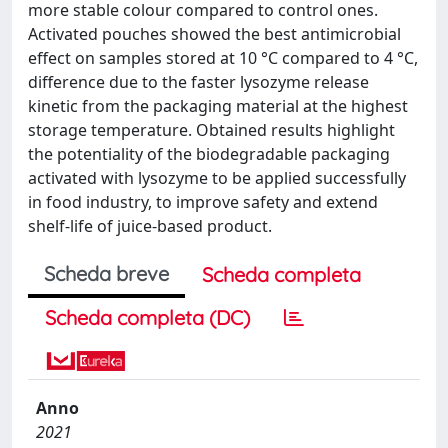
more stable colour compared to control ones.
Activated pouches showed the best antimicrobial
effect on samples stored at 10 °C compared to 4 °C,
difference due to the faster lysozyme release
kinetic from the packaging material at the highest
storage temperature. Obtained results highlight
the potentiality of the biodegradable packaging
activated with lysozyme to be applied successfully
in food industry, to improve safety and extend
shelf-life of juice-based product.
Scheda breve
Scheda completa
Scheda completa (DC)
Anno
2021