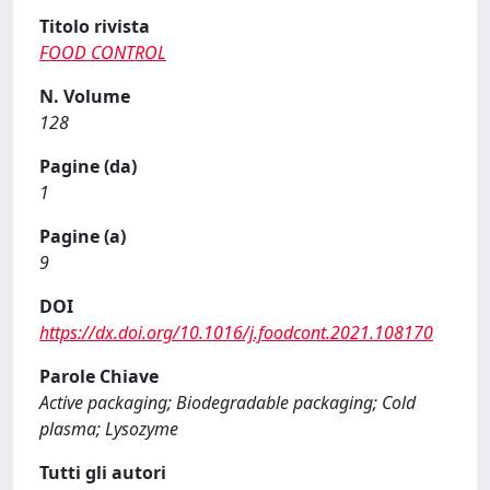
Titolo rivista
FOOD CONTROL
N. Volume
128
Pagine (da)
1
Pagine (a)
9
DOI
https://dx.doi.org/10.1016/j.foodcont.2021.108170
Parole Chiave
Active packaging; Biodegradable packaging; Cold
plasma; Lysozyme
Tutti gli autori