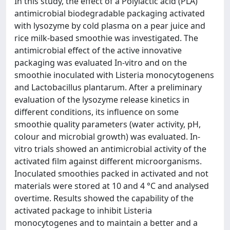
In this study, the effect of a Polylactic acid (PLA)
antimicrobial biodegradable packaging activated
with lysozyme by cold plasma on a pear juice and
rice milk-based smoothie was investigated. The
antimicrobial effect of the active innovative
packaging was evaluated In-vitro and on the
smoothie inoculated with Listeria monocytogenens
and Lactobacillus plantarum. After a preliminary
evaluation of the lysozyme release kinetics in
different conditions, its influence on some
smoothie quality parameters (water activity, pH,
colour and microbial growth) was evaluated. In-
vitro trials showed an antimicrobial activity of the
activated film against different microorganisms.
Inoculated smoothies packed in activated and not
materials were stored at 10 and 4 °C and analysed
overtime. Results showed the capability of the
activated package to inhibit Listeria
monocytogenes and to maintain a better and a