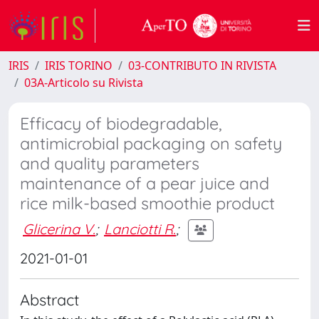
IRIS
IRIS TORINO
03-CONTRIBUTO IN RIVISTA
03A-Articolo su Rivista
Efficacy of biodegradable,
antimicrobial packaging on safety
and quality parameters
maintenance of a pear juice and
rice milk-based smoothie product
Glicerina V.
;
Lanciotti R.
;
2021-01-01
Abstract