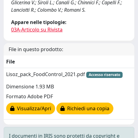
Glicerina V.; Siroli L.; Canali G.; Chinnici F.; Capelli F.;
Lanciotti R.; Colombo V.; Romani S.
Appare nelle tipologie:
03A-Articolo su Rivista
File in questo prodotto:
File
Lisoz_pack_FoodControl_2021.pdf
Accesso riservato
Dimensione 1.93 MB
Formato Adobe PDF
Visualizza/Apri
Richiedi una copia
I documenti in IRIS sono protetti da copyright e