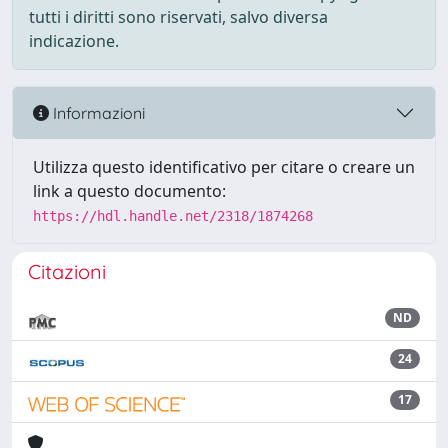
tutti i diritti sono riservati, salvo diversa
indicazione.
Informazioni
Utilizza questo identificativo per citare o creare un
link a questo documento:
https://hdl.handle.net/2318/1874268
Citazioni
ND
24
17