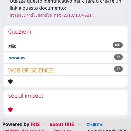
Utilizza questo identificativo per citare o creare un
link a questo documento:
https://hdl.handle.net/2318/1874621
Citazioni
ND
36
23
social impact
Powered by
IRIS
-
about IRIS
-