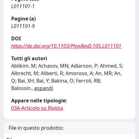
L011101-1
Pagine (a)
L011101-9
DOI
https://dx.doi.org/10.1103/PhysRevD.105.L011101
Tutti gli autori
Ablikim, M; Achasov, MN; Adlarson, P; Ahmed, S;
Albrecht, M; Aliberti, R; Amoroso, A; An, MR; An,
Q; Bai, XH; Bai, Y; Bakina, O; Ferroli, RB;
Balossin
...
espandi
Appare nelle tipologie:
03A-Articolo su Rivista
File in questo prodotto: