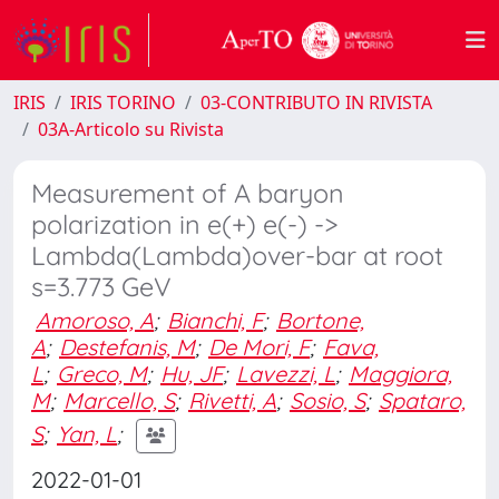
IRIS
IRIS TORINO
03-CONTRIBUTO IN RIVISTA
03A-Articolo su Rivista
Measurement of A baryon
polarization in e(+) e(-) ->
Lambda(Lambda)over-bar at root
s=3.773 GeV
Amoroso, A
;
Bianchi, F
;
Bortone,
A
;
Destefanis, M
;
De Mori, F
;
Fava,
L
;
Greco, M
;
Hu, JF
;
Lavezzi, L
;
Maggiora,
M
;
Marcello, S
;
Rivetti, A
;
Sosio, S
;
Spataro,
S
;
Yan, L
;
2022-01-01