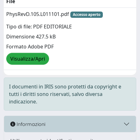
File
PhysRevD.105.L011101.pdf
Accesso aperto
Tipo di file: PDF EDITORIALE
Dimensione 427.5 kB
Formato Adobe PDF
Visualizza/Apri
I documenti in IRIS sono protetti da copyright e
tutti i diritti sono riservati, salvo diversa
indicazione.
Informazioni