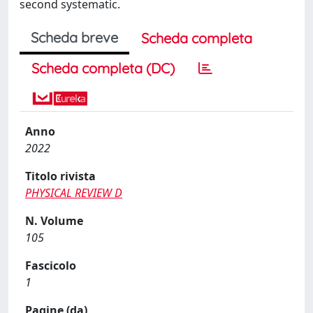
second systematic.
Scheda breve
Scheda completa
Scheda completa (DC)
Anno
2022
Titolo rivista
PHYSICAL REVIEW D
N. Volume
105
Fascicolo
1
Pagine (da)