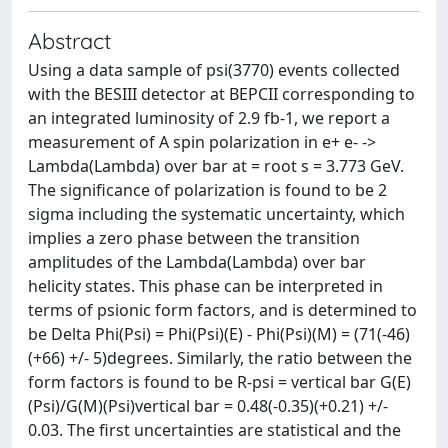
Abstract
Using a data sample of psi(3770) events collected
with the BESIII detector at BEPCII corresponding to
an integrated luminosity of 2.9 fb-1, we report a
measurement of A spin polarization in e+ e- ->
Lambda(Lambda) over bar at = root s = 3.773 GeV.
The significance of polarization is found to be 2
sigma including the systematic uncertainty, which
implies a zero phase between the transition
amplitudes of the Lambda(Lambda) over bar
helicity states. This phase can be interpreted in
terms of psionic form factors, and is determined to
be Delta Phi(Psi) = Phi(Psi)(E) - Phi(Psi)(M) = (71(-46)
(+66) +/- 5)degrees. Similarly, the ratio between the
form factors is found to be R-psi = vertical bar G(E)
(Psi)/G(M)(Psi)vertical bar = 0.48(-0.35)(+0.21) +/-
0.03. The first uncertainties are statistical and the