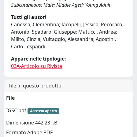
Subcutaneous; Male; Middle Aged; Young Adult
Tutti gli autori
Canessa, Clementina; Iacopelli, Jessica; Pecoraro,
Antonio; Spadaro, Giuseppe; Matucci, Andrea;
Milito, Cinzia; Vultaggio, Alessandra; Agostini,
Carlo
...
espandi
Appare nelle tipologie:
03A-Articolo su Rivista
File in questo prodotto:
File
IGSC.pdf
Accesso aperto
Dimensione 442.23 kB
Formato Adobe PDF