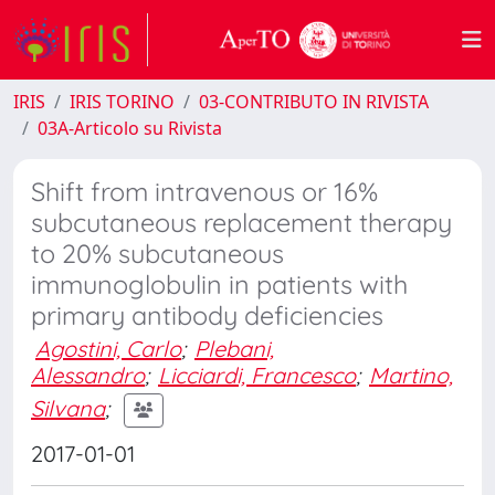
IRIS
IRIS TORINO
03-CONTRIBUTO IN RIVISTA
03A-Articolo su Rivista
Shift from intravenous or 16%
subcutaneous replacement therapy
to 20% subcutaneous
immunoglobulin in patients with
primary antibody deficiencies
Agostini, Carlo
;
Plebani,
Alessandro
;
Licciardi, Francesco
;
Martino,
Silvana
;
2017-01-01