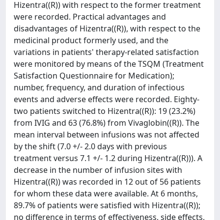
Hizentra((R)) with respect to the former treatment
were recorded. Practical advantages and
disadvantages of Hizentra((R)), with respect to the
medicinal product formerly used, and the
variations in patients' therapy-related satisfaction
were monitored by means of the TSQM (Treatment
Satisfaction Questionnaire for Medication);
number, frequency, and duration of infectious
events and adverse effects were recorded. Eighty-
two patients switched to Hizentra((R)): 19 (23.2%)
from IVIG and 63 (76.8%) from Vivaglobin((R)). The
mean interval between infusions was not affected
by the shift (7.0 +/- 2.0 days with previous
treatment versus 7.1 +/- 1.2 during Hizentra((R))). A
decrease in the number of infusion sites with
Hizentra((R)) was recorded in 12 out of 56 patients
for whom these data were available. At 6 months,
89.7% of patients were satisfied with Hizentra((R));
no difference in terms of effectiveness, side effects,