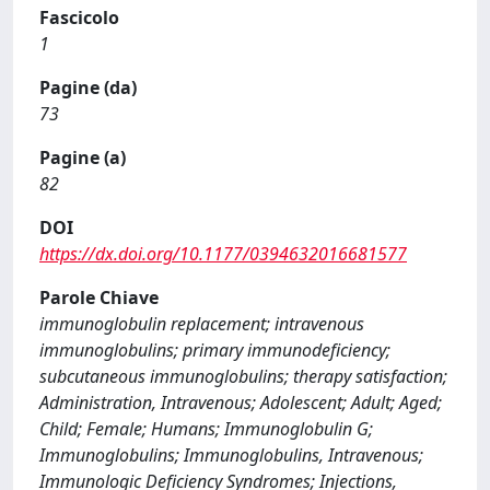
Fascicolo
1
Pagine (da)
73
Pagine (a)
82
DOI
https://dx.doi.org/10.1177/0394632016681577
Parole Chiave
immunoglobulin replacement; intravenous
immunoglobulins; primary immunodeficiency;
subcutaneous immunoglobulins; therapy satisfaction;
Administration, Intravenous; Adolescent; Adult; Aged;
Child; Female; Humans; Immunoglobulin G;
Immunoglobulins; Immunoglobulins, Intravenous;
Immunologic Deficiency Syndromes; Injections,