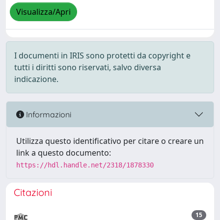
Visualizza/Apri
I documenti in IRIS sono protetti da copyright e
tutti i diritti sono riservati, salvo diversa
indicazione.
Informazioni
Utilizza questo identificativo per citare o creare un
link a questo documento:
https://hdl.handle.net/2318/1878330
Citazioni
15