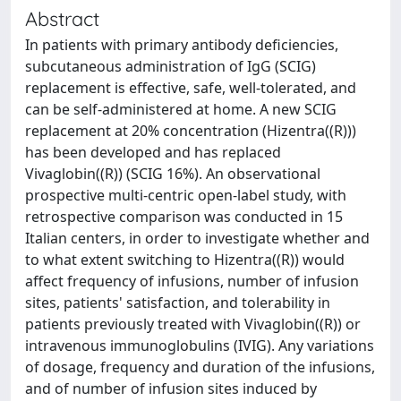
Abstract
In patients with primary antibody deficiencies,
subcutaneous administration of IgG (SCIG)
replacement is effective, safe, well-tolerated, and
can be self-administered at home. A new SCIG
replacement at 20% concentration (Hizentra((R)))
has been developed and has replaced
Vivaglobin((R)) (SCIG 16%). An observational
prospective multi-centric open-label study, with
retrospective comparison was conducted in 15
Italian centers, in order to investigate whether and
to what extent switching to Hizentra((R)) would
affect frequency of infusions, number of infusion
sites, patients' satisfaction, and tolerability in
patients previously treated with Vivaglobin((R)) or
intravenous immunoglobulins (IVIG). Any variations
of dosage, frequency and duration of the infusions,
and of number of infusion sites induced by