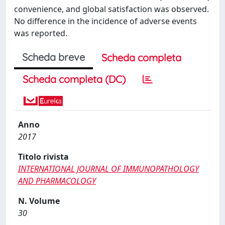
convenience, and global satisfaction was observed.
No difference in the incidence of adverse events
was reported.
Scheda breve
Scheda completa
Scheda completa (DC)
Anno
2017
Titolo rivista
INTERNATIONAL JOURNAL OF IMMUNOPATHOLOGY
AND PHARMACOLOGY
N. Volume
30