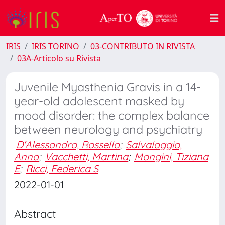
IRIS
IRIS TORINO
03-CONTRIBUTO IN RIVISTA
03A-Articolo su Rivista
Juvenile Myasthenia Gravis in a 14-
year-old adolescent masked by
mood disorder: the complex balance
between neurology and psychiatry
D'Alessandro, Rossella
;
Salvalaggio,
Anna
;
Vacchetti, Martina
;
Mongini, Tiziana
E
;
Ricci, Federica S
2022-01-01
Abstract