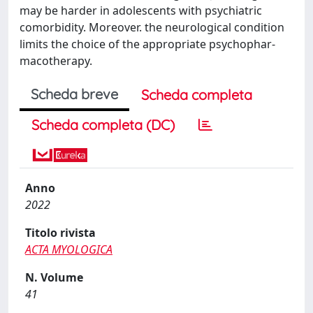
may be harder in adolescents with psychiatric
comorbidity. Moreover. the neurological condition
limits the choice of the appropriate psychophar-
macotherapy.
Scheda breve
Scheda completa
Scheda completa (DC)
Anno
2022
Titolo rivista
ACTA MYOLOGICA
N. Volume
41