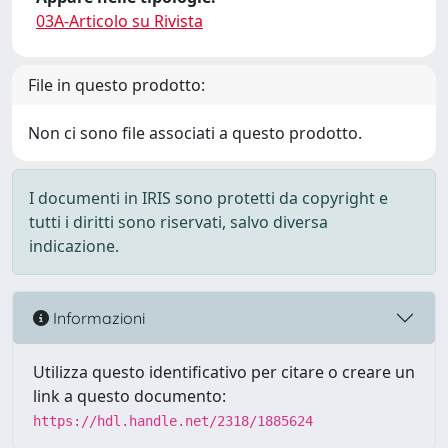
03A-Articolo su Rivista
File in questo prodotto:
Non ci sono file associati a questo prodotto.
I documenti in IRIS sono protetti da copyright e
tutti i diritti sono riservati, salvo diversa
indicazione.
Informazioni
Utilizza questo identificativo per citare o creare un
link a questo documento:
https://hdl.handle.net/2318/1885624