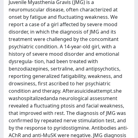
Juvenile Myasthenia Gravis (JMG) is a
neuromuscular disease, often characterized at
onset by fatigue and fluctuating weakness. We
report a case of a girl affected by severe mood
disorder, in which the diagnosis of JMG and its
treatment were challenged by the concomitant
psychiatric condition. A 14-year-old girl, with a
history of severe mood disorder and emotional
dysregula- tion, had been treated with
benzodiazepines, sertraline, and antipsychotics,
reporting generalized fatigability, weakness, and
drowsiness, first ascribed to her psychiatric
condition and therapy. Afterasuicideattempt.she
washospitalizedanda neurological assessment
revealed a fluctuating ptosis and facial weakness,
that improved with rest. The diagnosis of JMG was
confirmed by repeated nerve stimulation test, and
by the response to pyridostigmine. Antibodies anti-
AChR and anti-MuSK were negative. JMG diagnosis