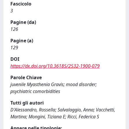
Fascicolo
3
Pagine (da)
126
Pagine (a)
129
DOI
https://dx.doi.org/10.36185/2532-1900-079
Parole Chiave
juvenile Myasthenia Gravis; mood disorder;
psychiatric comorbidities
Tutti gli autori
D'Alessandro, Rossella; Salvalaggio, Anna; Vacchetti,
Martina; Mongini, Tiziana E; Ricci, Federica S
Appare nelle tipologie: