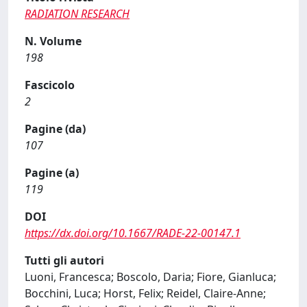
RADIATION RESEARCH
N. Volume
198
Fascicolo
2
Pagine (da)
107
Pagine (a)
119
DOI
https://dx.doi.org/10.1667/RADE-22-00147.1
Tutti gli autori
Luoni, Francesca; Boscolo, Daria; Fiore, Gianluca;
Bocchini, Luca; Horst, Felix; Reidel, Claire-Anne;