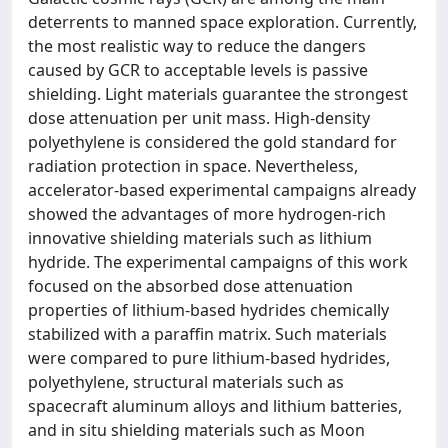
deterrents to manned space exploration. Currently,
the most realistic way to reduce the dangers
caused by GCR to acceptable levels is passive
shielding. Light materials guarantee the strongest
dose attenuation per unit mass. High-density
polyethylene is considered the gold standard for
radiation protection in space. Nevertheless,
accelerator-based experimental campaigns already
showed the advantages of more hydrogen-rich
innovative shielding materials such as lithium
hydride. The experimental campaigns of this work
focused on the absorbed dose attenuation
properties of lithium-based hydrides chemically
stabilized with a paraffin matrix. Such materials
were compared to pure lithium-based hydrides,
polyethylene, structural materials such as
spacecraft aluminum alloys and lithium batteries,
and in situ shielding materials such as Moon