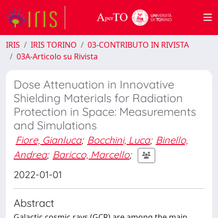
IRIS
IRIS TORINO
03-CONTRIBUTO IN RIVISTA
03A-Articolo su Rivista
Dose Attenuation in Innovative
Shielding Materials for Radiation
Protection in Space: Measurements
and Simulations
Fiore, Gianluca
;
Bocchini, Luca
;
Binello,
Andrea
;
Baricco, Marcello
;
2022-01-01
Abstract
Galactic cosmic rays (GCR) are among the main