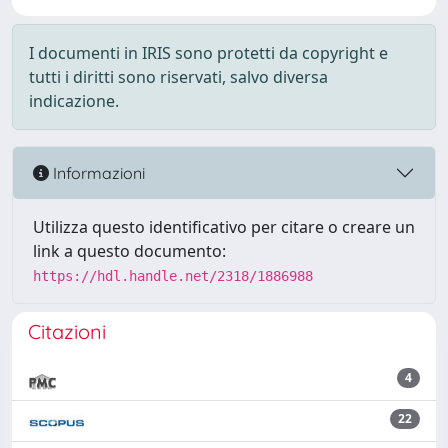
I documenti in IRIS sono protetti da copyright e
tutti i diritti sono riservati, salvo diversa
indicazione.
Informazioni
Utilizza questo identificativo per citare o creare un
link a questo documento:
https://hdl.handle.net/2318/1886988
Citazioni
4
22