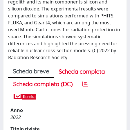
regolith and its main components silicon and
silicon dioxide. The experimental results were
compared to simulations performed with PHITS,
FLUKA, and Geant4, which arc among the most
used Monte Carlo codes for radiation protection in
space. The simulations showed systematic
differences and highlighted the pressing need for
reliable nuclear cross-section models. (C) 2022 by
Radiation Research Society
Scheda breve
Scheda completa
Scheda completa (DC)
Anno
2022
Titolo rivista