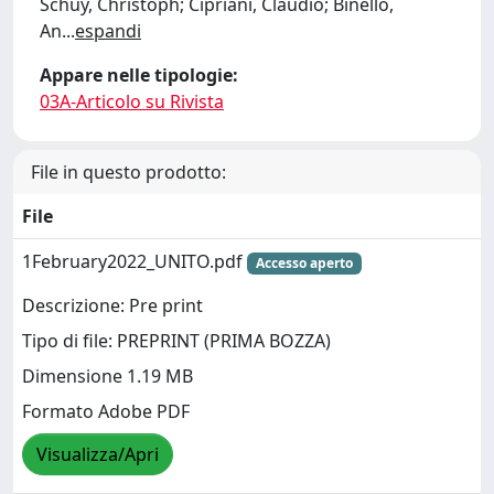
Schuy, Christoph; Cipriani, Claudio; Binello,
An
...
espandi
Appare nelle tipologie:
03A-Articolo su Rivista
File in questo prodotto:
File
1February2022_UNITO.pdf
Accesso aperto
Descrizione: Pre print
Tipo di file: PREPRINT (PRIMA BOZZA)
Dimensione 1.19 MB
Formato Adobe PDF
Visualizza/Apri