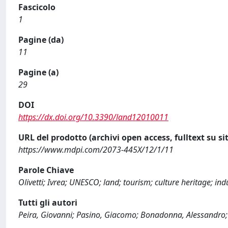
Fascicolo
1
Pagine (da)
11
Pagine (a)
29
DOI
https://dx.doi.org/10.3390/land12010011
URL del prodotto (archivi open access, fulltext su sit
https://www.mdpi.com/2073-445X/12/1/11
Parole Chiave
Olivetti; Ivrea; UNESCO; land; tourism; culture heritage; ind
Tutti gli autori
Peira, Giovanni; Pasino, Giacomo; Bonadonna, Alessandro;