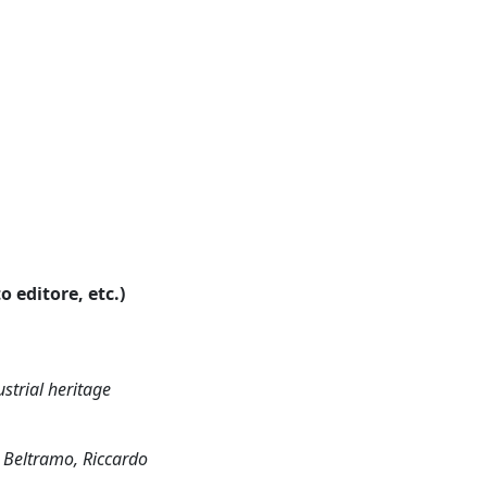
o editore, etc.)
ustrial heritage
 Beltramo, Riccardo