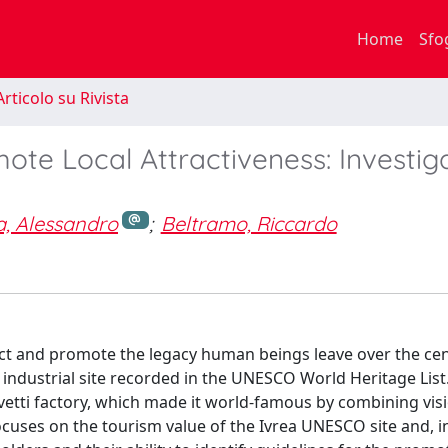
Home
Sfo
rticolo su Rivista
ote Local Attractiveness: Investig
, Alessandro
;
Beltramo, Riccardo
ect and promote the legacy human beings leave over the cen
n industrial site recorded in the UNESCO World Heritage List. I
livetti factory, which made it world-famous by combining vis
ocuses on the tourism value of the Ivrea UNESCO site and, in