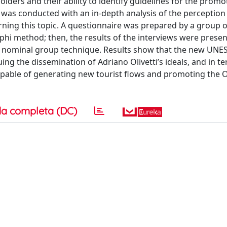
holders and their ability to identify guidelines for the promo
 was conducted with an in-depth analysis of the perception
rning this topic. A questionnaire was prepared by a group o
phi method; then, the results of the interviews were prese
the nominal group technique. Results show that the new UNES
uing the dissemination of Adriano Olivetti’s ideals, and in t
capable of generating new tourist flows and promoting the Ol
a completa (DC)