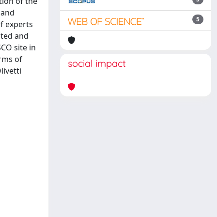
tion of the
 and
5
f experts
nted and
CO site in
erms of
social impact
ivetti