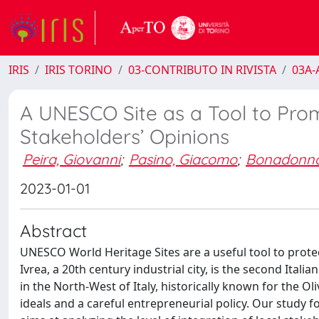
IRIS
IRIS TORINO
03-CONTRIBUTO IN RIVISTA
03A-A
A UNESCO Site as a Tool to Prom
Stakeholders’ Opinions
Peira, Giovanni
;
Pasino, Giacomo
;
Bonadonna
2023-01-01
Abstract
UNESCO World Heritage Sites are a useful tool to prot
Ivrea, a 20th century industrial city, is the second Italia
in the North-West of Italy, historically known for the O
ideals and a careful entrepreneurial policy. Our study f