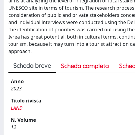
aims at analyzing the level of integration of local stake
UNESCO site in terms of tourism. The research process
consideration of public and private stakeholders conce
and individual interviews were conducted using the Del
the identification of priorities was carried out using 
Ivrea has great potential, both in cultural terms, contin
tourism, because it may turn into a tourist attraction 
approach.
Scheda breve
Scheda completa
Sched
Anno
2023
Titolo rivista
LAND
N. Volume
12