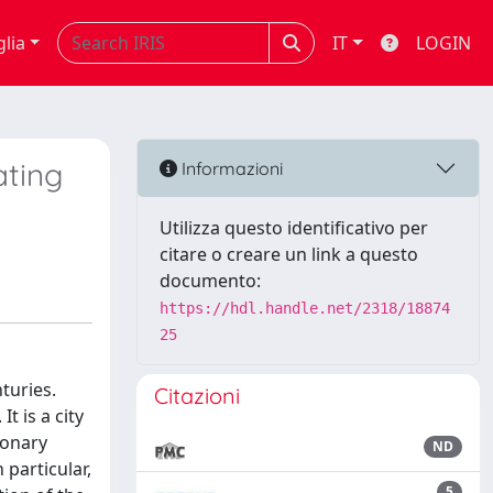
glia
IT
LOGIN
ating
Informazioni
Utilizza questo identificativo per
citare o creare un link a questo
documento:
https://hdl.handle.net/2318/18874
25
turies.
Citazioni
t is a city
ionary
ND
 particular,
5