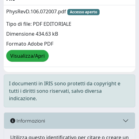
PhysRevD.106.072007.pdf
Accesso aperto
Tipo di file: PDF EDITORIALE
Dimensione 434.63 kB
Formato Adobe PDF
Visualizza/Apri
I documenti in IRIS sono protetti da copyright e
tutti i diritti sono riservati, salvo diversa
indicazione.
Informazioni
Utilizza questo identificativo per citare o creare un