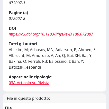
072007-1
Pagine (a)
072007-8
DOI
https://dx.doi.org/10.1103/PhysRevD.106.072007
Tutti gli autori
Ablikim, M; Achasov, MN; Adlarson, P; Ahmed, S;
Albrecht, M; Amoroso, A; An, Q; Bai, XH; Bai, Y;
Bakina, O; Ferroli, RB; Balossino, I; Ban, Y;
Batozsk
...
espandi
Appare nelle tipologie:
03A-Articolo su Rivista
File in questo prodotto:
File