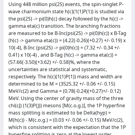
Using 448 million psi(2S) events, the spin-singlet P-
wave charmonium state h(c)(1(1)P(1)) is studied via
the psi(2S) -> pi(0)h(c) decay followed by the h(c) ->
gamma eta(c) transition. The branching fractions
are measured to be B-Inc(psi(2S) -> pi(0)h(c)) x B-Tag
(h(c) -> gamma eta(c)) = (4.22(-0.26)(+0.27) +/- 0.19) x
10(-4), B-Inc (psi(2S) -> pi(0)h(c)) = (7.32 +/- 0.34 +/-
0.41) x 10(-4) , and B-Tag (h(c) -> gamma eta(c)) =
(57.66(-3.50)(+3.62) +/- 0.58)%, where the
uncertainties are statistical and systematic,
respectively. The h(c)(1(1)P(1)) mass and width are
determined to be M = (3525.32 +/- 0.06 +/- 0.15)
MeV/c(2) and Gamma = (0.78(-0.24)(+0.27)+/- 0.12)
MeV. Using the center of gravity mass of the three
chi(cJ) (1(3)P(J)) mesons [M(c.o.g.)], the 1P hyperfine
mass splitting is estimated to be Delta(hyp) =
M(h(c)) - M(c.o.g.) = (0.03 +/- 0.06 +/- 0.15) MeV/c(2),
which is consistent with the expectation that the 1P
hyperfine splitting is zero at the lowest order.