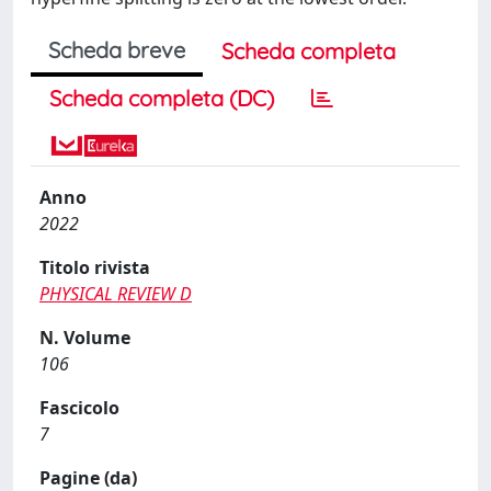
Scheda breve
Scheda completa
Scheda completa (DC)
Anno
2022
Titolo rivista
PHYSICAL REVIEW D
N. Volume
106
Fascicolo
7
Pagine (da)