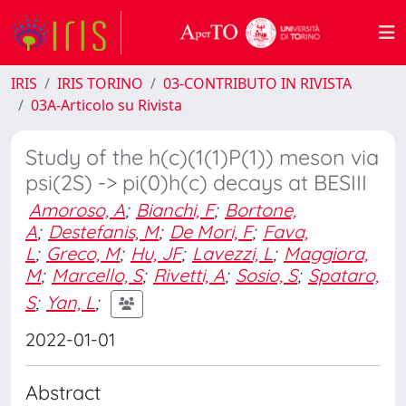
IRIS
IRIS TORINO
03-CONTRIBUTO IN RIVISTA
03A-Articolo su Rivista
Study of the h(c)(1(1)P(1)) meson via
psi(2S) -> pi(0)h(c) decays at BESIII
Amoroso, A
;
Bianchi, F
;
Bortone,
A
;
Destefanis, M
;
De Mori, F
;
Fava,
L
;
Greco, M
;
Hu, JF
;
Lavezzi, L
;
Maggiora,
M
;
Marcello, S
;
Rivetti, A
;
Sosio, S
;
Spataro,
S
;
Yan, L
;
2022-01-01
Abstract