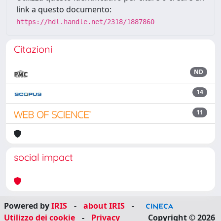
link a questo documento:
https://hdl.handle.net/2318/1887860
Citazioni
ND
14
11
social impact
Powered by
IRIS
-
about IRIS
-
Utilizzo dei cookie
-
Privacy
Copyright © 2026