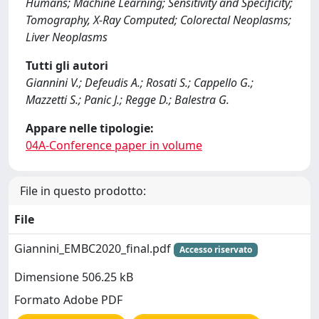
Humans; Machine Learning; Sensitivity and Specificity;
Tomography, X-Ray Computed; Colorectal Neoplasms;
Liver Neoplasms
Tutti gli autori
Giannini V.; Defeudis A.; Rosati S.; Cappello G.;
Mazzetti S.; Panic J.; Regge D.; Balestra G.
Appare nelle tipologie:
04A-Conference paper in volume
File in questo prodotto:
File
Giannini_EMBC2020_final.pdf
Accesso riservato
Dimensione 506.25 kB
Formato Adobe PDF