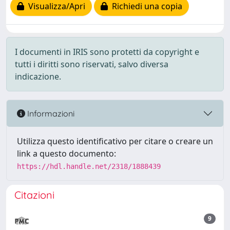
Visualizza/Apri
Richiedi una copia
I documenti in IRIS sono protetti da copyright e
tutti i diritti sono riservati, salvo diversa
indicazione.
Informazioni
Utilizza questo identificativo per citare o creare un
link a questo documento:
https://hdl.handle.net/2318/1888439
Citazioni
9