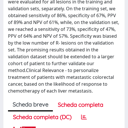
were evaluated for all lesions in the training and
validation sets, separately. On the training set, we
obtained sensitivity of 86%, specificity of 67%, PPV
of 89% and NPV of 61%, while, on the validation set,
we reached a sensitivity of 73%, specificity of 47%,
PPV of 64% and NPV of 57%. Specificity was biased
by the low number of R- lesions on the validation
set. The promising results obtained in the
validation dataset should be extended to a larger
cohort of patient to further validate our
method.Clinical Relevance - to personalize
treatment of patients with metastastic colorectal
cancer, based on the likelihood of response to
chemotherapy of each liver metastasis.
Scheda breve
Scheda completa
Scheda completa (DC)