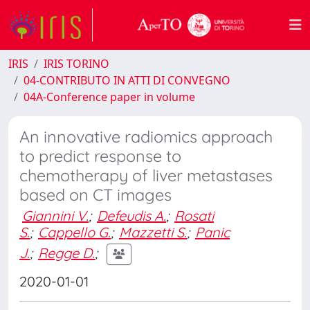
IRIS
IRIS TORINO
04-CONTRIBUTO IN ATTI DI CONVEGNO
04A-Conference paper in volume
An innovative radiomics approach
to predict response to
chemotherapy of liver metastases
based on CT images
Giannini V.
;
Defeudis A.
;
Rosati
S.
;
Cappello G.
;
Mazzetti S.
;
Panic
J.
;
Regge D.
;
2020-01-01