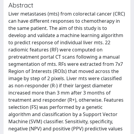
Abstract
Liver metastases (mts) from colorectal cancer (CRC)
can have different responses to chemotherapy in
the same patient. The aim of this study is to
develop and validate a machine learning algorithm
to predict response of individual liver mts. 22
radiomic features (RF) were computed on
pretreatment portal CT scans following a manual
segmentation of mts. RFs were extracted from 7x7
Region of Interests (ROIs) that moved across the
image by step of 2 pixels. Liver mts were classified
as non-responder (R-) if their largest diameter
increased more than 3 mm after 3 months of
treatment and responder (R+), otherwise. Features
selection (FS) was performed by a genetic
algorithm and classification by a Support Vector
Machine (SVM) classifier. Sensitivity, specificity,
negative (NPV) and positive (PPV) predictive values