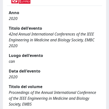
Anno
2020
Titolo dell'evento
42nd Annual International Conferences of the IEEE
Engineering in Medicine and Biology Society, EMBC
2020
Luogo dell'evento
can
Data dell'evento
2020
Titolo del volume
Proceedings of the Annual International Conference
of the IEEE Engineering in Medicine and Biology
Society, EMBS