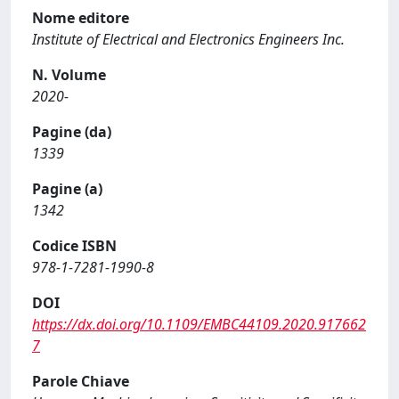
Nome editore
Institute of Electrical and Electronics Engineers Inc.
N. Volume
2020-
Pagine (da)
1339
Pagine (a)
1342
Codice ISBN
978-1-7281-1990-8
DOI
https://dx.doi.org/10.1109/EMBC44109.2020.917662
7
Parole Chiave