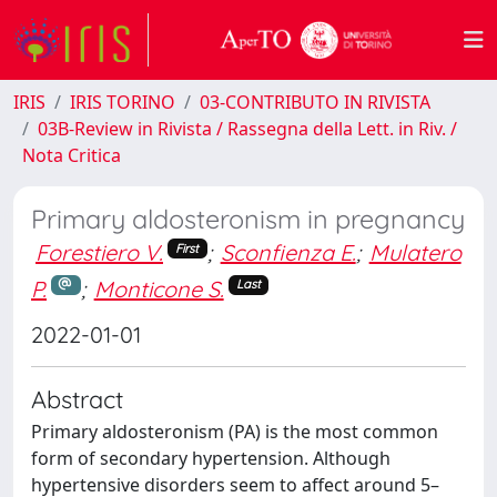
IRIS
IRIS TORINO
03-CONTRIBUTO IN RIVISTA
03B-Review in Rivista / Rassegna della Lett. in Riv. /
Nota Critica
Primary aldosteronism in pregnancy
Forestiero V.
;
Sconfienza E.
;
Mulatero
First
P.
;
Monticone S.
Last
2022-01-01
Abstract
Primary aldosteronism (PA) is the most common
form of secondary hypertension. Although
hypertensive disorders seem to affect around 5–