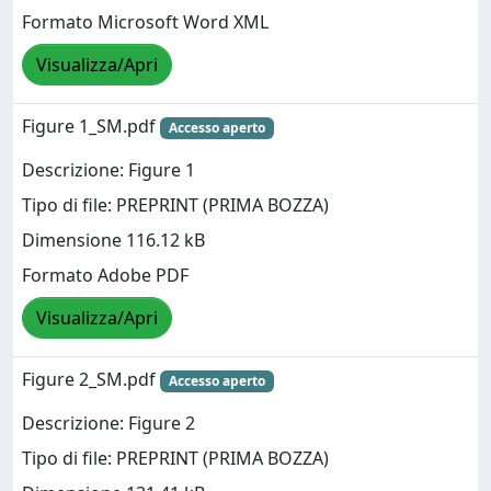
Formato Microsoft Word XML
Visualizza/Apri
Figure 1_SM.pdf
Accesso aperto
Descrizione: Figure 1
Tipo di file: PREPRINT (PRIMA BOZZA)
Dimensione 116.12 kB
Formato Adobe PDF
Visualizza/Apri
Figure 2_SM.pdf
Accesso aperto
Descrizione: Figure 2
Tipo di file: PREPRINT (PRIMA BOZZA)