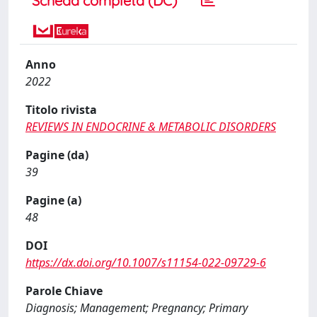
Scheda completa (DC)
Anno
2022
Titolo rivista
REVIEWS IN ENDOCRINE & METABOLIC DISORDERS
Pagine (da)
39
Pagine (a)
48
DOI
https://dx.doi.org/10.1007/s11154-022-09729-6
Parole Chiave
Diagnosis; Management; Pregnancy; Primary