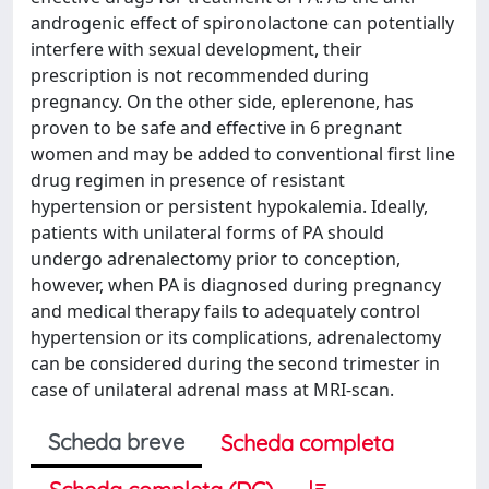
androgenic effect of spironolactone can potentially
interfere with sexual development, their
prescription is not recommended during
pregnancy. On the other side, eplerenone, has
proven to be safe and effective in 6 pregnant
women and may be added to conventional first line
drug regimen in presence of resistant
hypertension or persistent hypokalemia. Ideally,
patients with unilateral forms of PA should
undergo adrenalectomy prior to conception,
however, when PA is diagnosed during pregnancy
and medical therapy fails to adequately control
hypertension or its complications, adrenalectomy
can be considered during the second trimester in
case of unilateral adrenal mass at MRI-scan.
Scheda breve
Scheda completa