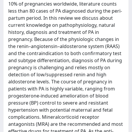
10% of pregnancies worldwide, literature counts
less than 80 cases of PA diagnosed during the peri-
partum period. In this review we discuss about
current knowledge on pathophysiology, natural
history, diagnosis and treatment of PA in
pregnancy. Because of the physiologic changes in
the renin–angiotensin–aldosterone system (RAAS)
and the contraindication to both confirmatory test
and subtype differentiation, diagnosis of PA during
pregnancy is challenging and relies mostly on
detection of low/suppressed renin and high
aldosterone levels. The course of pregnancy in
patients with PA is highly variable, ranging from
progesterone-induced amelioration of blood
pressure (BP) control to severe and resistant
hypertension with potential maternal and fetal
complications. Mineralcorticoid receptor
antagonists (MRA) are the recommended and most
effective drugs for treatment of PA. As the anti-