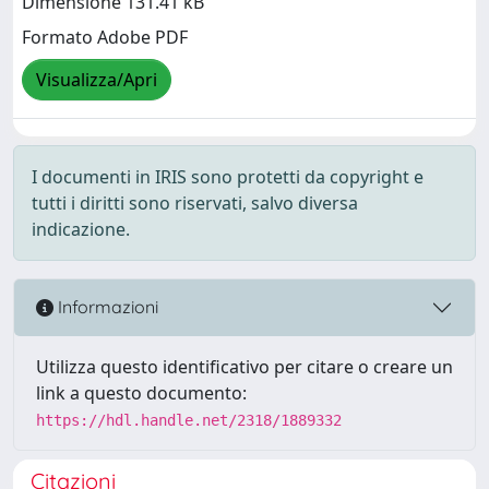
Dimensione 131.41 kB
Formato Adobe PDF
Visualizza/Apri
I documenti in IRIS sono protetti da copyright e
tutti i diritti sono riservati, salvo diversa
indicazione.
Informazioni
Utilizza questo identificativo per citare o creare un
link a questo documento:
https://hdl.handle.net/2318/1889332
Citazioni