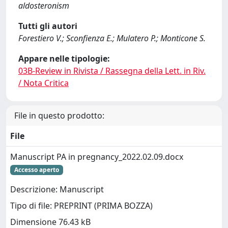
aldosteronism
Tutti gli autori
Forestiero V.; Sconfienza E.; Mulatero P.; Monticone S.
Appare nelle tipologie:
03B-Review in Rivista / Rassegna della Lett. in Riv.
/ Nota Critica
File in questo prodotto:
File
Manuscript PA in pregnancy_2022.02.09.docx
Accesso aperto
Descrizione: Manuscript
Tipo di file: PREPRINT (PRIMA BOZZA)
Dimensione 76.43 kB