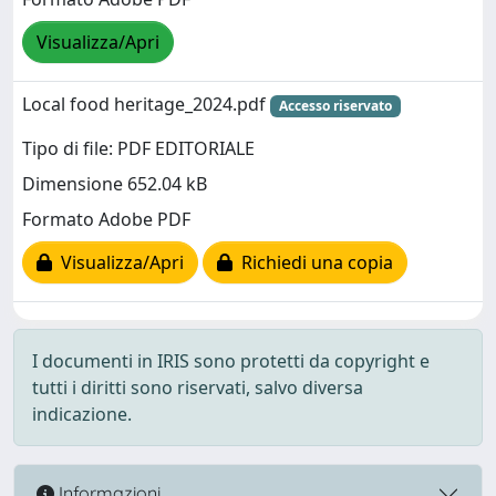
Visualizza/Apri
Local food heritage_2024.pdf
Accesso riservato
Tipo di file: PDF EDITORIALE
Dimensione 652.04 kB
Formato Adobe PDF
Visualizza/Apri
Richiedi una copia
I documenti in IRIS sono protetti da copyright e
tutti i diritti sono riservati, salvo diversa
indicazione.
Informazioni