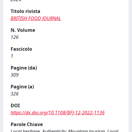
Titolo rivista
BRITISH FOOD JOURNAL
N. Volume
126
Fascicolo
1
Pagine (da)
309
Pagine (a)
326
DOI
https://dx.doi.org/10.1108/BFJ-12-2022-1136
Parole Chiave
Local heritage, Authenticity, Mountain tourism, Local