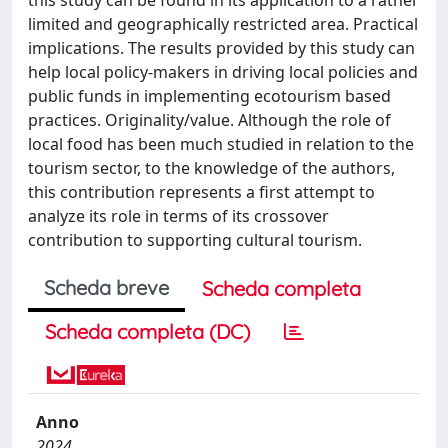
limited and geographically restricted area. Practical
implications. The results provided by this study can
help local policy-makers in driving local policies and
public funds in implementing ecotourism based
practices. Originality/value. Although the role of
local food has been much studied in relation to the
tourism sector, to the knowledge of the authors,
this contribution represents a first attempt to
analyze its role in terms of its crossover
contribution to supporting cultural tourism.
Scheda breve
Scheda completa
Scheda completa (DC)
Anno
2024