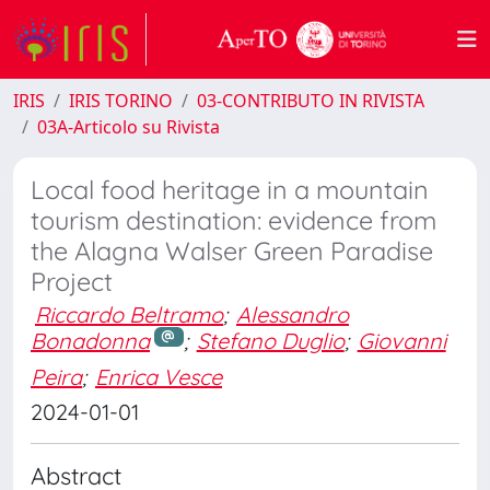
IRIS
IRIS TORINO
03-CONTRIBUTO IN RIVISTA
03A-Articolo su Rivista
Local food heritage in a mountain
tourism destination: evidence from
the Alagna Walser Green Paradise
Project
Riccardo Beltramo
;
Alessandro
Bonadonna
;
Stefano Duglio
;
Giovanni
Peira
;
Enrica Vesce
2024-01-01
Abstract