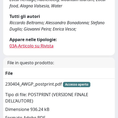
food, Alagna Valsesia, Water
Tutti gli autori
Riccardo Beltramo; Alessandro Bonadonna; Stefano
Duglio; Giovanni Peira; Enrica Vesce;
Appare nelle tipologie:
03A-Articolo su Rivista
File in questo prodotto:
File
230404_AWGP_postprint.pdf
Accesso aperto
Tipo di file: POSTPRINT (VERSIONE FINALE
DELL’AUTORE)
Dimensione 936.24 kB
Formato Adobe PDF