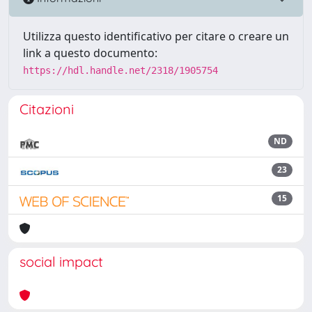
Utilizza questo identificativo per citare o creare un
link a questo documento:
https://hdl.handle.net/2318/1905754
Citazioni
ND
23
15
social impact