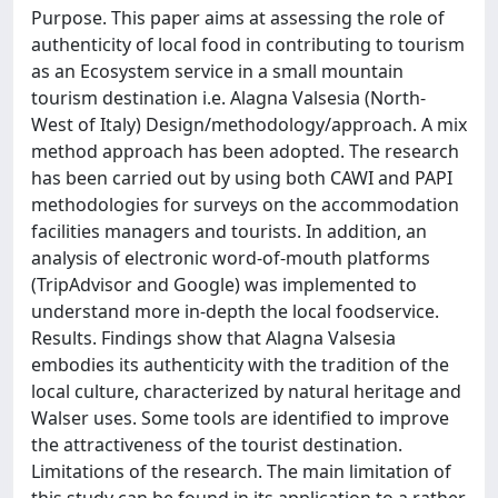
Purpose. This paper aims at assessing the role of
authenticity of local food in contributing to tourism
as an Ecosystem service in a small mountain
tourism destination i.e. Alagna Valsesia (North-
West of Italy) Design/methodology/approach. A mix
method approach has been adopted. The research
has been carried out by using both CAWI and PAPI
methodologies for surveys on the accommodation
facilities managers and tourists. In addition, an
analysis of electronic word-of-mouth platforms
(TripAdvisor and Google) was implemented to
understand more in-depth the local foodservice.
Results. Findings show that Alagna Valsesia
embodies its authenticity with the tradition of the
local culture, characterized by natural heritage and
Walser uses. Some tools are identified to improve
the attractiveness of the tourist destination.
Limitations of the research. The main limitation of
this study can be found in its application to a rather