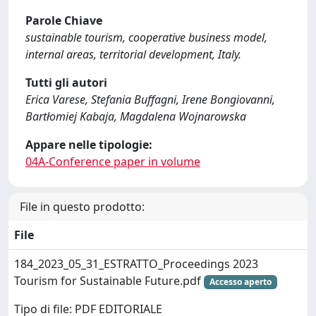
Parole Chiave
sustainable tourism, cooperative business model,
internal areas, territorial development, Italy.
Tutti gli autori
Erica Varese, Stefania Buffagni, Irene Bongiovanni,
Bartłomiej Kabaja, Magdalena Wojnarowska
Appare nelle tipologie:
04A-Conference paper in volume
File in questo prodotto:
File
184_2023_05_31_ESTRATTO_Proceedings 2023
Tourism for Sustainable Future.pdf
Accesso aperto
Tipo di file: PDF EDITORIALE