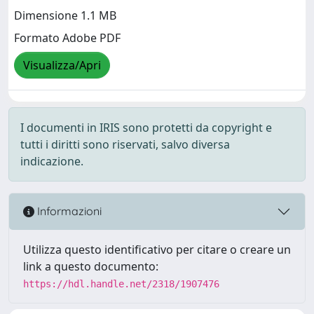
Dimensione 1.1 MB
Formato Adobe PDF
Visualizza/Apri
I documenti in IRIS sono protetti da copyright e
tutti i diritti sono riservati, salvo diversa
indicazione.
Informazioni
Utilizza questo identificativo per citare o creare un
link a questo documento:
https://hdl.handle.net/2318/1907476