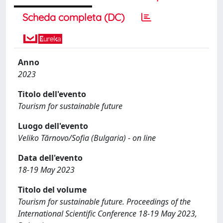
Scheda completa (DC)
Anno
2023
Titolo dell'evento
Tourism for sustainable future
Luogo dell'evento
Veliko Tărnovo/Sofia (Bulgaria) - on line
Data dell'evento
18-19 May 2023
Titolo del volume
Tourism for sustainable future. Proceedings of the
International Scientific Conference 18-19 May 2023,