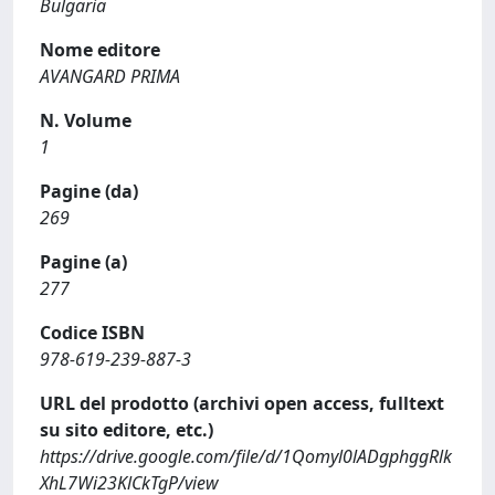
Bulgaria
Nome editore
AVANGARD PRIMA
N. Volume
1
Pagine (da)
269
Pagine (a)
277
Codice ISBN
978-619-239-887-3
URL del prodotto (archivi open access, fulltext
su sito editore, etc.)
https://drive.google.com/file/d/1Qomyl0lADgphggRlk
XhL7Wi23KlCkTgP/view