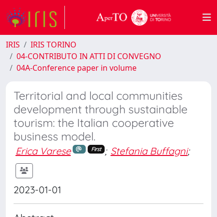
IRIS
IRIS TORINO
04-CONTRIBUTO IN ATTI DI CONVEGNO
04A-Conference paper in volume
Territorial and local communities
development through sustainable
tourism: the Italian cooperative
business model.
Erica Varese
;
Stefania Buffagni
;
First
2023-01-01