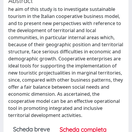
Abstract
he aim of this study is to investigate sustainable
tourism in the Italian cooperative business model,
and to present new perspectives with reference to
the development of territorial and local
communities, in particular internal areas which,
because of their geographic position and territorial
structure, face serious difficulties in economic and
demographic growth. Cooperative enterprises are
ideal tools for supporting the implementation of
new touristic projectualities in marginal territories,
since, compared with other business patterns, they
offer a fair balance between social needs and
economic dimension. As ascertained, the
cooperative model can be an effective operational
tool in promoting integrated and inclusive
territorial development activities.
Scheda breve
Scheda completa