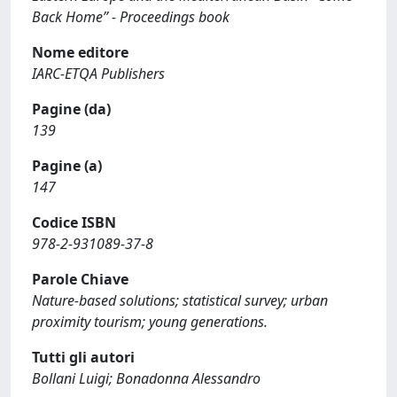
Back Home” - Proceedings book
Nome editore
IARC-ETQA Publishers
Pagine (da)
139
Pagine (a)
147
Codice ISBN
978-2-931089-37-8
Parole Chiave
Nature-based solutions; statistical survey; urban
proximity tourism; young generations.
Tutti gli autori
Bollani Luigi; Bonadonna Alessandro