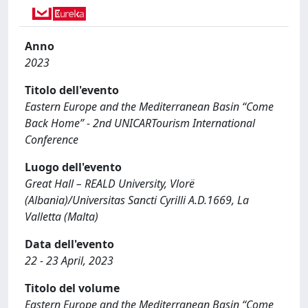
Anno
2023
Titolo dell'evento
Eastern Europe and the Mediterranean Basin “Come
Back Home” - 2nd UNICARTourism International
Conference
Luogo dell'evento
Great Hall – REALD University, Vlorë
(Albania)/Universitas Sancti Cyrilli A.D.1669, La
Valletta (Malta)
Data dell'evento
22 - 23 April, 2023
Titolo del volume
Eastern Europe and the Mediterranean Basin “Come