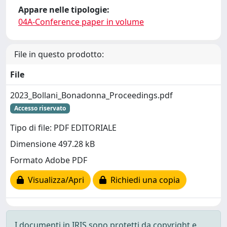
Appare nelle tipologie:
04A-Conference paper in volume
File in questo prodotto:
File
2023_Bollani_Bonadonna_Proceedings.pdf
Accesso riservato
Tipo di file: PDF EDITORIALE
Dimensione 497.28 kB
Formato Adobe PDF
Visualizza/Apri
Richiedi una copia
I documenti in IRIS sono protetti da copyright e