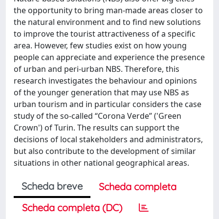
the opportunity to bring man-made areas closer to
the natural environment and to find new solutions
to improve the tourist attractiveness of a specific
area. However, few studies exist on how young
people can appreciate and experience the presence
of urban and peri-urban NBS. Therefore, this
research investigates the behaviour and opinions
of the younger generation that may use NBS as
urban tourism and in particular considers the case
study of the so-called “Corona Verde” ('Green
Crown') of Turin. The results can support the
decisions of local stakeholders and administrators,
but also contribute to the development of similar
situations in other national geographical areas.
Scheda breve
Scheda completa
Scheda completa (DC)