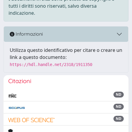
tutti i diritti sono riservati, salvo diversa
indicazione.
Informazioni
Utilizza questo identificativo per citare o creare un
link a questo documento:
https://hdl.handle.net/2318/1911350
Citazioni
ND
ND
ND