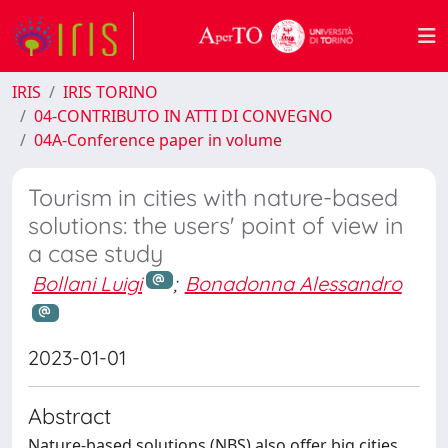
IRIS
IRIS TORINO
04-CONTRIBUTO IN ATTI DI CONVEGNO
04A-Conference paper in volume
Tourism in cities with nature-based
solutions: the users' point of view in
a case study
Bollani Luigi
;
Bonadonna Alessandro
2023-01-01
Abstract
Nature-based solutions (NBS) also offer big cities