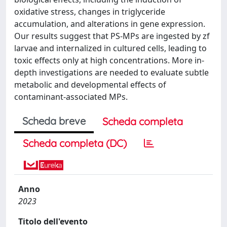
oxidative stress, changes in triglyceride
accumulation, and alterations in gene expression.
Our results suggest that PS-MPs are ingested by zf
larvae and internalized in cultured cells, leading to
toxic effects only at high concentrations. More in-
depth investigations are needed to evaluate subtle
metabolic and developmental effects of
contaminant-associated MPs.
Scheda breve
Scheda completa
Scheda completa (DC)
Anno
2023
Titolo dell'evento