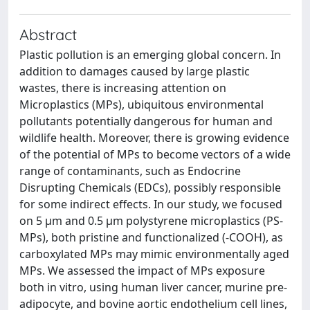
Abstract
Plastic pollution is an emerging global concern. In
addition to damages caused by large plastic
wastes, there is increasing attention on
Microplastics (MPs), ubiquitous environmental
pollutants potentially dangerous for human and
wildlife health. Moreover, there is growing evidence
of the potential of MPs to become vectors of a wide
range of contaminants, such as Endocrine
Disrupting Chemicals (EDCs), possibly responsible
for some indirect effects. In our study, we focused
on 5 μm and 0.5 μm polystyrene microplastics (PS-
MPs), both pristine and functionalized (-COOH), as
carboxylated MPs may mimic environmentally aged
MPs. We assessed the impact of MPs exposure
both in vitro, using human liver cancer, murine pre-
adipocyte, and bovine aortic endothelium cell lines,