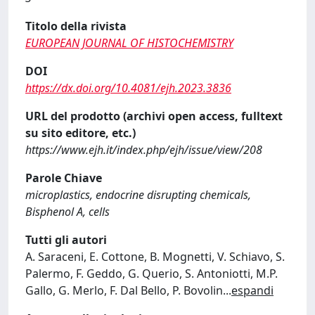
Titolo della rivista
EUROPEAN JOURNAL OF HISTOCHEMISTRY
DOI
https://dx.doi.org/10.4081/ejh.2023.3836
URL del prodotto (archivi open access, fulltext
su sito editore, etc.)
https://www.ejh.it/index.php/ejh/issue/view/208
Parole Chiave
microplastics, endocrine disrupting chemicals,
Bisphenol A, cells
Tutti gli autori
A. Saraceni, E. Cottone, B. Mognetti, V. Schiavo, S.
Palermo, F. Geddo, G. Querio, S. Antoniotti, M.P.
Gallo, G. Merlo, F. Dal Bello, P. Bovolin
...
espandi