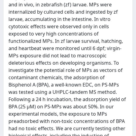
and in vivo, in zebrafish (zf) larvae. MPs were
internalized by cultured cells and ingested by zf
larvae, accumulating in the intestine. In vitro
cytotoxic effects were observed only in cells
exposed to very high concentrations of
functionalized MPs. In zf larvae survival, hatching,
and heartbeat were monitored until 6 dpf; virgin-
MPs exposure did not lead to macroscopic
deleterious effects on developing organisms. To
investigate the potential role of MPs as vectors of
contaminant chemicals, the adsorption of
Bisphenol A (BPA), a well-known EDC, on PS-MPs
was tested using a UHPLC-tandem MS method.
Following a 24 h incubation, the adsorption yield of
BPA (25 μM) on PS-MPs was about 50%. In our
experimental models, the exposure to MPs
preadsorbed with non-toxic concentrations of BPA
had no toxic effects. We are currently testing other
biological effects, including the induction of