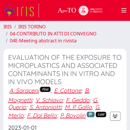
IRIS
IRIS TORINO
04-CONTRIBUTO IN ATTI DI CONVEGNO
04E-Meeting abstract in rivista
EVALUATION OF THE EXPOSURE TO
MICROPLASTICS AND ASSOCIATED
CONTAMINANTS IN IN VITRO AND
IN VIVO MODELS
A. Saraceni
;
E. Cottone
;
B.
First
Mognetti
;
V. Schiavo
;
F. Geddo
;
G.
Querio
;
S. Antoniotti
;
M. P. Gallo
;
G.
Merlo
;
F. Dal Bello
;
P. Bovolin
Last
2023-01-01