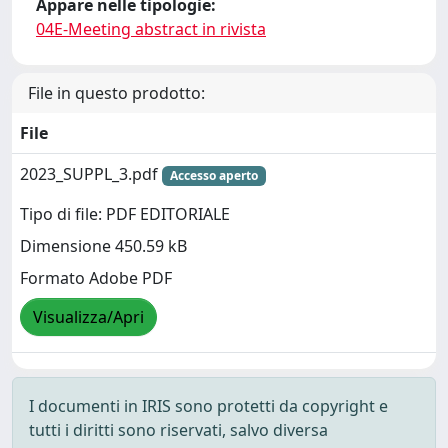
Appare nelle tipologie:
04E-Meeting abstract in rivista
File in questo prodotto:
File
2023_SUPPL_3.pdf
Accesso aperto
Tipo di file: PDF EDITORIALE
Dimensione 450.59 kB
Formato Adobe PDF
Visualizza/Apri
I documenti in IRIS sono protetti da copyright e
tutti i diritti sono riservati, salvo diversa