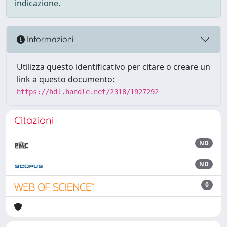
indicazione.
Informazioni
Utilizza questo identificativo per citare o creare un
link a questo documento:
https://hdl.handle.net/2318/1927292
Citazioni
ND
ND
0