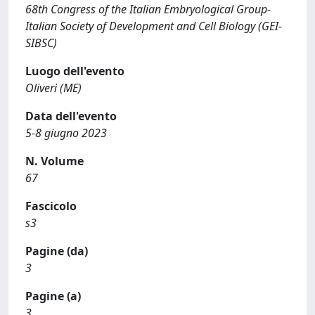
68th Congress of the Italian Embryological Group-
Italian Society of Development and Cell Biology (GEI-
SIBSC)
Luogo dell'evento
Oliveri (ME)
Data dell'evento
5-8 giugno 2023
N. Volume
67
Fascicolo
s3
Pagine (da)
3
Pagine (a)
3