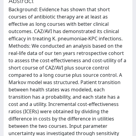
Abstract
Background: Evidence has shown that short
courses of antibiotic therapy are at least as
effective as long courses with better clinical
outcomes. CAZ/AVI has demonstrated its clinical
efficacy in treating K. pneumoniae-KPC infections.
Methods: We conducted an analysis based on the
real-life data of our ten years retrospective cohort
to assess the cost-effectiveness and cost-utility of a
short course of CAZ/AVI plus source control
compared to a long course plus source control. A
Markov model was structured. Patient transition
between health states was modeled, each
transition has a probability, and each state has a
cost and a utility. Incremental cost-effectiveness
ratios (ICERs) were obtained by dividing the
difference in costs by the difference in utilities
between the two courses. Input parameter
uncertainty was investigated through sensitivity