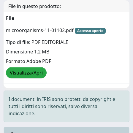
File in questo prodotto:
File
microorganisms-11-01102.pdf
Accesso aperto
Tipo di file: PDF EDITORIALE
Dimensione 1.2 MB
Formato Adobe PDF
Visualizza/Apri
I documenti in IRIS sono protetti da copyright e
tutti i diritti sono riservati, salvo diversa
indicazione.