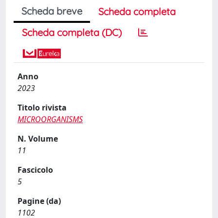
Scheda breve
Scheda completa
Scheda completa (DC)
Anno
2023
Titolo rivista
MICROORGANISMS
N. Volume
11
Fascicolo
5
Pagine (da)
1102