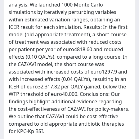
analysis. We launched 1000 Monte Carlo
simulations by iteratively perturbing variables
within estimated variation ranges, obtaining an
ICER result for each simulation. Results: In the first
model (old appropriate treatment), a short course
of treatment was associated with reduced costs
per patient per year of euro4818.60 and reduced
effects (0.10 QALYs), compared to a long course. In
the CAZ/AVI model, the short course was
associated with increased costs of euro1297.9 and
with increased effects (0.04 QALYs), resulting in an
ICER of euro32,317.82 per QALY gained, below the
WTP threshold of euro40,000. Conclusions: Our
findings highlight additional evidence regarding
the cost-effectiveness of CAZ/AVI for policy-makers.
We outline that CAZ/AVI could be cost-effective
compared to old appropriate antibiotic therapies
for KPC-Kp BSI.