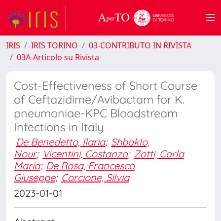
IRIS
IRIS TORINO
03-CONTRIBUTO IN RIVISTA
03A-Articolo su Rivista
Cost-Effectiveness of Short Course
of Ceftazidime/Avibactam for K.
pneumoniae-KPC Bloodstream
Infections in Italy
De Benedetto, Ilaria
;
Shbaklo,
Nour
;
Vicentini, Costanza
;
Zotti, Carla
Maria
;
De Rosa, Francesco
Giuseppe
;
Corcione, Silvia
2023-01-01