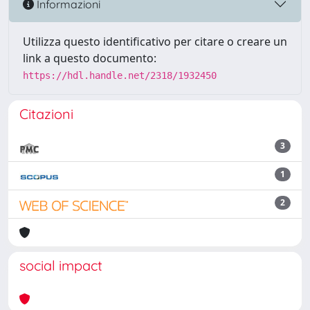
Informazioni
Utilizza questo identificativo per citare o creare un
link a questo documento:
https://hdl.handle.net/2318/1932450
Citazioni
3
1
2
social impact