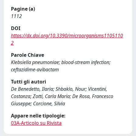
Pagine (a)
1112
DOI
https://dx.doi.org/10.3390/microorganisms1105110
2
Parole Chiave
Klebsiella pneumoniae; blood-stream infection;
ceftazidime-avibactam
Tutti gli autori
De Benedetto, Ilaria; Shbaklo, Nour; Vicentini,
Costanza; Zotti, Carla Maria; De Rosa, Francesco
Giuseppe; Corcione, Silvia
Appare nelle tipologie:
03A-Articolo su Rivista