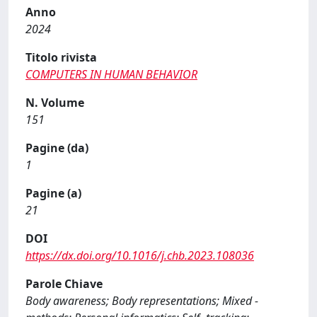
Anno
2024
Titolo rivista
COMPUTERS IN HUMAN BEHAVIOR
N. Volume
151
Pagine (da)
1
Pagine (a)
21
DOI
https://dx.doi.org/10.1016/j.chb.2023.108036
Parole Chiave
Body awareness; Body representations; Mixed -