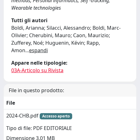
methods; Personal informatics; Self -tracking;
Wearable technologies
Tutti gli autori
Boldi, Arianna; Silacci, Alessandro; Boldi, Marc-
Olivier; Cherubini, Mauro; Caon, Maurizio;
Zufferey, Noé; Huguenin, Kévin; Rapp,
Amon
...
espandi
Appare nelle tipologie:
03A-Articolo su Rivista
File in questo prodotto:
File
2024-CHB.pdf
Accesso aperto
Tipo di file: PDF EDITORIALE
Dimensione 3.01 MB