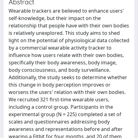
Abstract
Wearable trackers are believed to enhance users'
self-knowledge, but their impact on the
relationship that people have with their own bodies
is relatively unexplored. This study aims to shed
light on the potential of physiological data collected
by a commercial wearable activity tracker to
influence how users relate with their own bodies,
specifically their body awareness, body image,
body consciousness, and body surveillance.
Additionally, the study seeks to determine whether
this change in body perception improves or
worsens the users' relation with their own bodies.
We recruited 321 first-time wearable users,
including a control group. Participants in the
experimental group (N = 225) completed a set of
scales and questionnaires addressing body
awareness and representations before and after
wearing a Fitbit for four months, and 20 of them