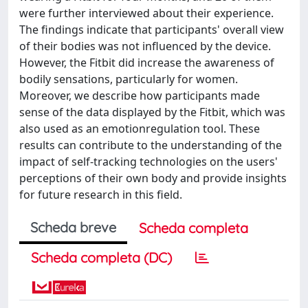
were further interviewed about their experience.
The findings indicate that participants' overall view
of their bodies was not influenced by the device.
However, the Fitbit did increase the awareness of
bodily sensations, particularly for women.
Moreover, we describe how participants made
sense of the data displayed by the Fitbit, which was
also used as an emotionregulation tool. These
results can contribute to the understanding of the
impact of self-tracking technologies on the users'
perceptions of their own body and provide insights
for future research in this field.
Scheda breve
Scheda completa
Scheda completa (DC)