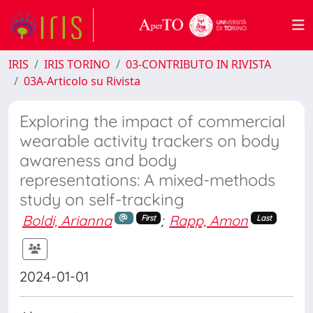
IRIS
IRIS TORINO
03-CONTRIBUTO IN RIVISTA
03A-Articolo su Rivista
Exploring the impact of commercial
wearable activity trackers on body
awareness and body
representations: A mixed-methods
study on self-tracking
Boldi, Arianna
;
Rapp, Amon
First
Last
2024-01-01