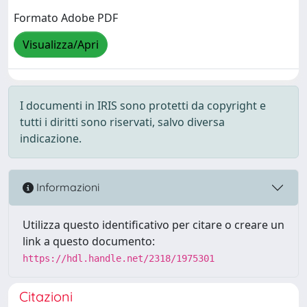
Formato Adobe PDF
Visualizza/Apri
I documenti in IRIS sono protetti da copyright e
tutti i diritti sono riservati, salvo diversa
indicazione.
Informazioni
Utilizza questo identificativo per citare o creare un
link a questo documento:
https://hdl.handle.net/2318/1975301
Citazioni