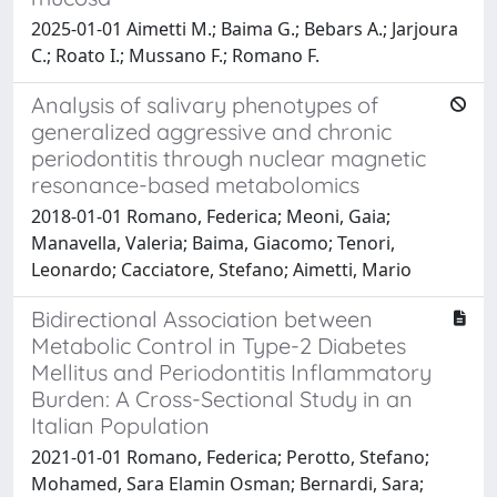
2025-01-01 Aimetti M.; Baima G.; Bebars A.; Jarjoura
C.; Roato I.; Mussano F.; Romano F.
Analysis of salivary phenotypes of
generalized aggressive and chronic
periodontitis through nuclear magnetic
resonance-based metabolomics
2018-01-01 Romano, Federica; Meoni, Gaia;
Manavella, Valeria; Baima, Giacomo; Tenori,
Leonardo; Cacciatore, Stefano; Aimetti, Mario
Bidirectional Association between
Metabolic Control in Type-2 Diabetes
Mellitus and Periodontitis Inflammatory
Burden: A Cross-Sectional Study in an
Italian Population
2021-01-01 Romano, Federica; Perotto, Stefano;
Mohamed, Sara Elamin Osman; Bernardi, Sara;