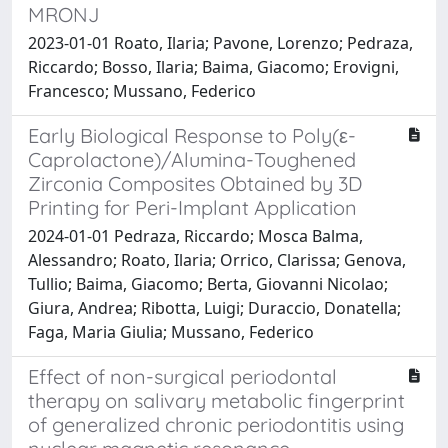
MRONJ
2023-01-01 Roato, Ilaria; Pavone, Lorenzo; Pedraza,
Riccardo; Bosso, Ilaria; Baima, Giacomo; Erovigni,
Francesco; Mussano, Federico
Early Biological Response to Poly(ε-
Caprolactone)/Alumina-Toughened
Zirconia Composites Obtained by 3D
Printing for Peri-Implant Application
2024-01-01 Pedraza, Riccardo; Mosca Balma,
Alessandro; Roato, Ilaria; Orrico, Clarissa; Genova,
Tullio; Baima, Giacomo; Berta, Giovanni Nicolao;
Giura, Andrea; Ribotta, Luigi; Duraccio, Donatella;
Faga, Maria Giulia; Mussano, Federico
Effect of non-surgical periodontal
therapy on salivary metabolic fingerprint
of generalized chronic periodontitis using