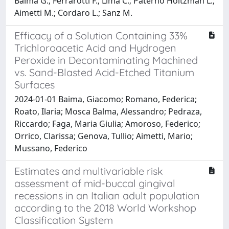
Baima G.; Ferrarotti F.; Lima C.; Paterno Holtzman L.;
Aimetti M.; Cordaro L.; Sanz M.
Efficacy of a Solution Containing 33%
Trichloroacetic Acid and Hydrogen
Peroxide in Decontaminating Machined
vs. Sand-Blasted Acid-Etched Titanium
Surfaces
2024-01-01 Baima, Giacomo; Romano, Federica;
Roato, Ilaria; Mosca Balma, Alessandro; Pedraza,
Riccardo; Faga, Maria Giulia; Amoroso, Federico;
Orrico, Clarissa; Genova, Tullio; Aimetti, Mario;
Mussano, Federico
Estimates and multivariable risk
assessment of mid-buccal gingival
recessions in an Italian adult population
according to the 2018 World Workshop
Classification System