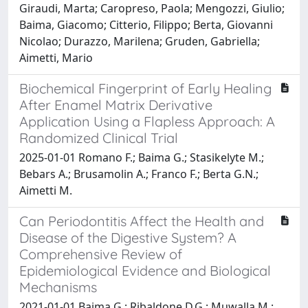
Giraudi, Marta; Caropreso, Paola; Mengozzi, Giulio;
Baima, Giacomo; Citterio, Filippo; Berta, Giovanni
Nicolao; Durazzo, Marilena; Gruden, Gabriella;
Aimetti, Mario
Biochemical Fingerprint of Early Healing
After Enamel Matrix Derivative
Application Using a Flapless Approach: A
Randomized Clinical Trial
2025-01-01 Romano F.; Baima G.; Stasikelyte M.;
Bebars A.; Brusamolin A.; Franco F.; Berta G.N.;
Aimetti M.
Can Periodontitis Affect the Health and
Disease of the Digestive System? A
Comprehensive Review of
Epidemiological Evidence and Biological
Mechanisms
2021-01-01 Baima G.; Ribaldone D.G.; Muwalla M.;