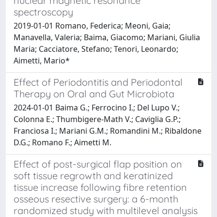
nuclear magnetic resonance
spectroscopy
2019-01-01 Romano, Federica; Meoni, Gaia;
Manavella, Valeria; Baima, Giacomo; Mariani, Giulia
Maria; Cacciatore, Stefano; Tenori, Leonardo;
Aimetti, Mario*
Effect of Periodontitis and Periodontal
Therapy on Oral and Gut Microbiota
2024-01-01 Baima G.; Ferrocino I.; Del Lupo V.;
Colonna E.; Thumbigere-Math V.; Caviglia G.P.;
Franciosa I.; Mariani G.M.; Romandini M.; Ribaldone
D.G.; Romano F.; Aimetti M.
Effect of post-surgical flap position on
soft tissue regrowth and keratinized
tissue increase following fibre retention
osseous resective surgery: a 6-month
randomized study with multilevel analysis