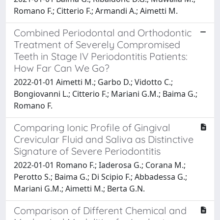
Romano F.; Citterio F.; Armandi A.; Aimetti M.
Combined Periodontal and Orthodontic
Treatment of Severely Compromised
Teeth in Stage IV Periodontitis Patients:
How Far Can We Go?
2022-01-01 Aimetti M.; Garbo D.; Vidotto C.;
Bongiovanni L.; Citterio F.; Mariani G.M.; Baima G.;
Romano F.
Comparing Ionic Profile of Gingival
Crevicular Fluid and Saliva as Distinctive
Signature of Severe Periodontitis
2022-01-01 Romano F.; Iaderosa G.; Corana M.;
Perotto S.; Baima G.; Di Scipio F.; Abbadessa G.;
Mariani G.M.; Aimetti M.; Berta G.N.
Comparison of Different Chemical and