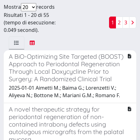
Mostra
records
Risultati 1 - 20 di 55
(tempo di esecuzione:
1
2
3
0.049 secondi).
A BiO-Optimizing Site Targeted (BOOST)
Approach to Periodontal Regeneration
Through Local Doxycycline Prior to
Surgery: A Randomized Clinical Trial
2025-01-01 Aimetti M.; Baima G.; Lorenzetti V.;
Aliyeva N.; Bottone M.; Mariani G.M.; Romano F.
A novel therapeutic strategy for
periodontal regeneration of non-
contained intrabony defects using
autologous micrografts from the palatal
mucosa