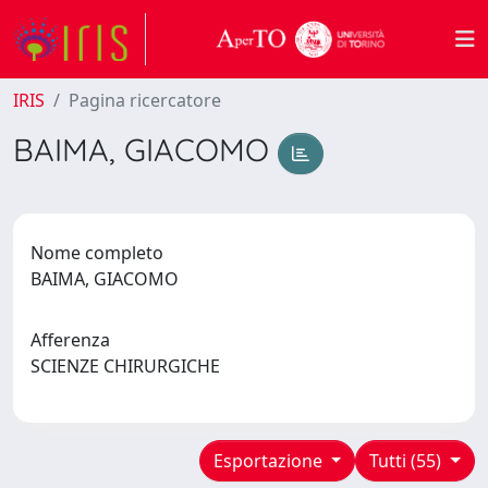
IRIS
Pagina ricercatore
BAIMA, GIACOMO
Nome completo
BAIMA, GIACOMO
Afferenza
SCIENZE CHIRURGICHE
Esportazione
Tutti (55)