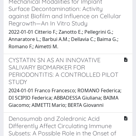
Mechanical Modalities for Implant
Surface Decontamination: Activity
against Biofilm and Influence on Cellular
Regrowth—An In Vitro Study
2022-01-01 Citterio F.; Zanotto E.; Pellegrini G.;
Annaratore L.; Barbui A.M.; Dellavia C.; Baima G.;
Romano F.; Aimetti M.
CYSTATIN SN AS AN INNOVATIVE
SALIVARY BIOMARKER FOR
PERIODONTITIS: A CONTROLLED PILOT
STUDY
2024-01-01 Franco Francesco; ROMANO Federica;
DI SCIPIO Federica; ABBADESSA Giuliana; BAIMA
Giacomo; AIMETTI Mario; BERTA Giovanni
Denosumab and Zoledronic Acid
Differently Affect Circulating Immune
Subsets: A Possible Role in the Onset of