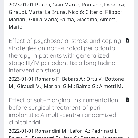
2023-01-01 Piccoli, Gian Marco; Romano, Federica;
Giraudi, Marta; La Bruna, Nicolò; Citterio, Filippo;
Mariani, Giulia Maria; Baima, Giacomo; Aimetti,
Mario
Effect of psychosocial stress and coping
strategies on non-surgical periodontal
therapy in patients with generalized
stage III/IV periodontitis: a longitudinal
intervention study
2023-01-01 Romano F.; Bebars A.; Ortu V.; Bottone
M.; Giraudi M.; Mariani G.M.; Baima G.; Aimetti M.
Effect of sub-marginal instrumentation
before surgical treatment of peri-
implantitis: A multi-centre randomized
clinical trial
2022-01-01 Romandini M.; Lafori A.; Pedrinaci I.;