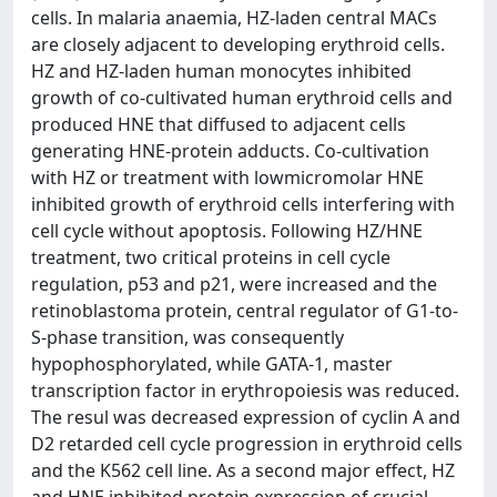
cells. In malaria anaemia, HZ-laden central MACs
are closely adjacent to developing erythroid cells.
HZ and HZ-laden human monocytes inhibited
growth of co-cultivated human erythroid cells and
produced HNE that diffused to adjacent cells
generating HNE-protein adducts. Co-cultivation
with HZ or treatment with lowmicromolar HNE
inhibited growth of erythroid cells interfering with
cell cycle without apoptosis. Following HZ/HNE
treatment, two critical proteins in cell cycle
regulation, p53 and p21, were increased and the
retinoblastoma protein, central regulator of G1-to-
S-phase transition, was consequently
hypophosphorylated, while GATA-1, master
transcription factor in erythropoiesis was reduced.
The resul was decreased expression of cyclin A and
D2 retarded cell cycle progression in erythroid cells
and the K562 cell line. As a second major effect, HZ
and HNE inhibited protein expression of crucial