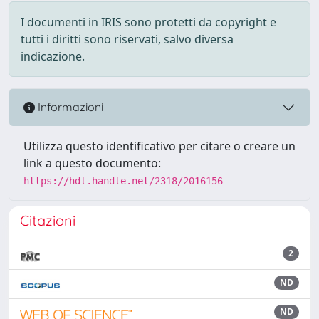
I documenti in IRIS sono protetti da copyright e
tutti i diritti sono riservati, salvo diversa
indicazione.
Informazioni
Utilizza questo identificativo per citare o creare un
link a questo documento:
https://hdl.handle.net/2318/2016156
Citazioni
2
ND
ND