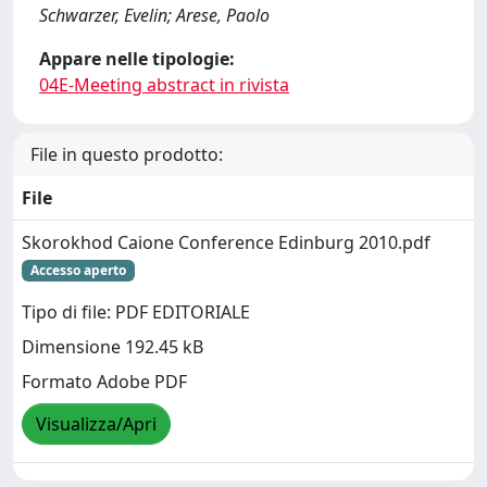
Schwarzer, Evelin; Arese, Paolo
Appare nelle tipologie:
04E-Meeting abstract in rivista
File in questo prodotto:
File
Skorokhod Caione Conference Edinburg 2010.pdf
Accesso aperto
Tipo di file: PDF EDITORIALE
Dimensione 192.45 kB
Formato Adobe PDF
Visualizza/Apri