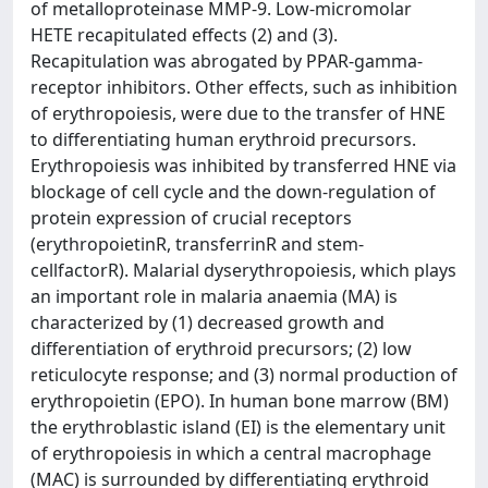
of metalloproteinase MMP-9. Low-micromolar
HETE recapitulated effects (2) and (3).
Recapitulation was abrogated by PPAR-gamma-
receptor inhibitors. Other effects, such as inhibition
of erythropoiesis, were due to the transfer of HNE
to differentiating human erythroid precursors.
Erythropoiesis was inhibited by transferred HNE via
blockage of cell cycle and the down-regulation of
protein expression of crucial receptors
(erythropoietinR, transferrinR and stem-
cellfactorR). Malarial dyserythropoiesis, which plays
an important role in malaria anaemia (MA) is
characterized by (1) decreased growth and
differentiation of erythroid precursors; (2) low
reticulocyte response; and (3) normal production of
erythropoietin (EPO). In human bone marrow (BM)
the erythroblastic island (EI) is the elementary unit
of erythropoiesis in which a central macrophage
(MAC) is surrounded by differentiating erythroid