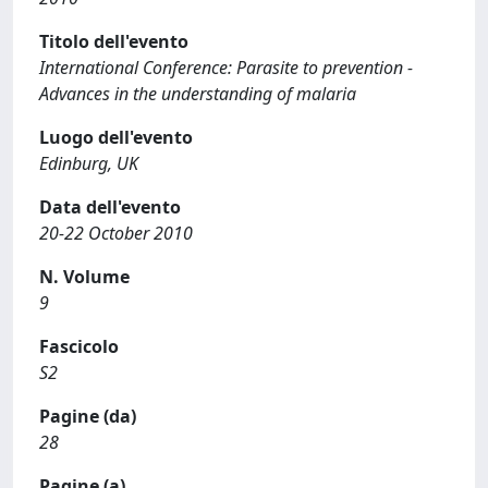
Titolo dell'evento
International Conference: Parasite to prevention -
Advances in the understanding of malaria
Luogo dell'evento
Edinburg, UK
Data dell'evento
20-22 October 2010
N. Volume
9
Fascicolo
S2
Pagine (da)
28
Pagine (a)