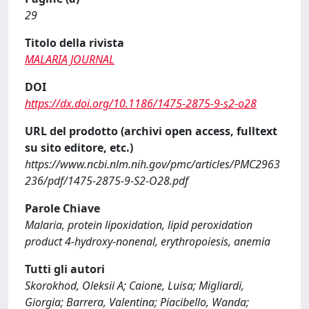
29
Titolo della rivista
MALARIA JOURNAL
DOI
https://dx.doi.org/10.1186/1475-2875-9-s2-o28
URL del prodotto (archivi open access, fulltext
su sito editore, etc.)
https://www.ncbi.nlm.nih.gov/pmc/articles/PMC2963
236/pdf/1475-2875-9-S2-O28.pdf
Parole Chiave
Malaria, protein lipoxidation, lipid peroxidation
product 4-hydroxy-nonenal, erythropoiesis, anemia
Tutti gli autori
Skorokhod, Oleksii A; Caione, Luisa; Migliardi,
Giorgia; Barrera, Valentina; Piacibello, Wanda;