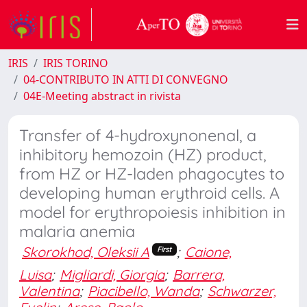
IRIS
IRIS TORINO
04-CONTRIBUTO IN ATTI DI CONVEGNO
04E-Meeting abstract in rivista
Transfer of 4-hydroxynonenal, a
inhibitory hemozoin (HZ) product,
from HZ or HZ-laden phagocytes to
developing human erythroid cells. A
model for erythropoiesis inhibition in
malaria anemia
Skorokhod, Oleksii A
;
Caione,
First
Luisa
;
Migliardi, Giorgia
;
Barrera,
Valentina
;
Piacibello, Wanda
;
Schwarzer,