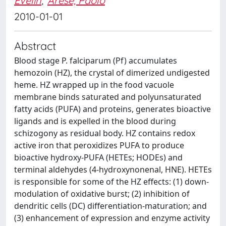
Evelin
;
Arese, Paolo
2010-01-01
Abstract
Blood stage P. falciparum (Pf) accumulates
hemozoin (HZ), the crystal of dimerized undigested
heme. HZ wrapped up in the food vacuole
membrane binds saturated and polyunsaturated
fatty acids (PUFA) and proteins, generates bioactive
ligands and is expelled in the blood during
schizogony as residual body. HZ contains redox
active iron that peroxidizes PUFA to produce
bioactive hydroxy-PUFA (HETEs; HODEs) and
terminal aldehydes (4-hydroxynonenal, HNE). HETEs
is responsible for some of the HZ effects: (1) down-
modulation of oxidative burst; (2) inhibition of
dendritic cells (DC) differentiation-maturation; and
(3) enhancement of expression and enzyme activity