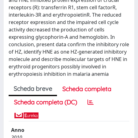
receptors (R): transferrin R1, stem cell factorR,
interleukin-3R and erythropoietinR. The reduced
receptor expression and the impaired cell cycle
activity decreased the production of cells
expressing glycophorin-A and hemoglobin. In
conclusion, present data confirm the inhibitory role
of HZ, identify HNE as one HZ-generated inhibitory
molecule and describe molecular targets of HNE in
erythroid progenitors possibly involved in
erythropoiesis inhibition in malaria anemia
Scheda breve
Scheda completa
Scheda completa (DC)
Anno
2010